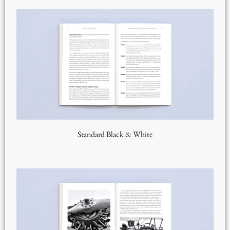
Standard Black & White