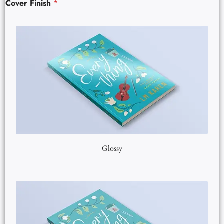
Cover Finish
*
Glossy