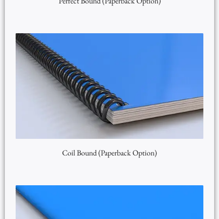
Perfect Bound (Paperback Option)
Coil Bound (Paperback Option)