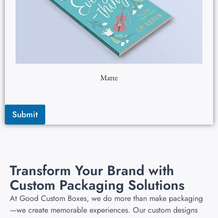
Matte
Submit
Transform Your Brand with
Custom Packaging Solutions
At Good Custom Boxes, we do more than make packaging
—we create memorable experiences. Our custom designs