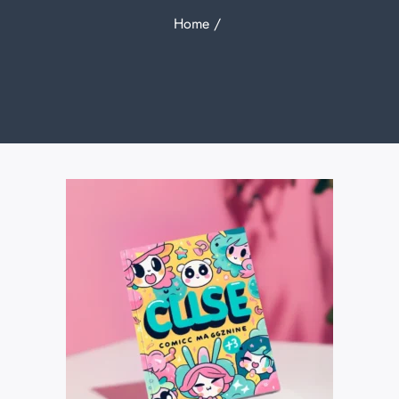
Home
/