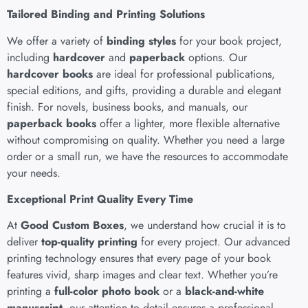
Tailored Binding and Printing Solutions
We offer a variety of
binding styles
for your book project,
including
hardcover
and
paperback
options. Our
hardcover books
are ideal for professional publications,
special editions, and gifts, providing a durable and elegant
finish. For novels, business books, and manuals, our
paperback books
offer a lighter, more flexible alternative
without compromising on quality. Whether you need a large
order or a small run, we have the resources to accommodate
your needs.
Exceptional Print Quality Every Time
At
Good Custom Boxes
, we understand how crucial it is to
deliver
top-quality printing
for every project. Our advanced
printing technology ensures that every page of your book
features vivid, sharp images and clear text. Whether you’re
printing a
full-color photo book
or a
black-and-white
manuscript
, our attention to detail ensures a professional,