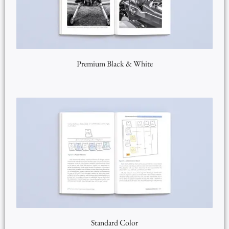
Premium Black & White
Standard Color