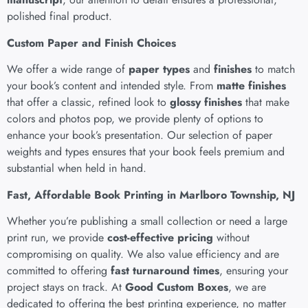
polished final product.
Custom Paper and Finish Choices
We offer a wide range of
paper types
and
finishes
to match
your book’s content and intended style. From
matte finishes
that offer a classic, refined look to
glossy finishes
that make
colors and photos pop, we provide plenty of options to
enhance your book’s presentation. Our selection of paper
weights and types ensures that your book feels premium and
substantial when held in hand.
Fast, Affordable Book Printing in Marlboro Township, NJ
Whether you’re publishing a small collection or need a large
print run, we provide
cost-effective pricing
without
compromising on quality. We also value efficiency and are
committed to offering
fast turnaround times
, ensuring your
project stays on track. At
Good Custom Boxes
, we are
dedicated to offering the best printing experience, no matter