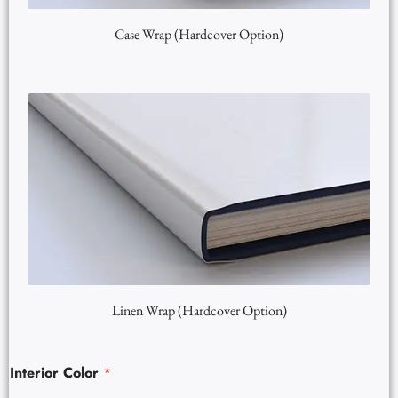
Case Wrap (Hardcover Option)
Linen Wrap (Hardcover Option)
Interior Color
*