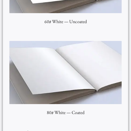
60# White — Uncoated
80# White — Coated