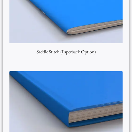
Saddle Stitch (Paperback Option)