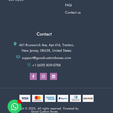
FAQ
Contact us
Contact
461 Brunswick Ave, Apt 414, Trenton,
New Jersey, 08638, United States
support@goodcustomboxes.com
+1 (609) 809-0788
Copyright © 2025, All rights reserved. Powered by
Good Custom Boxes.