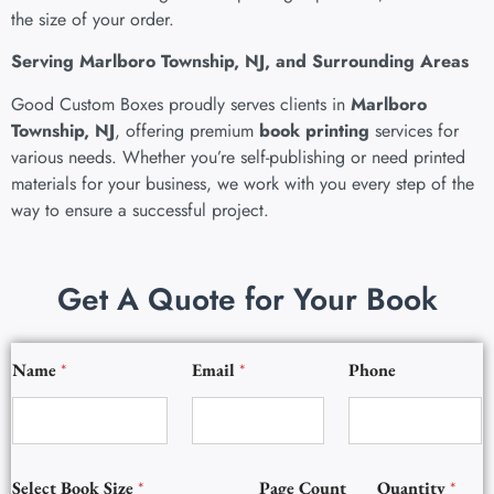
the size of your order.
Serving Marlboro Township, NJ, and Surrounding Areas
Good Custom Boxes proudly serves clients in
Marlboro
Township, NJ
, offering
premium
book printing
services
for
various needs. Whether you’re self-publishing or need printed
materials for your business, we work with you every step of the
way to ensure a successful project.
Get A Quote for Your Book
Q
Name
*
Email
*
Phone
u
a
n
t
i
t
Select Book Size
*
Page Count
Quantity
*