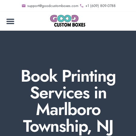
support@goodcustomboxes.com
+1 (609) 809-0788
Book Printing
Services in
Marlboro
Township, NJ