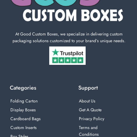
At Good Custom Boxes, we specialize in delivering custom
packaging solutions customized to your brand’s unique needs.
Categories
Support
Folding Carton
About Us
Display Boxes
Get A Quote
Cardboard Bags
Privacy Policy
Custom Inserts
Terms and
Conditions
Box Styles