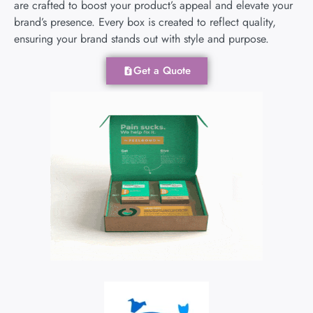
are crafted to boost your product’s appeal and elevate your
brand’s presence. Every box is created to reflect quality,
ensuring your brand stands out with style and purpose.
Get a Quote