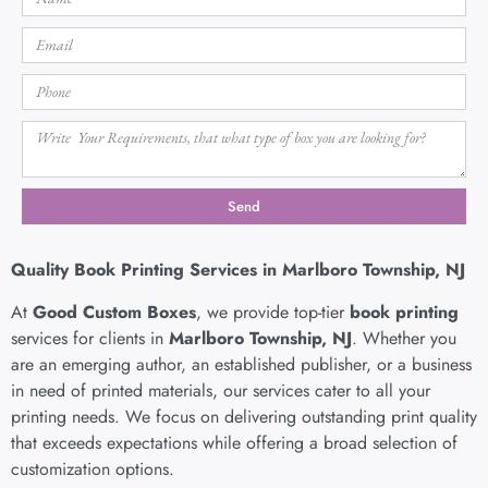
Send
Quality Book Printing Services in Marlboro Township, NJ
At
Good Custom Boxes
, we provide top-tier
book printing
services for clients in
Marlboro Township, NJ
. Whether you
are an emerging author, an established publisher, or a business
in need of printed materials, our services cater to all your
printing needs. We focus on delivering outstanding print quality
that exceeds expectations while offering a broad selection of
customization options.