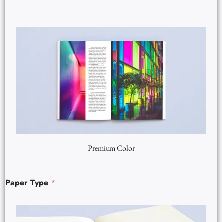
Premium Color
Paper Type
*