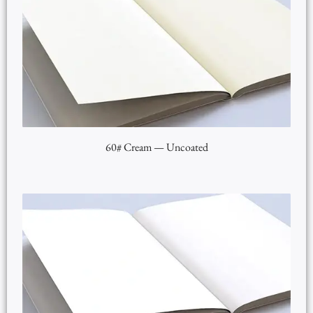
60# Cream — Uncoated