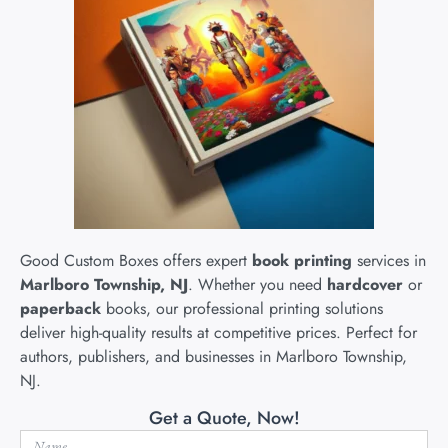
Good Custom Boxes offers expert
book printing
services in
Marlboro Township, NJ
. Whether you need
hardcover
or
paperback
books, our professional printing solutions
deliver high-quality results at competitive prices. Perfect for
authors, publishers, and businesses in Marlboro Township,
NJ.
Get a Quote, Now!