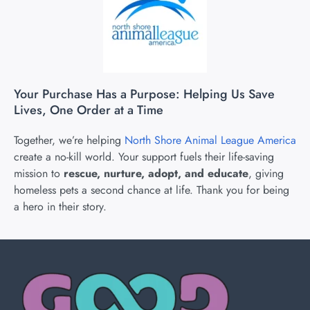
Your Purchase Has a Purpose: Helping Us Save
Lives, One Order at a Time
Together, we’re helping
North Shore Animal League America
create a no-kill world. Your support fuels their life-saving
mission to
rescue, nurture, adopt, and educate
, giving
homeless pets a second chance at life. Thank you for being
a hero in their story.