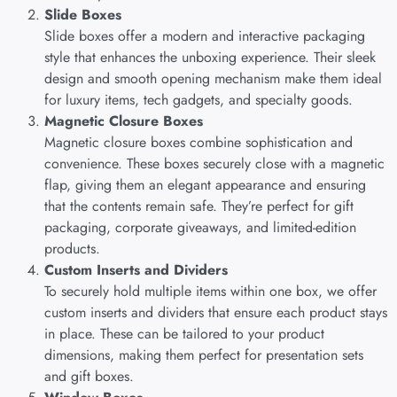
Slide Boxes
Slide boxes offer a modern and interactive packaging
style that enhances the unboxing experience. Their sleek
design and smooth opening mechanism make them ideal
for luxury items, tech gadgets, and specialty goods.
Magnetic Closure Boxes
Magnetic closure boxes combine sophistication and
convenience. These boxes securely close with a magnetic
flap, giving them an elegant appearance and ensuring
that the contents remain safe. They’re perfect for gift
packaging, corporate giveaways, and limited-edition
products.
Custom Inserts and Dividers
To securely hold multiple items within one box, we offer
custom inserts and dividers that ensure each product stays
in place. These can be tailored to your product
dimensions, making them perfect for presentation sets
and gift boxes.