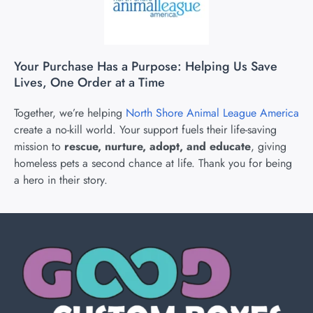
Your Purchase Has a Purpose: Helping Us Save
Lives, One Order at a Time
Together, we’re helping
North Shore Animal League America
create a no-kill world. Your support fuels their life-saving
mission to
rescue, nurture, adopt, and educate
, giving
homeless pets a second chance at life. Thank you for being
a hero in their story.