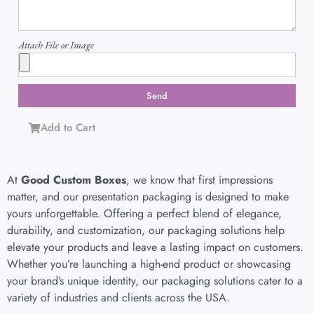
Attach File or Image
Send
Add to Cart
At
Good Custom Boxes
, we know that first impressions
matter, and our presentation packaging is designed to make
yours unforgettable. Offering a perfect blend of elegance,
durability, and customization, our packaging solutions help
elevate your products and leave a lasting impact on customers.
Whether you’re launching a high-end product or showcasing
your brand’s unique identity, our packaging solutions cater to a
variety of industries and clients across the USA.