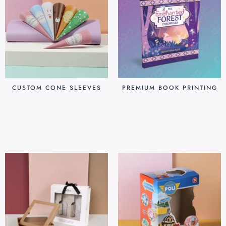
CUSTOM CONE SLEEVES
PREMIUM BOOK PRINTING
$
0.07
$
0.80
Add to cart
Add to cart