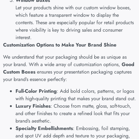
Window Boxes
Let your products shine with our custom window boxes,
which feature a transparent window to display the
contents. These are especially popular for retail products
where visibility is key to driving sales and consumer
interest.
Customization Options to Make Your Brand Shine
We understand that your packaging should be as unique as
your brand. With a wide array of customization options,
Good
Custom Boxes
ensures your presentation packaging captures
your brand’s essence perfectly:
Full-Color Printing
: Add bold colors, patterns, or logos
with high-quality printing that makes your brand stand out.
Luxury Finishes
: Choose from matte, gloss, soft-touch,
and other finishes to create a refined look that fits your
brand’s aesthetic.
Specialty Embellishments
: Embossing, foil stamping,
and spot UV add depth and texture to your packaging,