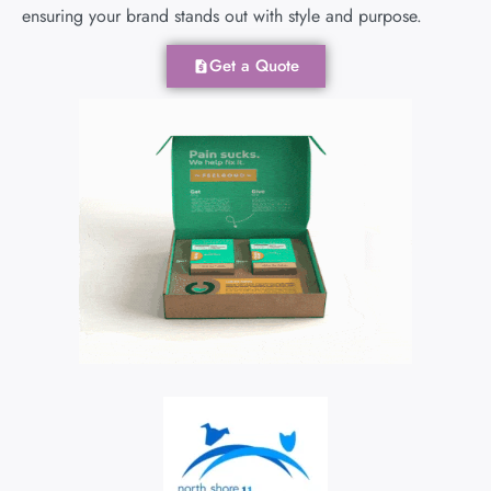
ensuring your brand stands out with style and purpose.
Get a Quote