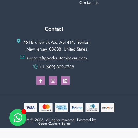
Contact us
Contact
461 Brunswick Ave, Apt 414, Trenton,
New Jersey, 08638, United States
support@goodcustomboxes.com
+1 (609) 809-0788
Copyright © 2025, All rights reserved. Powered by
Good Custom Boxes.