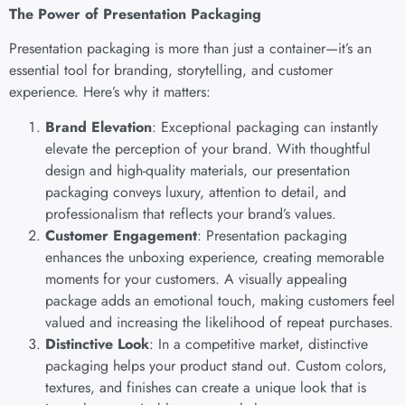
The Power of Presentation Packaging
Presentation packaging is more than just a container—it’s an
essential tool for branding, storytelling, and customer
experience. Here’s why it matters:
Brand Elevation
: Exceptional packaging can instantly
elevate the perception of your brand. With thoughtful
design and high-quality materials, our presentation
packaging conveys luxury, attention to detail, and
professionalism that reflects your brand’s values.
Customer Engagement
: Presentation packaging
enhances the unboxing experience, creating memorable
moments for your customers. A visually appealing
package adds an emotional touch, making customers feel
valued and increasing the likelihood of repeat purchases.
Distinctive Look
: In a competitive market, distinctive
packaging helps your product stand out. Custom colors,
textures, and finishes can create a unique look that is