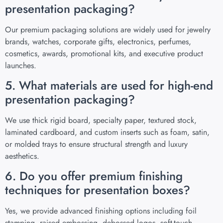
presentation packaging?
Our premium packaging solutions are widely used for jewelry
brands, watches, corporate gifts, electronics, perfumes,
cosmetics, awards, promotional kits, and executive product
launches.
5. What materials are used for high-end
presentation packaging?
We use thick rigid board, specialty paper, textured stock,
laminated cardboard, and custom inserts such as foam, satin,
or molded trays to ensure structural strength and luxury
aesthetics.
6. Do you offer premium finishing
techniques for presentation boxes?
Yes, we provide advanced finishing options including foil
stamping, raised embossing, debossed logos, soft-touch