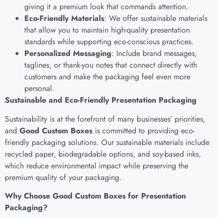
giving it a premium look that commands attention.
Eco-Friendly Materials
: We offer sustainable materials
that allow you to maintain high-quality presentation
standards while supporting eco-conscious practices.
Personalized Messaging
: Include brand messages,
taglines, or thank-you notes that connect directly with
customers and make the packaging feel even more
personal.
Sustainable and Eco-Friendly Presentation Packaging
Sustainability is at the forefront of many businesses’ priorities,
and
Good Custom Boxes
is committed to providing eco-
friendly packaging solutions. Our sustainable materials include
recycled paper, biodegradable options, and soy-based inks,
which reduce environmental impact while preserving the
premium quality of your packaging.
Why Choose Good Custom Boxes for Presentation
Packaging?