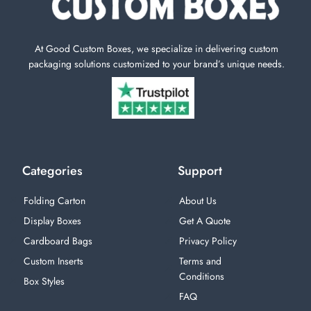
At Good Custom Boxes, we specialize in delivering custom
packaging solutions customized to your brand’s unique needs.
Categories
Support
Folding Carton
About Us
Display Boxes
Get A Quote
Cardboard Bags
Privacy Policy
Custom Inserts
Terms and
Conditions
Box Styles
FAQ