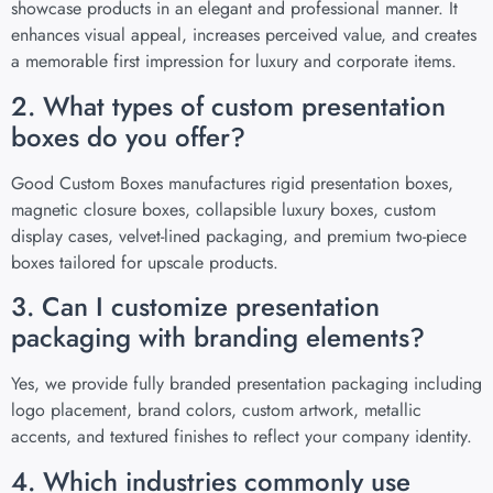
showcase products in an elegant and professional manner. It
enhances visual appeal, increases perceived value, and creates
a memorable first impression for luxury and corporate items.
2. What types of custom presentation
boxes do you offer?
Good Custom Boxes manufactures rigid presentation boxes,
magnetic closure boxes, collapsible luxury boxes, custom
display cases, velvet-lined packaging, and premium two-piece
boxes tailored for upscale products.
3. Can I customize presentation
packaging with branding elements?
Yes, we provide fully branded presentation packaging including
logo placement, brand colors, custom artwork, metallic
accents, and textured finishes to reflect your company identity.
4. Which industries commonly use