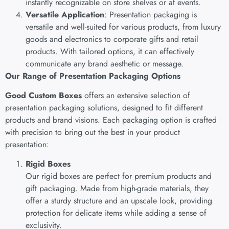
instantly recognizable on store shelves or at events.
Versatile Application
: Presentation packaging is
versatile and well-suited for various products, from luxury
goods and electronics to corporate gifts and retail
products. With tailored options, it can effectively
communicate any brand aesthetic or message.
Our Range of Presentation Packaging Options
Good Custom Boxes
offers an extensive selection of
presentation packaging solutions, designed to fit different
products and brand visions. Each packaging option is crafted
with precision to bring out the best in your product
presentation:
Rigid Boxes
Our rigid boxes are perfect for premium products and
gift packaging. Made from high-grade materials, they
offer a sturdy structure and an upscale look, providing
protection for delicate items while adding a sense of
exclusivity.