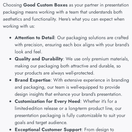
Choosing
Good Custom Boxes
as your partner in presentation
packaging means working with a team that understands both
aesthetics and functionality. Here’s what you can expect when
working with us:
Attention to Detail
: Our packaging solutions are crafted
with precision, ensuring each box aligns with your brand’s
look and feel.
Quality and Durability
: We use only premium materials,
making our packaging both attractive and durable, so
your products are always well-protected.
Brand Expertise
: With extensive experience in branding
and packaging, our team is well-equipped to provide
design insights that enhance your brand’s presentation.
Customization for Every Need
: Whether it’s for a
limited-edition release or a long-term product line, our
presentation packaging is fully customizable to suit your
goals and target audience.
Exceptional Customer Support
: From design to