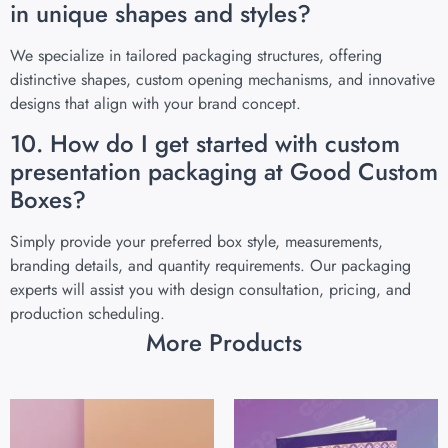
in unique shapes and styles?
We specialize in tailored packaging structures, offering
distinctive shapes, custom opening mechanisms, and innovative
designs that align with your brand concept.
10. How do I get started with custom
presentation packaging at Good Custom
Boxes?
Simply provide your preferred box style, measurements,
branding details, and quantity requirements. Our packaging
experts will assist you with design consultation, pricing, and
production scheduling.
More Products