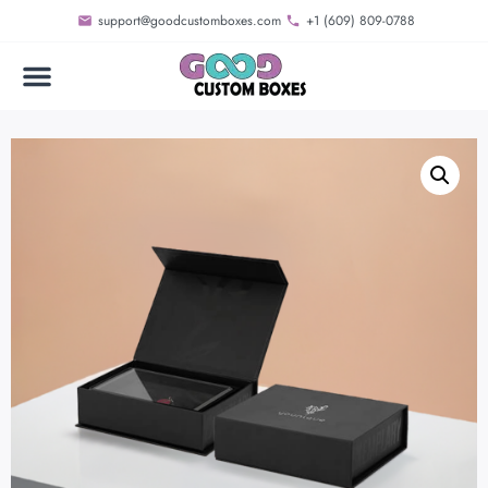
support@goodcustomboxes.com
+1 (609) 809-0788