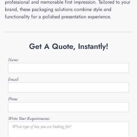
professional and memorable first impression. Tailored to your
brand, these packaging solutions combine style and
functionality for a polished presentation experience.
Get A Quote, Instantly!
Name
Email
Phone
Write Your Requirements