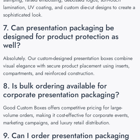
lamination, UV coating, and custom die-cut designs to create a
sophisticated look.
7. Can presentation packaging be
designed for product protection as
well?
Absolutely. Our custom-designed presentation boxes combine
visual elegance with secure product placement using inserts,
compartments, and reinforced construction.
8. Is bulk ordering available for
corporate presentation packaging?
Good Custom Boxes offers competitive pricing for large-
volume orders, making it cost-effective for corporate events,
marketing campaigns, and luxury retail distribution.
9. Can I order presentation packaging