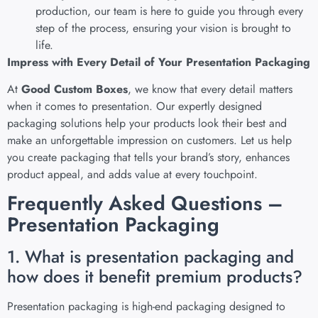
production, our team is here to guide you through every
step of the process, ensuring your vision is brought to
life.
Impress with Every Detail of Your Presentation Packaging
At
Good Custom Boxes
, we know that every detail matters
when it comes to presentation. Our expertly designed
packaging solutions help your products look their best and
make an unforgettable impression on customers. Let us help
you create packaging that tells your brand’s story, enhances
product appeal, and adds value at every touchpoint.
Frequently Asked Questions –
Presentation Packaging
1. What is presentation packaging and
how does it benefit premium products?
Presentation packaging is high-end packaging designed to