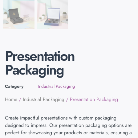
Presentation
Packaging
Category
Industrial Packaging
Home
/
Industrial Packaging
/ Presentation Packaging
Create impactful presentations with custom packaging
designed to impress. Our presentation packaging options are
perfect for showcasing your products or materials, ensuring a