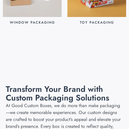
WINDOW PACKAGING
TOY PACKAGING
$
0.30
$
0.25
Add to cart
Add to cart
Transform Your Brand with
Custom Packaging Solutions
At Good Custom Boxes, we do more than make packaging
—we create memorable experiences. Our custom designs
are crafted to boost your product’s appeal and elevate your
brand’s presence. Every box is created to reflect quality,