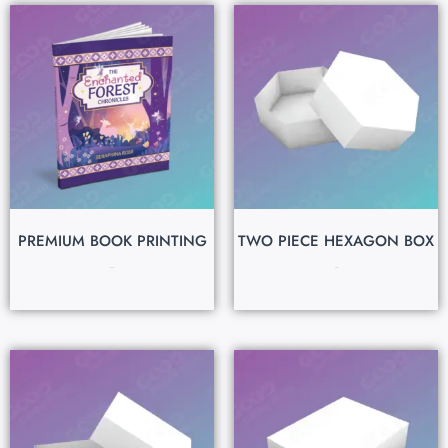
PREMIUM BOOK PRINTING
TWO PIECE HEXAGON BOX
$
0.80
$
0.15