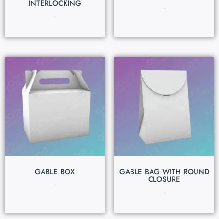
INTERLOCKING
$
0.15
$
0.15
GABLE BOX
GABLE BAG WITH ROUND
CLOSURE
$
0.15
$
0.15