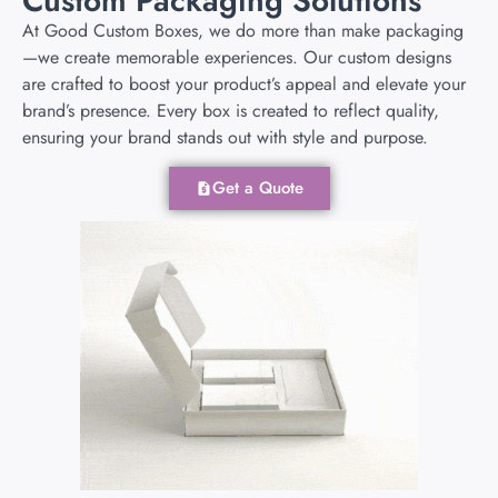
Custom Packaging Solutions
At Good Custom Boxes, we do more than make packaging
—we create memorable experiences. Our custom designs
are crafted to boost your product’s appeal and elevate your
brand’s presence. Every box is created to reflect quality,
ensuring your brand stands out with style and purpose.
Get a Quote