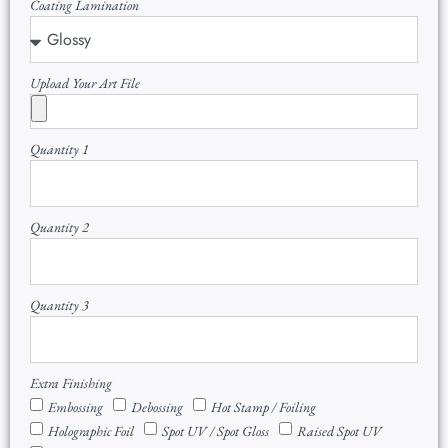
Coating Lamination
Upload Your Art File
Quantity 1
Quantity 2
Quantity 3
Extra Finishing
Embossing
Debossing
Hot Stamp / Foiling
Holographic Foil
Spot UV / Spot Gloss
Raised Spot UV