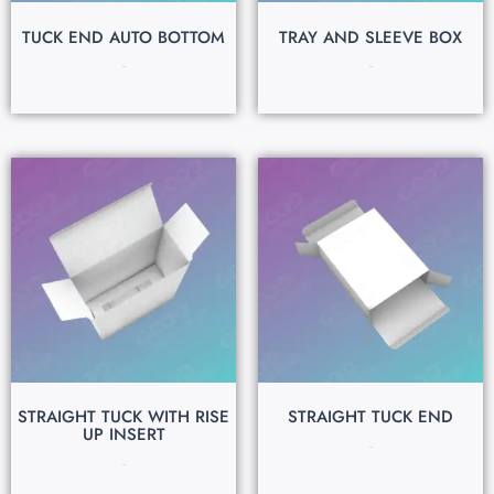
TUCK END AUTO BOTTOM
TRAY AND SLEEVE BOX
$
0.15
$
0.15
STRAIGHT TUCK WITH RISE
STRAIGHT TUCK END
UP INSERT
$
0.15
$
0.15