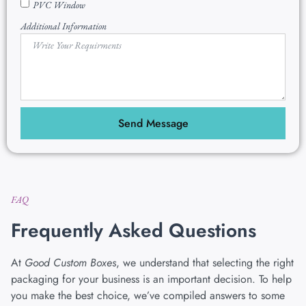
PVC Window
Additional Information
Send Message
FAQ
Frequently Asked Questions
At
Good Custom Boxes
, we understand that selecting the right
packaging for your business is an important decision. To help
you make the best choice, we’ve compiled answers to some