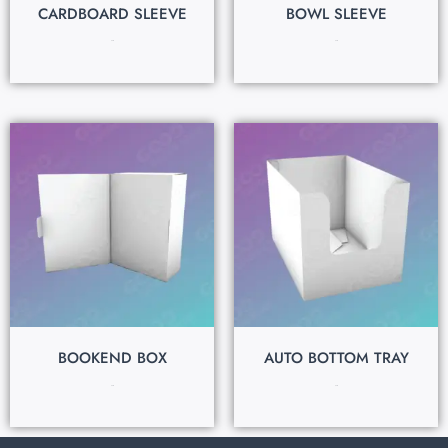
CARDBOARD SLEEVE
BOWL SLEEVE
$
0.15
$
0.15
BOOKEND BOX
AUTO BOTTOM TRAY
$
0.15
$
0.15