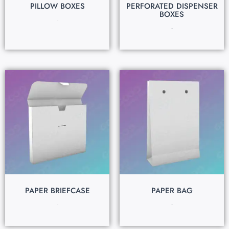
PILLOW BOXES
PERFORATED DISPENSER
BOXES
$
0.15
$
0.15
PAPER BRIEFCASE
PAPER BAG
$
0.15
$
0.15