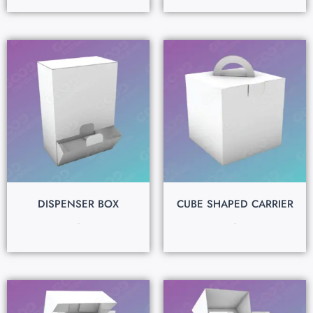
DISPENSER BOX
CUBE SHAPED CARRIER
$
0.15
$
0.15