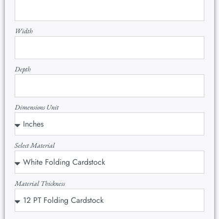
Width
Depth
Dimensions Unit
Select Material
Material Thickness