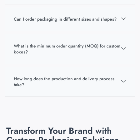
Can I order packaging in different sizes and shapes?
What is the minimum order quantity (MOQ) for custom
boxes?
How long does the production and delivery process
take?
Transform Your Brand with