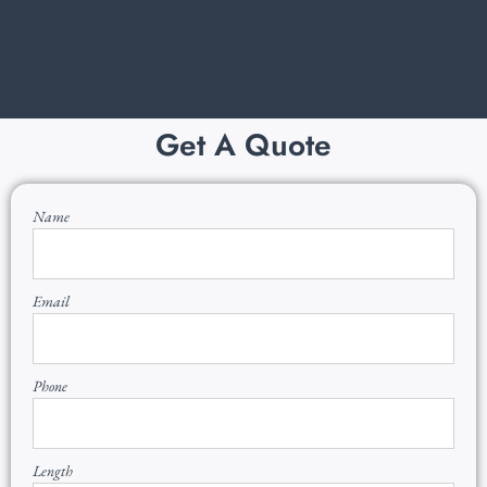
Get A Quote
Name
Email
Phone
Length