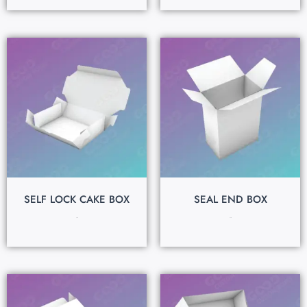
SELF LOCK CAKE BOX
SEAL END BOX
$
0.15
$
0.15