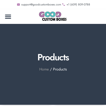
support@goodcustomboxes.com
+1 (609) 809-0788
Products
Home
/ Products