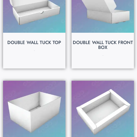
DOUBLE WALL TUCK TOP
DOUBLE WALL TUCK FRONT
BOX
$
0.15
$
0.15