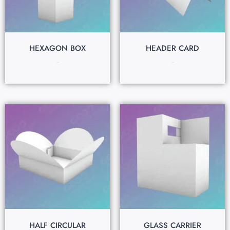
HEXAGON BOX
HEADER CARD
$
0.15
$
0.15
HALF CIRCULAR
GLASS CARRIER