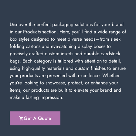
Discover the perfect packaging solutions for your brand
in our Products section. Here, you’ll find a wide range of
box styles designed to meet diverse needs—from sleek
folding cartons and eye-catching display boxes to
precisely crafted custom inserts and durable cardstock
bags. Each category is tailored with attention to detail,
using high-quality materials and custom finishes to ensure
your products are presented with excellence. Whether
you’re looking to showcase, protect, or enhance your
items, our products are built to elevate your brand and
make a lasting impression.
Get A Quote