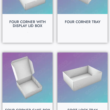
FOUR CORNER WITH
FOUR CORNER TRAY
DISPLAY LID BOX
$
0.15
$
0.15