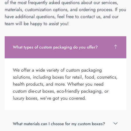
of the most frequently asked questions about our services,
materials, customization options, and ordering process. If you
have additional questions, feel free to contact us, and our
team will be happy to assist you!
What types of custom packaging do you offer?
We offer a wide variety of custom packaging
solutions, including boxes for retail, food, cosmetics,
health products, and more. Whether you need
custom die-cut boxes, eco-friendly packaging, or
luxury boxes, we’ve got you covered.
What materials can I choose for my custom boxes?