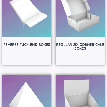
REVERSE TUCK END BOXES
REGULAR SIX CORNER CAKE
BOXES
$
0.15
$
0.50