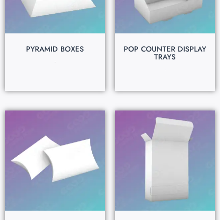
PYRAMID BOXES
POP COUNTER DISPLAY
TRAYS
$
0.15
$
0.15