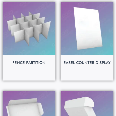
FENCE PARTITION
EASEL COUNTER DISPLAY
$
0.15
$
0.15