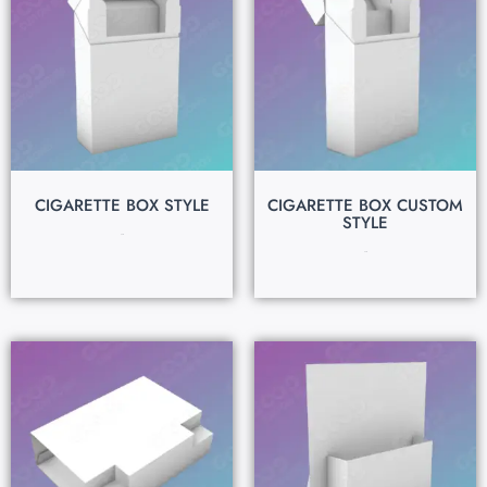
CIGARETTE BOX STYLE
CIGARETTE BOX CUSTOM
STYLE
$
0.15
$
0.15