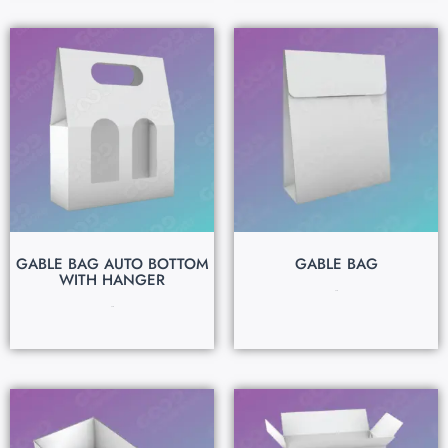
GABLE BAG AUTO BOTTOM
GABLE BAG
WITH HANGER
$
0.15
$
0.15