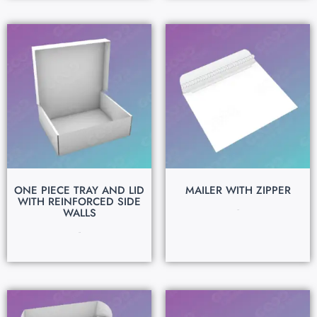
ONE PIECE TRAY AND LID
MAILER WITH ZIPPER
WITH REINFORCED SIDE
WALLS
$
0.15
$
0.15