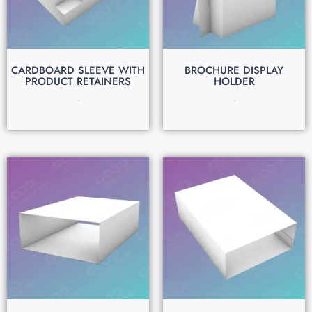
CARDBOARD SLEEVE WITH
BROCHURE DISPLAY
PRODUCT RETAINERS
HOLDER
$
0.15
$
0.15