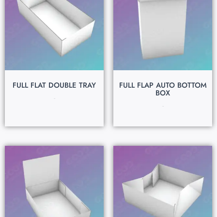
FULL FLAT DOUBLE TRAY
FULL FLAP AUTO BOTTOM
BOX
$
0.15
$
0.15