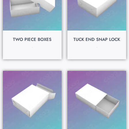
TWO PIECE BOXES
TUCK END SNAP LOCK
$
0.15
$
0.15