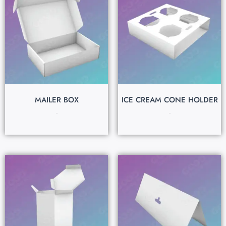
MAILER BOX
ICE CREAM CONE HOLDER
$
0.15
$
0.15