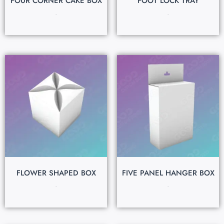
FOUR CORNER CAKE BOX
FOOT LOCK TRAY
$
0.15
$
0.15
FLOWER SHAPED BOX
FIVE PANEL HANGER BOX
$
0.15
$
0.15