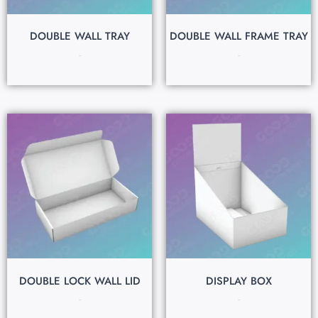
DOUBLE WALL TRAY
DOUBLE WALL FRAME TRAY
$
0.15
$
0.15
DOUBLE LOCK WALL LID
DISPLAY BOX
$
0.15
$
0.15