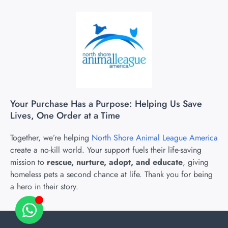
Your Purchase Has a Purpose: Helping Us Save
Lives, One Order at a Time
Together, we’re helping
North Shore Animal League America
create a no-kill world. Your support fuels their life-saving
mission to
rescue, nurture, adopt, and educate
, giving
homeless pets a second chance at life. Thank you for being
a hero in their story.