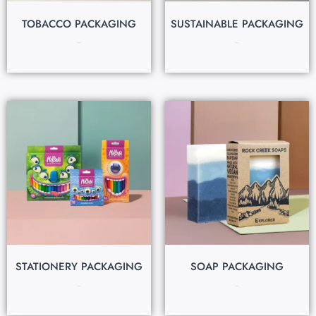
TOBACCO PACKAGING
SUSTAINABLE PACKAGING
$
0.25
$
0.30
STATIONERY PACKAGING
SOAP PACKAGING
$
0.30
$
0.20