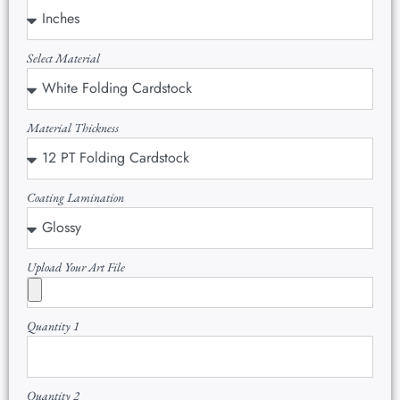
Select Material
Material Thickness
Coating Lamination
Upload Your Art File
Quantity 1
Quantity 2