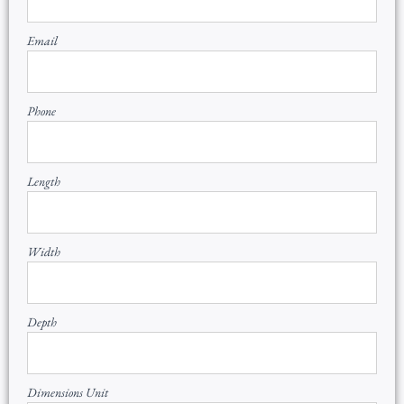
Email
Phone
Length
Width
Depth
Dimensions Unit