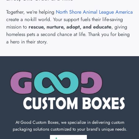
Together, we’re helping
North Shore Animal League America
create a no-kill world. Your support fuels their life-saving
mission to
rescue, nurture, adopt, and educate
, giving
homeless pets a second chance at life. Thank you for being
a hero in their story.
At Good Custom Boxes, we specialize in delivering custom
packaging solutions customized to your brand’s unique needs.