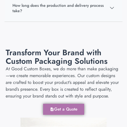
How long does the production and delivery process
take?
Transform Your Brand with
Custom Packaging Solutions
At Good Custom Boxes, we do more than make packaging
—we create memorable experiences. Our custom designs
are crafted to boost your product’s appeal and elevate your
brand’s presence. Every box is created to reflect quality,
ensuring your brand stands out with style and purpose.
Get a Quote