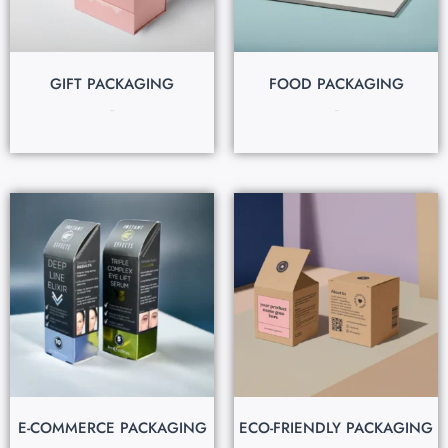
GIFT PACKAGING
FOOD PACKAGING
$
0.35
$
0.18
E-COMMERCE PACKAGING
ECO-FRIENDLY PACKAGING