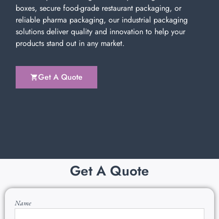
boxes, secure food-grade restaurant packaging, or
reliable pharma packaging, our industrial packaging
solutions deliver quality and innovation to help your
products stand out in any market.
Get A Quote
Get A Quote
Name