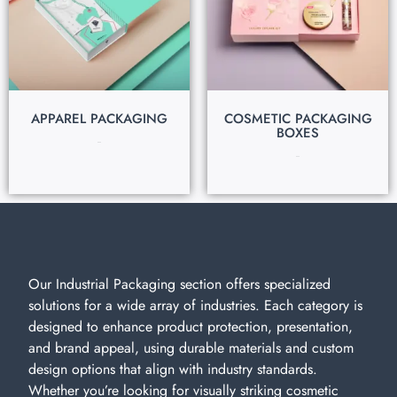
APPAREL PACKAGING
COSMETIC PACKAGING
BOXES
$
0.40
$
0.30
Our Industrial Packaging section offers specialized
solutions for a wide array of industries. Each category is
designed to enhance product protection, presentation,
and brand appeal, using durable materials and custom
design options that align with industry standards.
Whether you’re looking for visually striking cosmetic