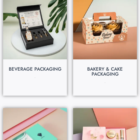
BEVERAGE PACKAGING
BAKERY & CAKE
PACKAGING
$
0.30
$
0.22