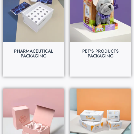
PHARMACEUTICAL
PET’S PRODUCTS
PACKAGING
PACKAGING
$
0.13
$
0.24