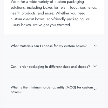
We offer a wide variety of custom packaging
solutions, including boxes for retail, food, cosmetics,
health products, and more. Whether you need
custom die-cut boxes, eco-friendly packaging, or
luxury boxes, we’ve got you covered.
What materials can I choose for my custom boxes?
Can I order packaging in different sizes and shapes?
What is the minimum order quantity (MOQ) for custom
boxes?