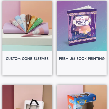
CUSTOM CONE SLEEVES
PREMIUM BOOK PRINTING
$
0.07
$
0.80