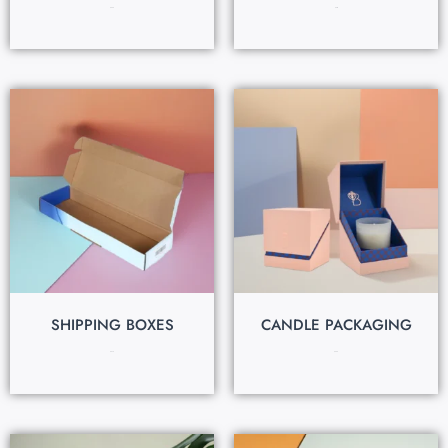
$
0.60
$
0.15
SHIPPING BOXES
CANDLE PACKAGING
$
0.70
$
0.25