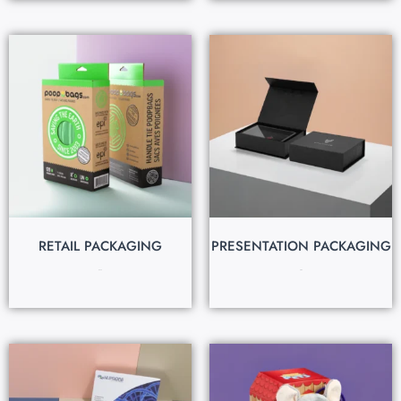
RETAIL PACKAGING
PRESENTATION PACKAGING
$
0.30
$
1.20