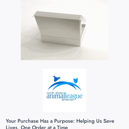
Your Purchase Has a Purpose: Helping Us Save
Lives, One Order at a Time