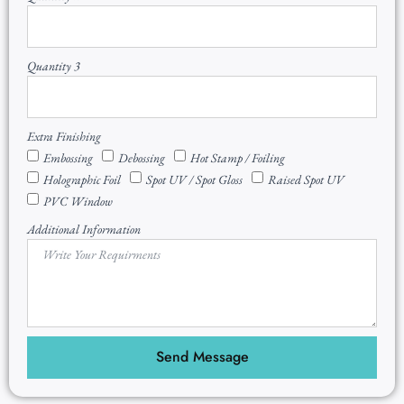
Quantity 3
Extra Finishing
Embossing
Debossing
Hot Stamp / Foiling
Holographic Foil
Spot UV / Spot Gloss
Raised Spot UV
PVC Window
Additional Information
Send Message