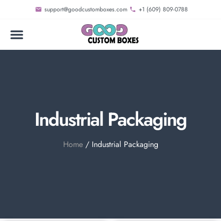
support@goodcustomboxes.com
+1 (609) 809-0788
Industrial Packaging
Home
/ Industrial Packaging