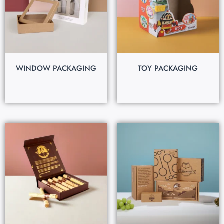
WINDOW PACKAGING
TOY PACKAGING
$
0.30
$
0.25