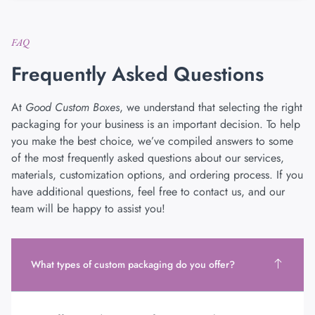
FAQ
Frequently Asked Questions
At
Good Custom Boxes
, we understand that selecting the right
packaging for your business is an important decision. To help
you make the best choice, we’ve compiled answers to some
of the most frequently asked questions about our services,
materials, customization options, and ordering process. If you
have additional questions, feel free to contact us, and our
team will be happy to assist you!
What types of custom packaging do you offer?