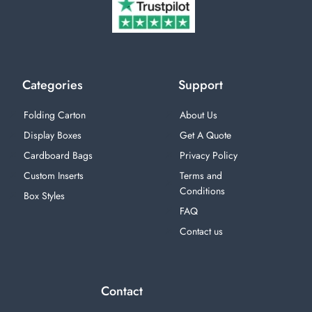
Categories
Support
Folding Carton
About Us
Display Boxes
Get A Quote
Cardboard Bags
Privacy Policy
Custom Inserts
Terms and
Conditions
Box Styles
FAQ
Contact us
Contact