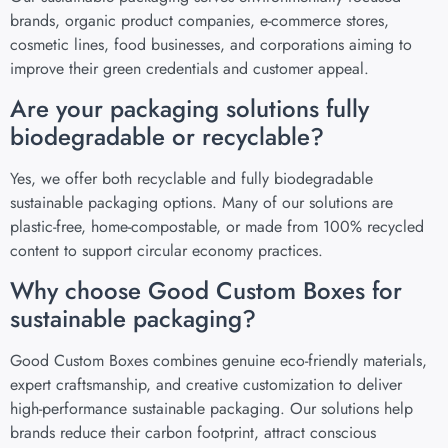
brands, organic product companies, e-commerce stores,
cosmetic lines, food businesses, and corporations aiming to
improve their green credentials and customer appeal.
Are your packaging solutions fully
biodegradable or recyclable?
Yes, we offer both recyclable and fully biodegradable
sustainable packaging options. Many of our solutions are
plastic-free, home-compostable, or made from 100% recycled
content to support circular economy practices.
Why choose Good Custom Boxes for
sustainable packaging?
Good Custom Boxes combines genuine eco-friendly materials,
expert craftsmanship, and creative customization to deliver
high-performance sustainable packaging. Our solutions help
brands reduce their carbon footprint, attract conscious