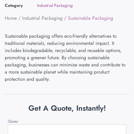
Category
Industrial Packaging
Home
/
Industrial Packaging
/ Sustainable Packaging
Sustainable packaging offers eco-friendly alternatives to
traditional materials, reducing environmental impact. It
includes biodegradable, recyclable, and reusable options,
promoting a greener future. By choosing sustainable
packaging, businesses can minimize waste and contribute to
a more sustainable planet while maintaining product
protection and quality.
Get A Quote, Instantly!
Name