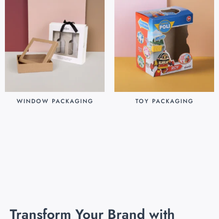
WINDOW PACKAGING
TOY PACKAGING
$
0.30
$
0.25
Add to cart
Add to cart
Transform Your Brand with