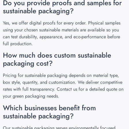
Do you provide proofs and samples for
sustainable packaging?
Yes, we offer digital proofs for every order. Physical samples
using your chosen sustainable materials are available so you
can test durability, appearance, and eco-performance before
full production.
How much does custom sustainable
packaging cost?
Pricing for sustainable packaging depends on material type,
box style, quantity, and customization. We deliver competitive
rates with full transparency. Contact us for a detailed quote on
your green packaging needs.
Which businesses benefit from
sustainable packaging?
Our sustainable packaging serves environmentally focused