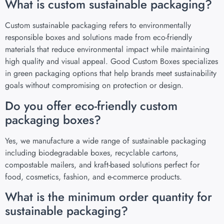
What is custom sustainable packaging?
Custom sustainable packaging refers to environmentally
responsible boxes and solutions made from eco-friendly
materials that reduce environmental impact while maintaining
high quality and visual appeal. Good Custom Boxes specializes
in green packaging options that help brands meet sustainability
goals without compromising on protection or design.
Do you offer eco-friendly custom
packaging boxes?
Yes, we manufacture a wide range of sustainable packaging
including biodegradable boxes, recyclable cartons,
compostable mailers, and kraft-based solutions perfect for
food, cosmetics, fashion, and e-commerce products.
What is the minimum order quantity for
sustainable packaging?