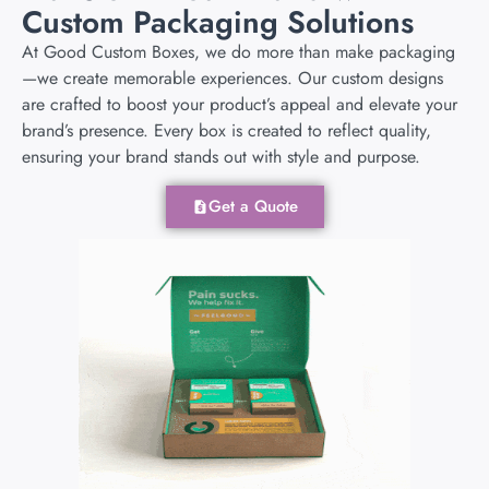
Custom Packaging Solutions
At Good Custom Boxes, we do more than make packaging
—we create memorable experiences. Our custom designs
are crafted to boost your product’s appeal and elevate your
brand’s presence. Every box is created to reflect quality,
ensuring your brand stands out with style and purpose.
Get a Quote