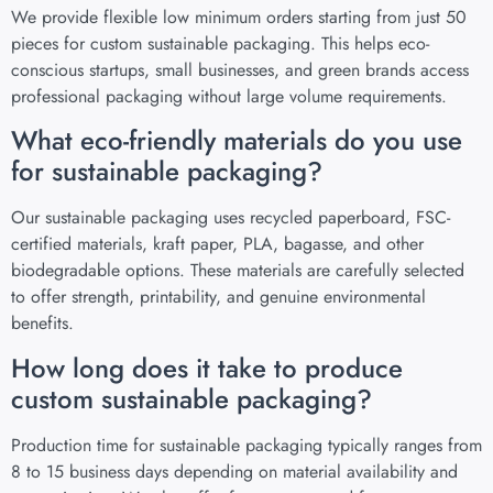
We provide flexible low minimum orders starting from just 50
pieces for custom sustainable packaging. This helps eco-
conscious startups, small businesses, and green brands access
professional packaging without large volume requirements.
What eco-friendly materials do you use
for sustainable packaging?
Our sustainable packaging uses recycled paperboard, FSC-
certified materials, kraft paper, PLA, bagasse, and other
biodegradable options. These materials are carefully selected
to offer strength, printability, and genuine environmental
benefits.
How long does it take to produce
custom sustainable packaging?
Production time for sustainable packaging typically ranges from
8 to 15 business days depending on material availability and