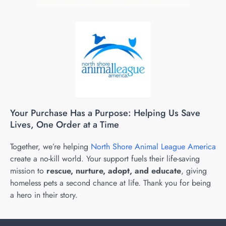
Your Purchase Has a Purpose: Helping Us Save
Lives, One Order at a Time
Together, we’re helping
North Shore Animal League America
create a no-kill world. Your support fuels their life-saving
mission to
rescue, nurture, adopt, and educate
, giving
homeless pets a second chance at life. Thank you for being
a hero in their story.