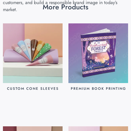
customers, and build a responsible brand image in today’s
More Products
market.
CUSTOM CONE SLEEVES
PREMIUM BOOK PRINTING
$
0.07
$
0.80
Add to cart
Add to cart