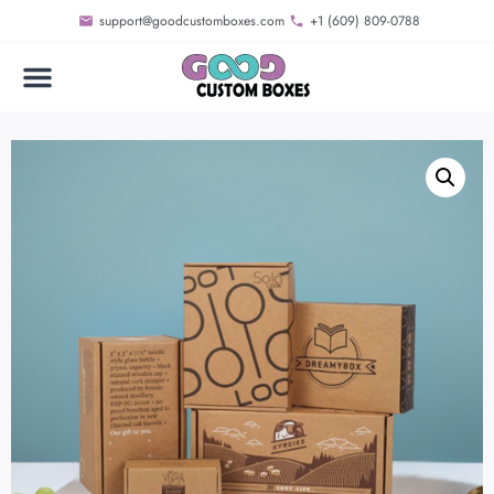
support@goodcustomboxes.com
+1 (609) 809-0788