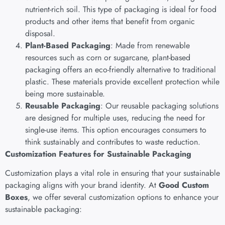
nutrient-rich soil. This type of packaging is ideal for food
products and other items that benefit from organic
disposal.
Plant-Based Packaging
: Made from renewable
resources such as corn or sugarcane, plant-based
packaging offers an eco-friendly alternative to traditional
plastic. These materials provide excellent protection while
being more sustainable.
Reusable Packaging
: Our reusable packaging solutions
are designed for multiple uses, reducing the need for
single-use items. This option encourages consumers to
think sustainably and contributes to waste reduction.
Customization Features for Sustainable Packaging
Customization plays a vital role in ensuring that your sustainable
packaging aligns with your brand identity. At
Good Custom
Boxes
, we offer several customization options to enhance your
sustainable packaging: