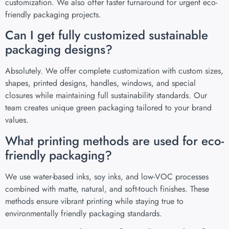
customization. We also offer faster turnaround for urgent eco-
friendly packaging projects.
Can I get fully customized sustainable
packaging designs?
Absolutely. We offer complete customization with custom sizes,
shapes, printed designs, handles, windows, and special
closures while maintaining full sustainability standards. Our
team creates unique green packaging tailored to your brand
values.
What printing methods are used for eco-
friendly packaging?
We use water-based inks, soy inks, and low-VOC processes
combined with matte, natural, and soft-touch finishes. These
methods ensure vibrant printing while staying true to
environmentally friendly packaging standards.