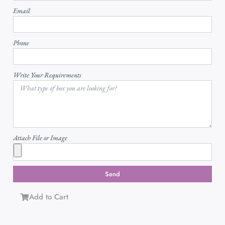
Email
Phone
Write Your Requirements
Attach File or Image
Send
Add to Cart