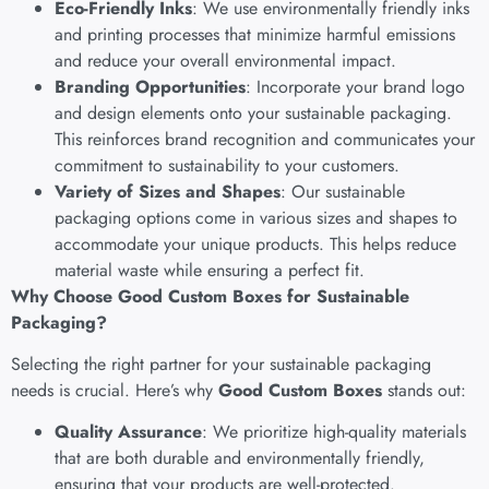
Eco-Friendly Inks
: We use environmentally friendly inks
and printing processes that minimize harmful emissions
and reduce your overall environmental impact.
Branding Opportunities
: Incorporate your brand logo
and design elements onto your sustainable packaging.
This reinforces brand recognition and communicates your
commitment to sustainability to your customers.
Variety of Sizes and Shapes
: Our sustainable
packaging options come in various sizes and shapes to
accommodate your unique products. This helps reduce
material waste while ensuring a perfect fit.
Why Choose Good Custom Boxes for Sustainable
Packaging?
Selecting the right partner for your sustainable packaging
needs is crucial. Here’s why
Good Custom Boxes
stands out:
Quality Assurance
: We prioritize high-quality materials
that are both durable and environmentally friendly,
ensuring that your products are well-protected.