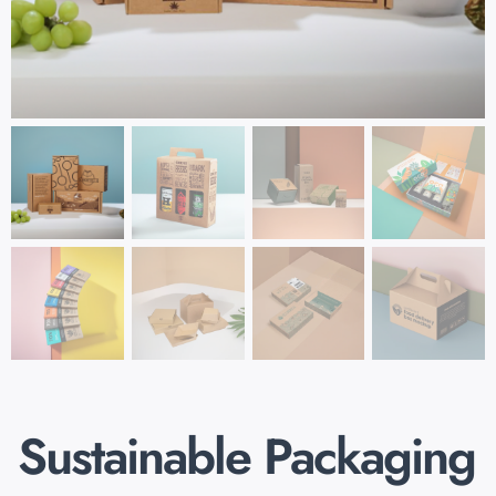
Sustainable Packaging