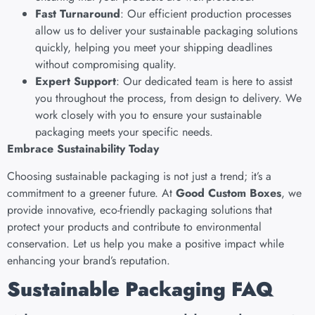
Fast Turnaround
: Our efficient production processes
allow us to deliver your sustainable packaging solutions
quickly, helping you meet your shipping deadlines
without compromising quality.
Expert Support
: Our dedicated team is here to assist
you throughout the process, from design to delivery. We
work closely with you to ensure your sustainable
packaging meets your specific needs.
Embrace Sustainability Today
Choosing sustainable packaging is not just a trend; it’s a
commitment to a greener future. At
Good Custom Boxes
, we
provide innovative, eco-friendly packaging solutions that
protect your products and contribute to environmental
conservation. Let us help you make a positive impact while
enhancing your brand’s reputation.
Sustainable Packaging FAQ