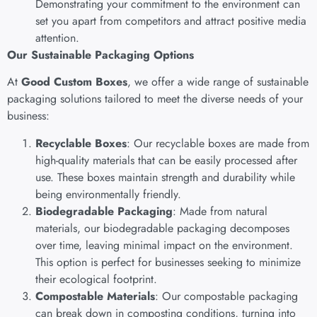
Demonstrating your commitment to the environment can
set you apart from competitors and attract positive media
attention.
Our Sustainable Packaging Options
At
Good Custom Boxes
, we offer a wide range of sustainable
packaging solutions tailored to meet the diverse needs of your
business:
Recyclable Boxes
: Our recyclable boxes are made from
high-quality materials that can be easily processed after
use. These boxes maintain strength and durability while
being environmentally friendly.
Biodegradable Packaging
: Made from natural
materials, our biodegradable packaging decomposes
over time, leaving minimal impact on the environment.
This option is perfect for businesses seeking to minimize
their ecological footprint.
Compostable Materials
: Our compostable packaging
can break down in composting conditions, turning into