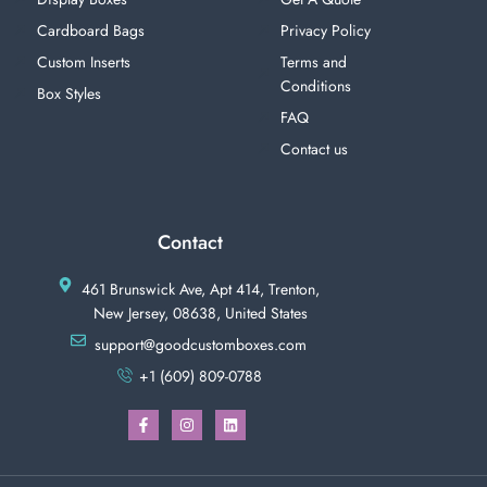
Cardboard Bags
Privacy Policy
Custom Inserts
Terms and
Conditions
Box Styles
FAQ
Contact us
Contact
461 Brunswick Ave, Apt 414, Trenton,
New Jersey, 08638, United States
support@goodcustomboxes.com
+1 (609) 809-0788