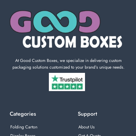
At Good Custom Boxes, we specialize in delivering custom
packaging solutions customized to your brand’s unique needs.
Categories
Support
Folding Carton
About Us
Display Boxes
Get A Quote