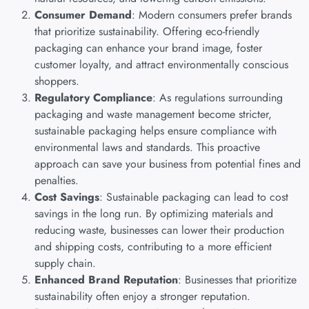
Consumer Demand
: Modern consumers prefer brands
that prioritize sustainability. Offering eco-friendly
packaging can enhance your brand image, foster
customer loyalty, and attract environmentally conscious
shoppers.
Regulatory Compliance
: As regulations surrounding
packaging and waste management become stricter,
sustainable packaging helps ensure compliance with
environmental laws and standards. This proactive
approach can save your business from potential fines and
penalties.
Cost Savings
: Sustainable packaging can lead to cost
savings in the long run. By optimizing materials and
reducing waste, businesses can lower their production
and shipping costs, contributing to a more efficient
supply chain.
Enhanced Brand Reputation
: Businesses that prioritize
sustainability often enjoy a stronger reputation.