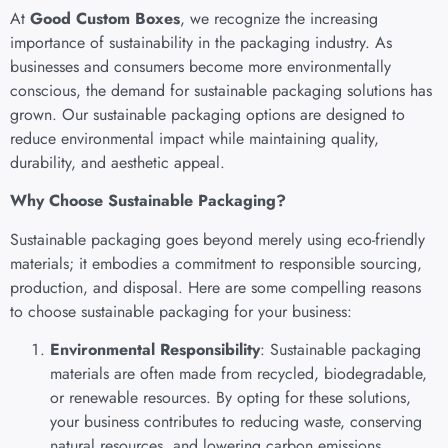
At
Good Custom Boxes
, we recognize the increasing
importance of sustainability in the packaging industry. As
businesses and consumers become more environmentally
conscious, the demand for sustainable packaging solutions has
grown. Our sustainable packaging options are designed to
reduce environmental impact while maintaining quality,
durability, and aesthetic appeal.
Why Choose Sustainable Packaging?
Sustainable packaging goes beyond merely using eco-friendly
materials; it embodies a commitment to responsible sourcing,
production, and disposal. Here are some compelling reasons
to choose sustainable packaging for your business:
Environmental Responsibility
: Sustainable packaging
materials are often made from recycled, biodegradable,
or renewable resources. By opting for these solutions,
your business contributes to reducing waste, conserving
natural resources, and lowering carbon emissions.