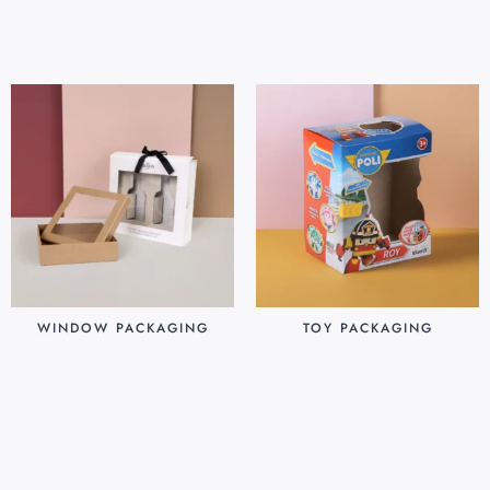
Add to cart
Add to cart
WINDOW PACKAGING
TOY PACKAGING
$
0.30
$
0.25
Add to cart
Add to cart