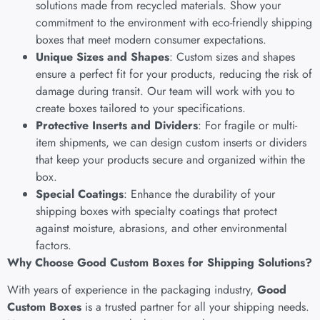
solutions made from recycled materials. Show your
commitment to the environment with eco-friendly shipping
boxes that meet modern consumer expectations.
Unique Sizes and Shapes
: Custom sizes and shapes
ensure a perfect fit for your products, reducing the risk of
damage during transit. Our team will work with you to
create boxes tailored to your specifications.
Protective Inserts and Dividers
: For fragile or multi-
item shipments, we can design custom inserts or dividers
that keep your products secure and organized within the
box.
Special Coatings
: Enhance the durability of your
shipping boxes with specialty coatings that protect
against moisture, abrasions, and other environmental
factors.
Why Choose Good Custom Boxes for Shipping Solutions?
With years of experience in the packaging industry,
Good
Custom Boxes
is a trusted partner for all your shipping needs.