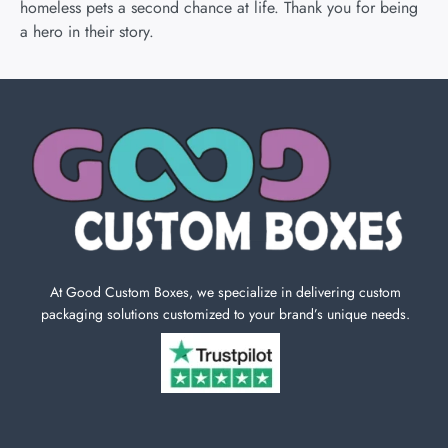
homeless pets a second chance at life. Thank you for being
a hero in their story.
At Good Custom Boxes, we specialize in delivering custom
packaging solutions customized to your brand’s unique needs.