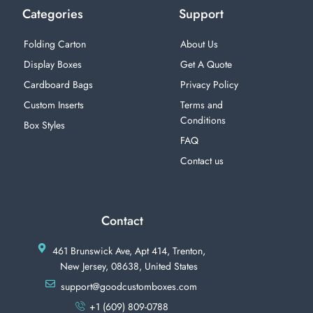
Categories
Support
Folding Carton
About Us
Display Boxes
Get A Quote
Cardboard Bags
Privacy Policy
Custom Inserts
Terms and
Conditions
Box Styles
FAQ
Contact us
Contact
461 Brunswick Ave, Apt 414, Trenton,
New Jersey, 08638, United States
support@goodcustomboxes.com
+1 (609) 809-0788