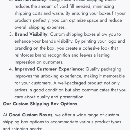
reduces the amount of void fill needed, minimizing
shipping costs and waste. By ensuring your boxes fit your
products perfectly, you can optimize space and reduce
overall shipping expenses.
Brand Visibility
: Custom shipping boxes allow you to
enhance your brand’s visibility. By printing your logo and
branding on the box, you create a cohesive look that
reinforces brand recognition and leaves a lasting
impression on customers.
Improved Customer Experience
: Quality packaging
improves the unboxing experience, making it memorable
for your customers. A well-packaged product not only
arrives in good condition but also communicates that you
care about quality and presentation.
Our Custom Shipping Box Options
At
Good Custom Boxes
, we offer a wide range of custom
shipping box options to accommodate various product types
and shipping needs: