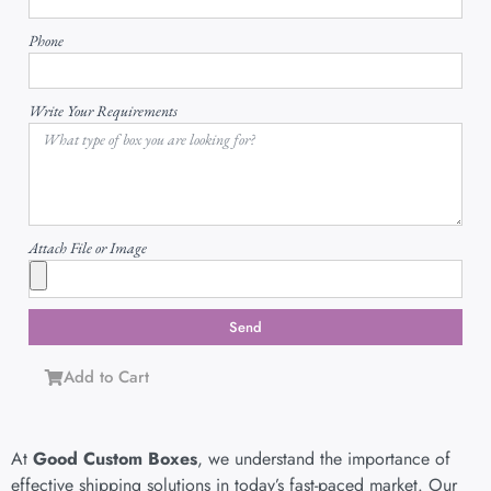
Phone
Write Your Requirements
Attach File or Image
Send
Add to Cart
At
Good Custom Boxes
, we understand the importance of
effective shipping solutions in today’s fast-paced market. Our