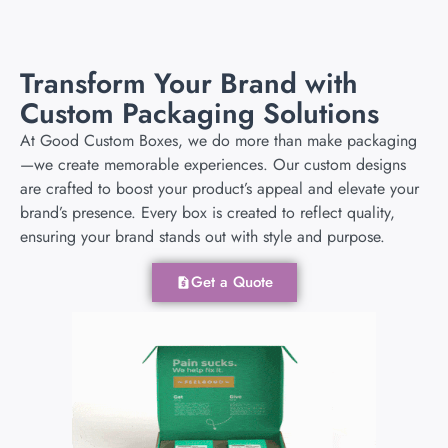
Transform Your Brand with
Custom Packaging Solutions
At Good Custom Boxes, we do more than make packaging
—we create memorable experiences. Our custom designs
are crafted to boost your product’s appeal and elevate your
brand’s presence. Every box is created to reflect quality,
ensuring your brand stands out with style and purpose.
Get a Quote