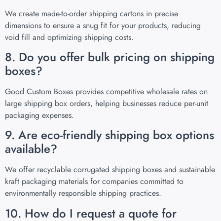
We create made-to-order shipping cartons in precise
dimensions to ensure a snug fit for your products, reducing
void fill and optimizing shipping costs.
8. Do you offer bulk pricing on shipping
boxes?
Good Custom Boxes provides competitive wholesale rates on
large shipping box orders, helping businesses reduce per-unit
packaging expenses.
9. Are eco-friendly shipping box options
available?
We offer recyclable corrugated shipping boxes and sustainable
kraft packaging materials for companies committed to
environmentally responsible shipping practices.
10. How do I request a quote for