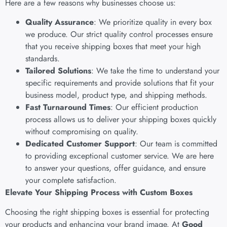
Here are a few reasons why businesses choose us:
Quality Assurance
: We prioritize quality in every box
we produce. Our strict quality control processes ensure
that you receive shipping boxes that meet your high
standards.
Tailored Solutions
: We take the time to understand your
specific requirements and provide solutions that fit your
business model, product type, and shipping methods.
Fast Turnaround Times
: Our efficient production
process allows us to deliver your shipping boxes quickly
without compromising on quality.
Dedicated Customer Support
: Our team is committed
to providing exceptional customer service. We are here
to answer your questions, offer guidance, and ensure
your complete satisfaction.
Elevate Your Shipping Process with Custom Boxes
Choosing the right shipping boxes is essential for protecting
your products and enhancing your brand image. At
Good