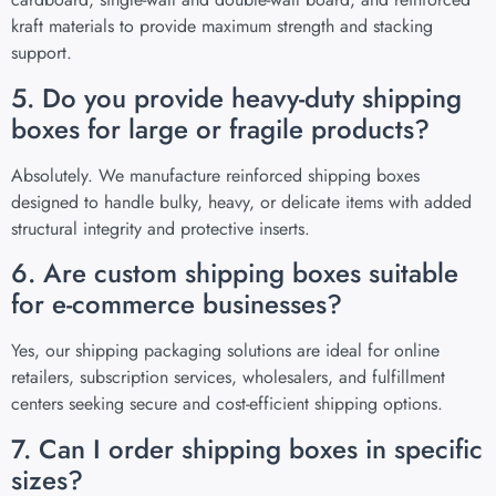
kraft materials to provide maximum strength and stacking
support.
5. Do you provide heavy-duty shipping
boxes for large or fragile products?
Absolutely. We manufacture reinforced shipping boxes
designed to handle bulky, heavy, or delicate items with added
structural integrity and protective inserts.
6. Are custom shipping boxes suitable
for e-commerce businesses?
Yes, our shipping packaging solutions are ideal for online
retailers, subscription services, wholesalers, and fulfillment
centers seeking secure and cost-efficient shipping options.
7. Can I order shipping boxes in specific
sizes?