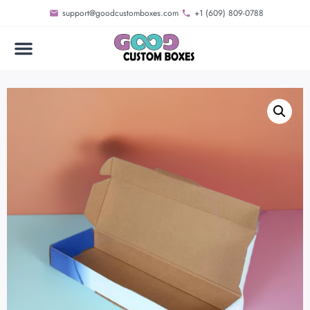
support@goodcustomboxes.com
+1 (609) 809-0788