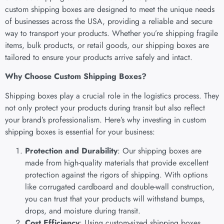
custom shipping boxes are designed to meet the unique needs
of businesses across the USA, providing a reliable and secure
way to transport your products. Whether you’re shipping fragile
items, bulk products, or retail goods, our shipping boxes are
tailored to ensure your products arrive safely and intact.
Why Choose Custom Shipping Boxes?
Shipping boxes play a crucial role in the logistics process. They
not only protect your products during transit but also reflect
your brand’s professionalism. Here’s why investing in custom
shipping boxes is essential for your business:
Protection and Durability
: Our shipping boxes are
made from high-quality materials that provide excellent
protection against the rigors of shipping. With options
like corrugated cardboard and double-wall construction,
you can trust that your products will withstand bumps,
drops, and moisture during transit.
Cost Efficiency
: Using custom-sized shipping boxes