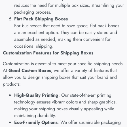
reduces the need for multiple box sizes, streamlining your
packaging process.
Flat Pack Shipping Boxes
For businesses that need to save space, flat pack boxes
are an excellent option. They can be easily stored and
assembled as needed, making them convenient for
occasional shipping.
Customization Features for Shipping Boxes
Customization is essential to meet your specific shipping needs.
At
Good Custom Boxes
, we offer a variety of features that
allow you to design shipping boxes that suit your brand and
products:
High-Quality Printing
: Our state-of-the-art printing
technology ensures vibrant colors and sharp graphics,
making your shipping boxes visually appealing while
maintaining durability.
Eco-Friendly Options
: We offer sustainable packaging