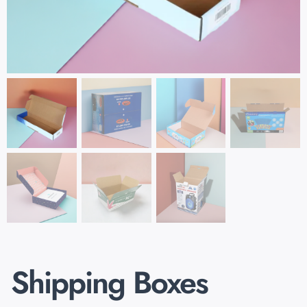
Shipping Boxes