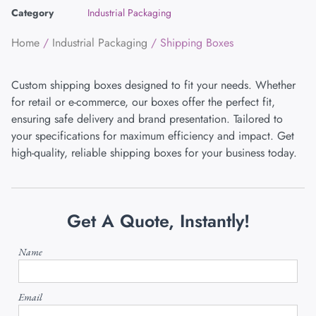
Category
Industrial Packaging
Home
/
Industrial Packaging
/ Shipping Boxes
Custom shipping boxes designed to fit your needs. Whether
for retail or e-commerce, our boxes offer the perfect fit,
ensuring safe delivery and brand presentation. Tailored to
your specifications for maximum efficiency and impact. Get
high-quality, reliable shipping boxes for your business today.
Get A Quote, Instantly!
Name
Email