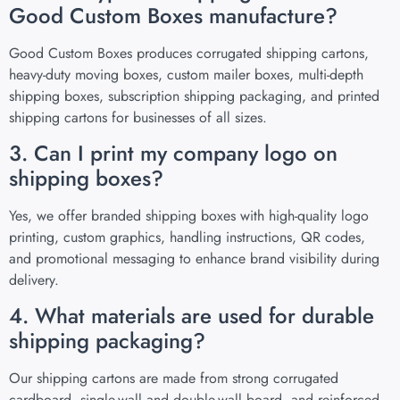
Good Custom Boxes manufacture?
Good Custom Boxes produces corrugated shipping cartons,
heavy-duty moving boxes, custom mailer boxes, multi-depth
shipping boxes, subscription shipping packaging, and printed
shipping cartons for businesses of all sizes.
3. Can I print my company logo on
shipping boxes?
Yes, we offer branded shipping boxes with high-quality logo
printing, custom graphics, handling instructions, QR codes,
and promotional messaging to enhance brand visibility during
delivery.
4. What materials are used for durable
shipping packaging?
Our shipping cartons are made from strong corrugated
cardboard, single-wall and double-wall board, and reinforced