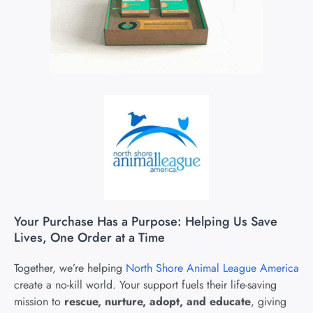
Your Purchase Has a Purpose: Helping Us Save
Lives, One Order at a Time
Together, we’re helping
North Shore Animal League America
create a no-kill world. Your support fuels their life-saving
mission to
rescue, nurture, adopt, and educate
, giving