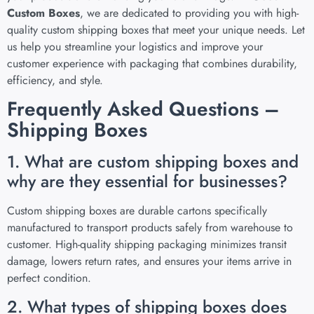
Custom Boxes
, we are dedicated to providing you with high-
quality custom shipping boxes that meet your unique needs. Let
us help you streamline your logistics and improve your
customer experience with packaging that combines durability,
efficiency, and style.
Frequently Asked Questions –
Shipping Boxes
1. What are custom shipping boxes and
why are they essential for businesses?
Custom shipping boxes are durable cartons specifically
manufactured to transport products safely from warehouse to
customer. High-quality shipping packaging minimizes transit
damage, lowers return rates, and ensures your items arrive in
perfect condition.
2. What types of shipping boxes does