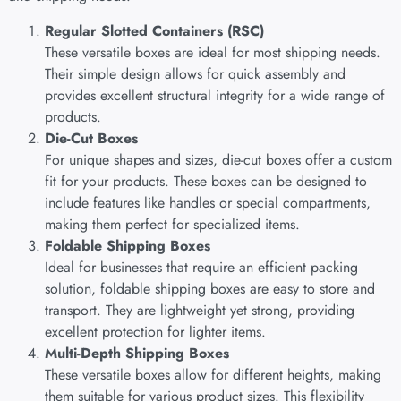
Regular Slotted Containers (RSC)
These versatile boxes are ideal for most shipping needs.
Their simple design allows for quick assembly and
provides excellent structural integrity for a wide range of
products.
Die-Cut Boxes
For unique shapes and sizes, die-cut boxes offer a custom
fit for your products. These boxes can be designed to
include features like handles or special compartments,
making them perfect for specialized items.
Foldable Shipping Boxes
Ideal for businesses that require an efficient packing
solution, foldable shipping boxes are easy to store and
transport. They are lightweight yet strong, providing
excellent protection for lighter items.
Multi-Depth Shipping Boxes
These versatile boxes allow for different heights, making
them suitable for various product sizes. This flexibility