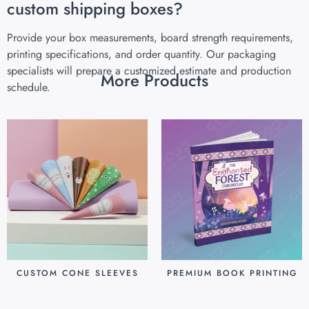
custom shipping boxes?
Provide your box measurements, board strength requirements,
printing specifications, and order quantity. Our packaging
specialists will prepare a customized estimate and production
More Products
schedule.
CUSTOM CONE SLEEVES
PREMIUM BOOK PRINTING
$
0.07
$
0.80