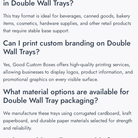
in Double Wall Trays?
This tray format is ideal for beverages, canned goods, bakery
items, cosmetics, hardware supplies, and other retail products
that require stable base support.
Can I print custom branding on Double
Wall Trays?
Yes, Good Custom Boxes offers high‑quality printing services,
allowing businesses to display logos, product information, and
promotional graphics on every visible surface.
What material options are available for
Double Wall Tray packaging?
We manufacture these trays using corrugated cardboard, kraft
paperboard, and durable paper materials selected for strength
and reliability.