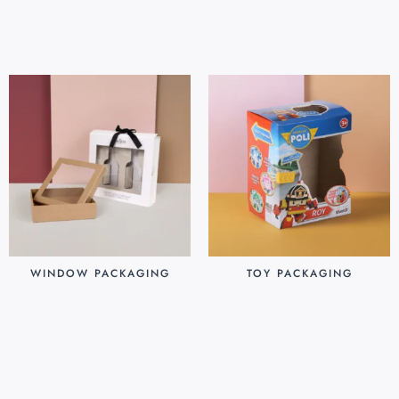
Add to cart
Add to cart
WINDOW PACKAGING
TOY PACKAGING
$
0.30
$
0.25
Add to cart
Add to cart