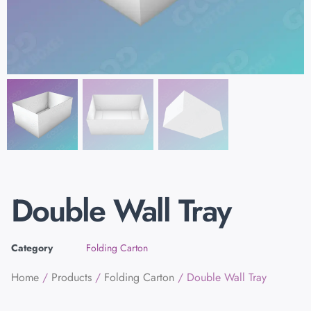
Double Wall Tray
Category
Folding Carton
Home
/
Products
/
Folding Carton
/ Double Wall Tray