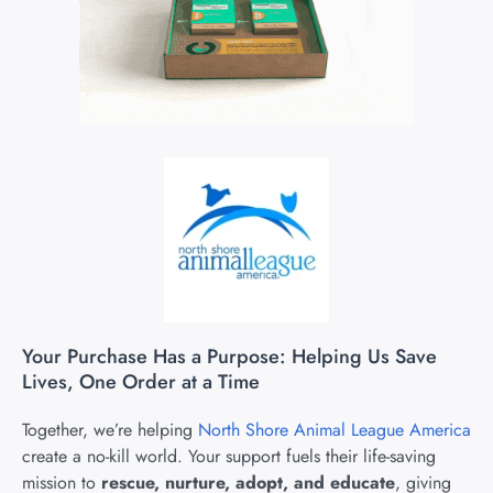
Your Purchase Has a Purpose: Helping Us Save
Lives, One Order at a Time
Together, we’re helping
North Shore Animal League America
create a no-kill world. Your support fuels their life-saving
mission to
rescue, nurture, adopt, and educate
, giving