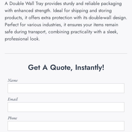
A Double Wall Tray provides sturdy and reliable packaging
with enhanced strength. Ideal for shipping and storing
products, it offers extra protection with its double-wall design.
Perfect for various industries, it ensures your items remain
safe during transport, combining practicality with a sleek,
professional look.
Get A Quote, Instantly!
Name
Email
Phone