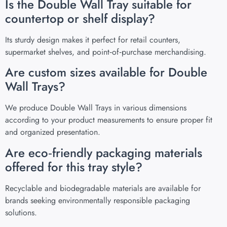
Is the Double Wall Tray suitable for
countertop or shelf display?
Its sturdy design makes it perfect for retail counters,
supermarket shelves, and point‑of‑purchase merchandising.
Are custom sizes available for Double
Wall Trays?
We produce Double Wall Trays in various dimensions
according to your product measurements to ensure proper fit
and organized presentation.
Are eco‑friendly packaging materials
offered for this tray style?
Recyclable and biodegradable materials are available for
brands seeking environmentally responsible packaging
solutions.