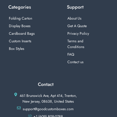
Categories
Support
Folding Carton
About Us
Display Boxes
Get A Quote
Cardboard Bags
Privacy Policy
Custom Inserts
Terms and
Conditions
Box Styles
FAQ
Contact us
Contact
461 Brunswick Ave, Apt 414, Trenton,
New Jersey, 08638, United States
support@goodcustomboxes.com
+1 (609) 809-0788