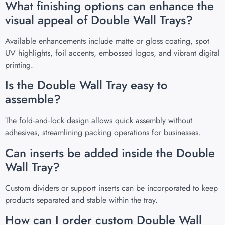
What finishing options can enhance the
visual appeal of Double Wall Trays?
Available enhancements include matte or gloss coating, spot
UV highlights, foil accents, embossed logos, and vibrant digital
printing.
Is the Double Wall Tray easy to
assemble?
The fold‑and‑lock design allows quick assembly without
adhesives, streamlining packing operations for businesses.
Can inserts be added inside the Double
Wall Tray?
Custom dividers or support inserts can be incorporated to keep
products separated and stable within the tray.
How can I order custom Double Wall