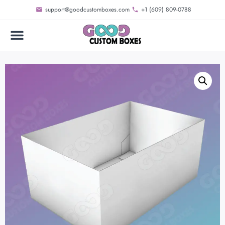
support@goodcustomboxes.com
+1 (609) 809-0788