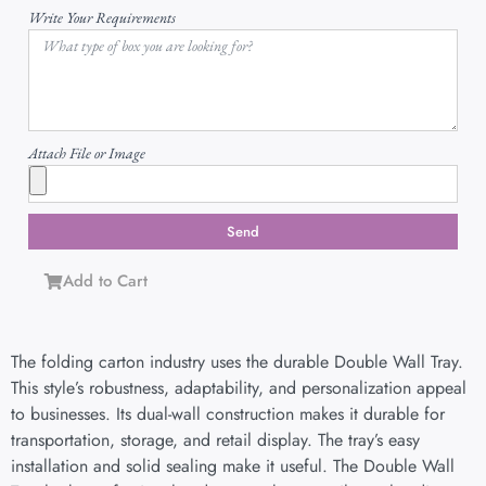
Write Your Requirements
Attach File or Image
Send
Add to Cart
The folding carton industry uses the durable Double Wall Tray.
This style’s robustness, adaptability, and personalization appeal
to businesses. Its dual-wall construction makes it durable for
transportation, storage, and retail display. The tray’s easy
installation and solid sealing make it useful. The Double Wall