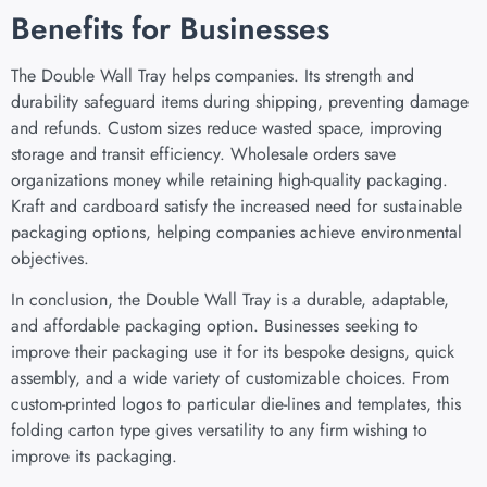
Benefits for Businesses
The Double Wall Tray helps companies. Its strength and
durability safeguard items during shipping, preventing damage
and refunds. Custom sizes reduce wasted space, improving
storage and transit efficiency. Wholesale orders save
organizations money while retaining high-quality packaging.
Kraft and cardboard satisfy the increased need for sustainable
packaging options, helping companies achieve environmental
objectives.
In conclusion, the Double Wall Tray is a durable, adaptable,
and affordable packaging option. Businesses seeking to
improve their packaging use it for its bespoke designs, quick
assembly, and a wide variety of customizable choices. From
custom-printed logos to particular die-lines and templates, this
folding carton type gives versatility to any firm wishing to
improve its packaging.