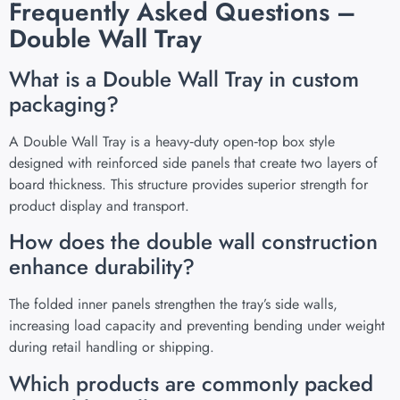
Frequently Asked Questions –
Double Wall Tray
What is a Double Wall Tray in custom
packaging?
A Double Wall Tray is a heavy‑duty open‑top box style
designed with reinforced side panels that create two layers of
board thickness. This structure provides superior strength for
product display and transport.
How does the double wall construction
enhance durability?
The folded inner panels strengthen the tray’s side walls,
increasing load capacity and preventing bending under weight
during retail handling or shipping.
Which products are commonly packed