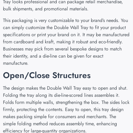
Tray looks professional and can package retail merchandise,
bulk shipments, and promotional materials.
This packaging is very customizable to your brand’s needs. You
can simply customize the Double Wall Tray to fit your product
specifications or print your brand on it. It may be manufactured
from cardboard and kraft, making it robust and eco-friendly.
Businesses may pick from several bespoke designs to match
their identity, and a die-line can be given for exact
manufacture.
Open/Close Structures
The design makes the Double Wall Tray easy to open and shut.
Folding the tray along its die-line-scored lines assembles it.
Folds form multiple walls, strengthening the box. The sides lock
firmly, protecting the contents. Easy to open, this tray design
makes packing simple for consumers and merchants. The
simple folding method reduces assembly time, enhancing
efficiency for large-quantity organizations.