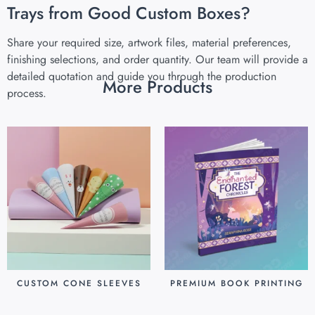
Trays from Good Custom Boxes?
Share your required size, artwork files, material preferences,
finishing selections, and order quantity. Our team will provide a
detailed quotation and guide you through the production
More Products
process.
CUSTOM CONE SLEEVES
PREMIUM BOOK PRINTING
$
0.07
$
0.80