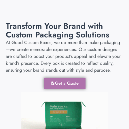
Transform Your Brand with
Custom Packaging Solutions
At Good Custom Boxes, we do more than make packaging
—we create memorable experiences. Our custom designs
are crafted to boost your product’s appeal and elevate your
brand’s presence. Every box is created to reflect quality,
ensuring your brand stands out with style and purpose.
Get a Quote