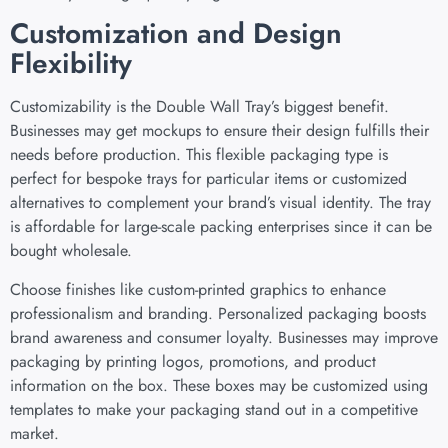
Customization and Design
Flexibility
Customizability is the Double Wall Tray’s biggest benefit.
Businesses may get mockups to ensure their design fulfills their
needs before production. This flexible packaging type is
perfect for bespoke trays for particular items or customized
alternatives to complement your brand’s visual identity. The tray
is affordable for large-scale packing enterprises since it can be
bought wholesale.
Choose finishes like custom-printed graphics to enhance
professionalism and branding. Personalized packaging boosts
brand awareness and consumer loyalty. Businesses may improve
packaging by printing logos, promotions, and product
information on the box. These boxes may be customized using
templates to make your packaging stand out in a competitive
market.