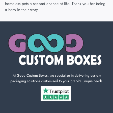
homeless pets a second chance at life. Thank you for being
a hero in their story.
At Good Custom Boxes, we specialize in delivering custom
packaging solutions customized to your brand’s unique needs.