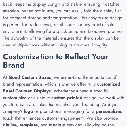
back keeps the display upright and stable, ensuring it catches
attention. When not in use, you can easily fold the display flat
for compact storage and transportation. This easy-to-use design
is perfect for trade shows, retail stores, or any point-of-sale
environment, allowing for a quick setup and takedown process.
The durability of the materials ensures that the display can be
used multiple times without losing its structural integrity.
Customization to Reflect Your
Brand
At
Good Custom Boxes
, we understand the importance of
brand representation, which is why we offer fully
customized
Easel Counter Displays
. Whether you need a specific
custom size
or a unique
custom printed
design, we work with
you to create a display that matches your branding. Add your
company’s
logo
or promotional messaging for a
personalized
touch that enhances customer engagement. We also provide
dieline
,
template
, and
mockup
services, allowing you to