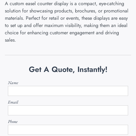
A custom easel counter display is a compact, eye-catching
solution for showcasing products, brochures, or promotional
materials. Perfect for retail or events, these displays are easy
to set up and offer maximum visibility, making them an ideal
choice for enhancing customer engagement and driving
sales.
Get A Quote, Instantly!
Name
Email
Phone