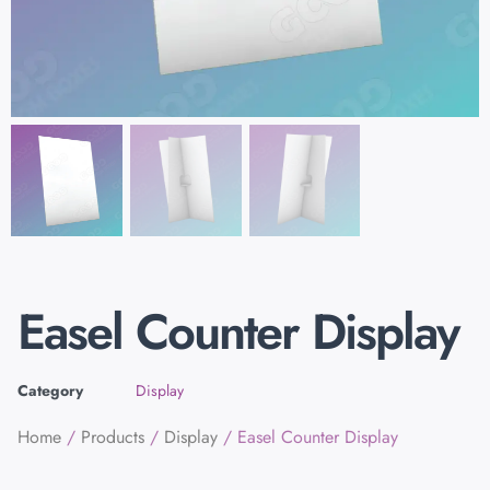
Easel Counter Display
Category
Display
Home
/
Products
/
Display
/ Easel Counter Display