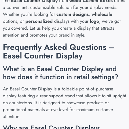
The
Easel Counter Display
from
Good Custom Boxes
offers
a convenient, customizable solution for your display needs.
Whether you’re looking for
custom designs
,
wholesale
options, or
personalized
displays with your
logo
, we’ve got
you covered. Let us help you create a display that attracts
attention and promotes your brand in style.
Frequently Asked Questions –
Easel Counter Display
What is an Easel Counter Display and
how does it function in retail settings?
An Easel Counter Display is a foldable point‑of‑purchase
display featuring a rear support stand that allows it to sit upright
on countertops. It is designed to showcase products or
promotional materials at eye level for maximum customer
attention.
Why are Easel Counter Displays