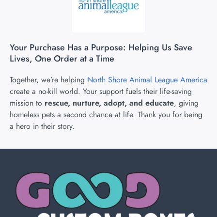
Your Purchase Has a Purpose: Helping Us Save
Lives, One Order at a Time
Together, we’re helping
North Shore Animal League America
create a no-kill world. Your support fuels their life-saving
mission to
rescue, nurture, adopt, and educate
, giving
homeless pets a second chance at life. Thank you for being
a hero in their story.