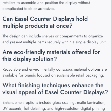
retailers to assemble and position the display without
complicated tools or adhesives.
Can Easel Counter Displays hold
multiple products at once?
The design can include shelves or compartments to organize
and present multiple items securely within a single display unit.
Are eco‑friendly materials offered for
this display solution?
Recyclable and environmentally conscious material options are
available for brands focused on sustainable retail packaging.
What finishing techniques enhance the
visual appeal of Easel Counter Displays?
Enhancement options include gloss coating, matte lamination,
UV accents, foil detailing, and high‑resolution digital printing