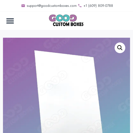
support@goodcustomboxes.com
+1 (609) 809-0788