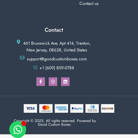
Contact us
Contact
461 Brunswick Ave, Apt 414, Trenton,
New Jersey, 08638, United States
support@goodcustomboxes.com
+1 (609) 809-0788
Copyright © 2025, All rights reserved. Powered by
Good Custom Boxes.