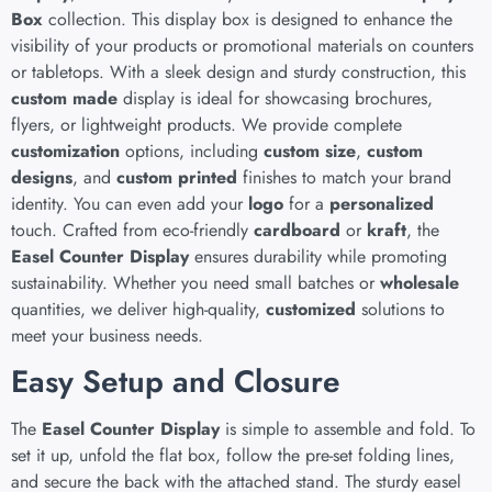
Box
collection. This display box is designed to enhance the
visibility of your products or promotional materials on counters
or tabletops. With a sleek design and sturdy construction, this
custom made
display is ideal for showcasing brochures,
flyers, or lightweight products. We provide complete
customization
options, including
custom size
,
custom
designs
, and
custom printed
finishes to match your brand
identity. You can even add your
logo
for a
personalized
touch. Crafted from eco-friendly
cardboard
or
kraft
, the
Easel Counter Display
ensures durability while promoting
sustainability. Whether you need small batches or
wholesale
quantities, we deliver high-quality,
customized
solutions to
meet your business needs.
Easy Setup and Closure
The
Easel Counter Display
is simple to assemble and fold. To
set it up, unfold the flat box, follow the pre-set folding lines,
and secure the back with the attached stand. The sturdy easel