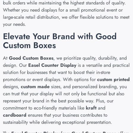
bulk orders while maintaining the highest standards of quality.
Whether you need displays for a small promotional event or
large-scale retail distribution, we offer flexible solutions to meet
your needs.
Elevate Your Brand with Good
Custom Boxes
At
Good Custom Boxes
, we prioritize quality, durability, and
design. Our
Easel Counter Display
is a versatile and practical
solution for businesses that want to boost their in-store
promotions or event displays. With options for
custom printed
designs,
custom made
sizes, and personalized branding, you
can trust that your display will not only be functional but also
represent your brand in the best possible way. Plus, our
commitment to eco-friendly materials like
kraft
and
cardboard
ensures that your business contributes to
sustainability while delivering exceptional presentation.