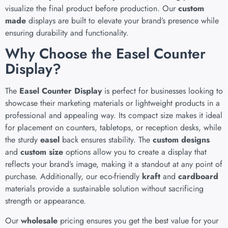
visualize the final product before production. Our
custom
made
displays are built to elevate your brand’s presence while
ensuring durability and functionality.
Why Choose the Easel Counter
Display?
The
Easel Counter Display
is perfect for businesses looking to
showcase their marketing materials or lightweight products in a
professional and appealing way. Its compact size makes it ideal
for placement on counters, tabletops, or reception desks, while
the sturdy
easel
back ensures stability. The
custom designs
and
custom size
options allow you to create a display that
reflects your brand’s image, making it a standout at any point of
purchase. Additionally, our eco-friendly
kraft
and
cardboard
materials provide a sustainable solution without sacrificing
strength or appearance.
Our
wholesale
pricing ensures you get the best value for your