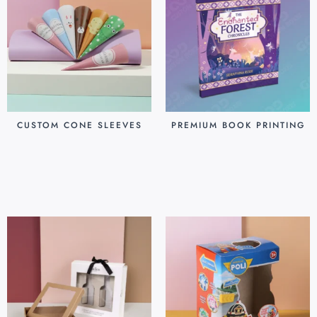
CUSTOM CONE SLEEVES
PREMIUM BOOK PRINTING
$
0.07
$
0.80
Add to cart
Add to cart