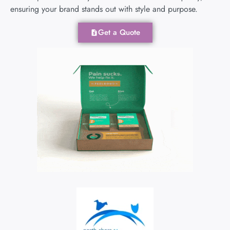
ensuring your brand stands out with style and purpose.
Get a Quote