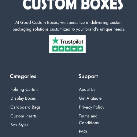
At Good Custom Boxes, we specialize in delivering custom
packaging solutions customized to your brand’s unique needs.
Categories
Support
Folding Carton
About Us
Display Boxes
Get A Quote
Cardboard Bags
Privacy Policy
Custom Inserts
Terms and
Conditions
Box Styles
FAQ