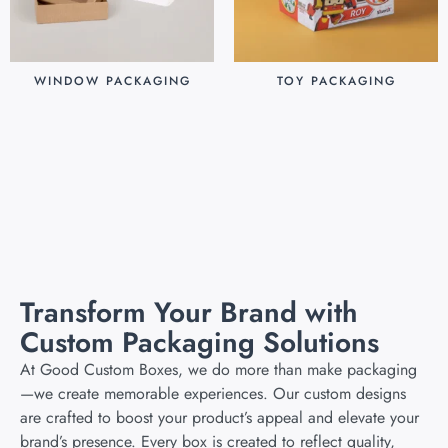
WINDOW PACKAGING
TOY PACKAGING
$
0.30
$
0.25
Add to cart
Add to cart
Transform Your Brand with
Custom Packaging Solutions
At Good Custom Boxes, we do more than make packaging
—we create memorable experiences. Our custom designs
are crafted to boost your product’s appeal and elevate your
brand’s presence. Every box is created to reflect quality,