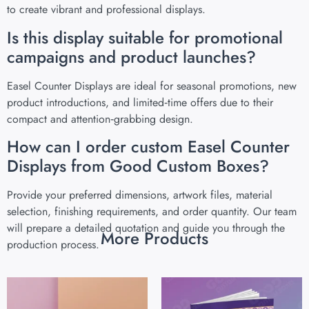
to create vibrant and professional displays.
Is this display suitable for promotional
campaigns and product launches?
Easel Counter Displays are ideal for seasonal promotions, new
product introductions, and limited‑time offers due to their
compact and attention‑grabbing design.
How can I order custom Easel Counter
Displays from Good Custom Boxes?
Provide your preferred dimensions, artwork files, material
selection, finishing requirements, and order quantity. Our team
will prepare a detailed quotation and guide you through the
More Products
production process.