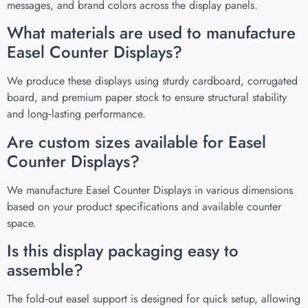
messages, and brand colors across the display panels.
What materials are used to manufacture
Easel Counter Displays?
We produce these displays using sturdy cardboard, corrugated
board, and premium paper stock to ensure structural stability
and long‑lasting performance.
Are custom sizes available for Easel
Counter Displays?
We manufacture Easel Counter Displays in various dimensions
based on your product specifications and available counter
space.
Is this display packaging easy to
assemble?
The fold‑out easel support is designed for quick setup, allowing