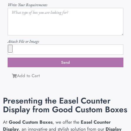
Write Your Requirements
Attach File or Image
Send
Add to Cart
Presenting the Easel Counter
Display from Good Custom Boxes
At
Good Custom Boxes
, we offer the
Easel Counter
Display
, an innovative and stylish solution from our
Display