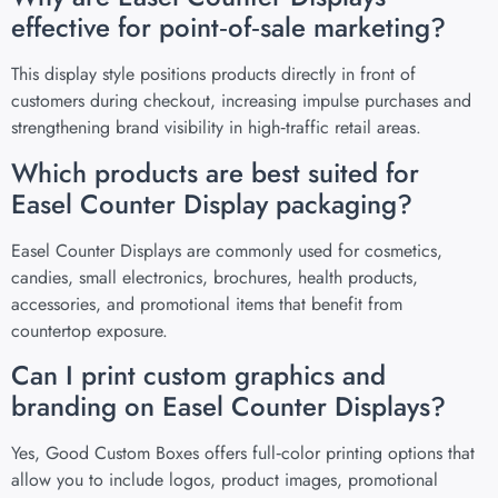
effective for point‑of‑sale marketing?
This display style positions products directly in front of
customers during checkout, increasing impulse purchases and
strengthening brand visibility in high‑traffic retail areas.
Which products are best suited for
Easel Counter Display packaging?
Easel Counter Displays are commonly used for cosmetics,
candies, small electronics, brochures, health products,
accessories, and promotional items that benefit from
countertop exposure.
Can I print custom graphics and
branding on Easel Counter Displays?
Yes, Good Custom Boxes offers full‑color printing options that
allow you to include logos, product images, promotional