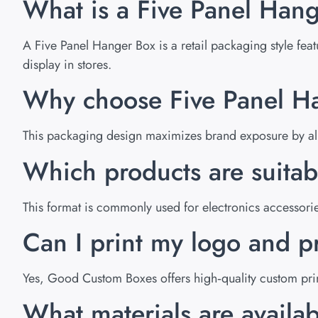
What is a Five Panel Hang
A Five Panel Hanger Box is a retail packaging style feat
display in stores.
Why choose Five Panel Han
This packaging design maximizes brand exposure by allow
Which products are suitab
This format is commonly used for electronics accessori
Can I print my logo and p
Yes, Good Custom Boxes offers high‑quality custom print
What materials are availa