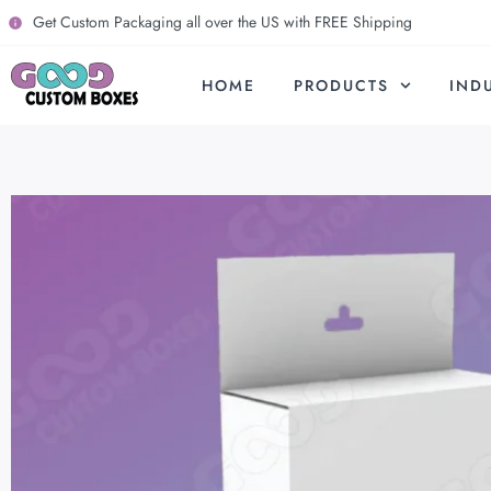
Get Custom Packaging all over the US with FREE Shipping
HOME
PRODUCTS
IND