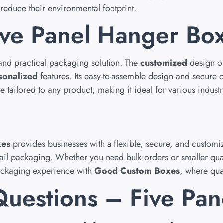
reduce their environmental footprint.
ve Panel Hanger Bo
 and practical packaging solution. The
customized
design op
sonalized
features. Its easy-to-assemble design and secure 
 tailored to any product, making it ideal for various industr
xes
provides businesses with a flexible, secure, and customi
tail packaging. Whether you need bulk orders or smaller qua
packaging experience with
Good Custom Boxes
, where qua
Questions – Five Pa