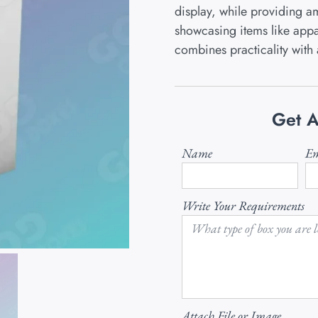
display, while providing am
showcasing items like appar
combines practicality with 
Get A
Name
Em
Write Your Requirements
Attach File or Image