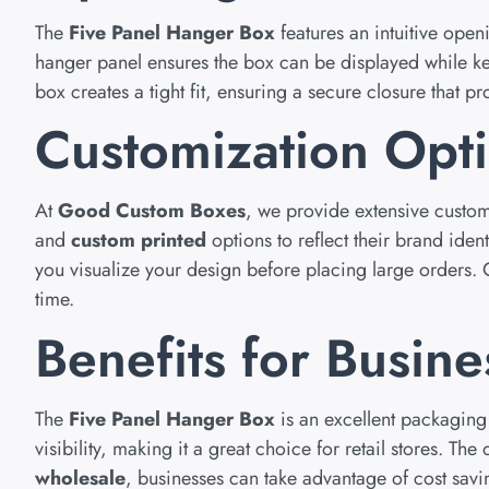
The
Five Panel Hanger Box
features an intuitive ope
hanger panel ensures the box can be displayed while ke
box creates a tight fit, ensuring a secure closure that p
Customization Opt
At
Good Custom Boxes
, we provide extensive custom
and
custom printed
options to reflect their brand iden
you visualize your design before placing large orders.
time.
Benefits for Busine
The
Five Panel Hanger Box
is an excellent packaging 
visibility, making it a great choice for retail stores. 
wholesale
, businesses can take advantage of cost savi