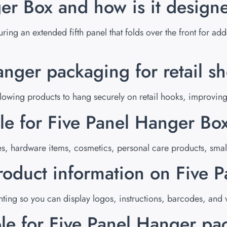
er Box and how is it design
uring an extended fifth panel that folds over the front for ad
ger packaging for retail sh
ing products to hang securely on retail hooks, improving vi
le for Five Panel Hanger Bo
es, hardware items, cosmetics, personal care products, smal
roduct information on Five 
ing so you can display logos, instructions, barcodes, and v
ble for Five Panel Hanger p