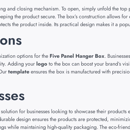
ning and closing mechanism. To open, simply unfold the top 
eping the product secure. The box’s construction allows for
rotects the product inside. Its practical design makes it a po
ions
ization options for the
Five Panel Hanger Box
. Business
tity. Adding your
logo
to the box can boost your brand’s visib
 Our
template
ensures the box is manufactured with precision
sses
solution for businesses looking to showcase their products ef
The durable design ensures the products are protected, minim
ngs while maintaining high-quality packaging. The eco-frien