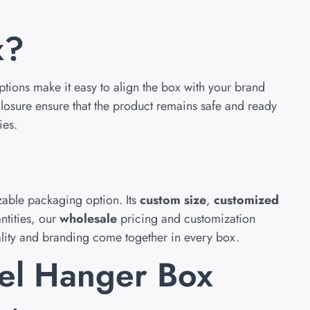
x?
tions make it easy to align the box with your brand
closure ensure that the product remains safe and ready
ies.
zable packaging option. Its
custom size
,
customized
ntities, our
wholesale
pricing and customization
lity and branding come together in every box.
nel Hanger Box