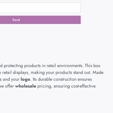
Send
d protecting products in retail environments. This box
on retail displays, making your products stand out. Made
s and your
logo
. Its durable construction ensures
we offer
wholesale
pricing, ensuring cost-effective