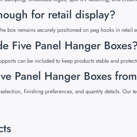
nough for retail display?
g the box remains securely positioned on peg hooks in retail 
ide Five Panel Hanger Boxes
pports can be included to keep products stable and protect
Five Panel Hanger Boxes fr
selection, finishing preferences, and quantity details. Our 
cts