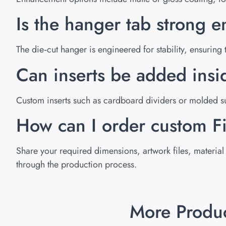
Is the hanger tab strong e
The die‑cut hanger is engineered for stability, ensurin
Can inserts be added ins
Custom inserts such as cardboard dividers or molded su
How can I order custom 
Share your required dimensions, artwork files, material 
through the production process.
More Produ