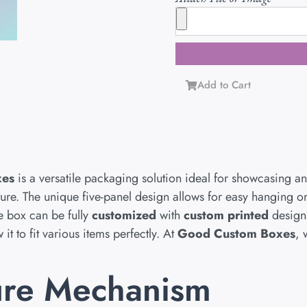
Add to Cart
xes
is a versatile packaging solution ideal for showcasing an
ucture. The unique five-panel design allows for easy hanging 
he box can be fully
customized
with
custom printed
design
it to fit various items perfectly. At
Good Custom Boxes
, 
ure Mechanism