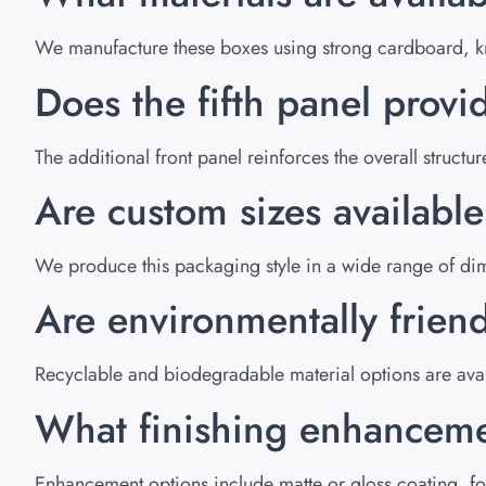
We manufacture these boxes using strong cardboard, kra
Does the fifth panel provid
The additional front panel reinforces the overall struc
Are custom sizes availabl
We produce this packaging style in a wide range of dim
Are environmentally friend
Recyclable and biodegradable material options are avai
What finishing enhanceme
Enhancement options include matte or gloss coating, foi