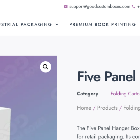
support@goodcustomboxes.com
+
USTRIAL PACKAGING
PREMIUM BOOK PRINTING
Five Panel
Category
Folding Carto
Home
/
Products
/
Foldin
The Five Panel Hanger Box 
for retail packaging. Its c