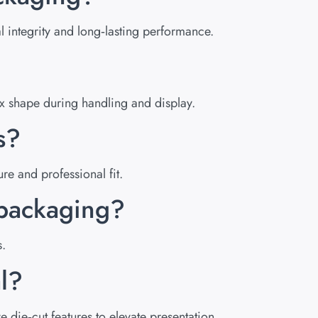
 integrity and long‑lasting performance.
ox shape during handling and display.
s?
e and professional fit.
s packaging?
s.
l?
die‑cut features to elevate presentation.