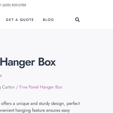
1 (609) 809-0788
GET A QUOTE
BLOG
 Hanger Box
n
g Carton
/ Five Panel Hanger Box
offers a unique and sturdy design, perfect
onvenient hanging feature ensures easy