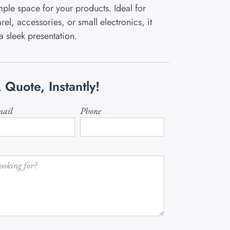
ple space for your products. Ideal for
el, accessories, or small electronics, it
a sleek presentation.
 Quote, Instantly!
ail
Phone