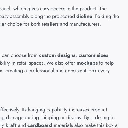
panel, which gives easy access to the product. The
 easy assembly along the pre-scored
dieline
. Folding the
pular choice for both retailers and manufacturers.
es can choose from
custom designs
,
custom sizes
,
ility in retail spaces. We also offer
mockups
to help
, creating a professional and consistent look every
fectively. Its hanging capability increases product
izing damage during shipping or display. By ordering in
dly
kraft
and
cardboard
materials also make this box a