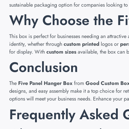
sustainable packaging option for companies looking to 
Why Choose the Fi
This box is perfect for businesses needing an attractive
identity, whether through
custom printed
logos or
per
for display. With
custom sizes
available, the box can be
Conclusion
The
Five Panel Hanger Box
from
Good Custom Bo
designs, and easy assembly make it a top choice for re
options will meet your business needs. Enhance your 
Frequently Asked 