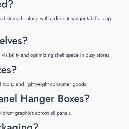
ed?
ded strength, along with a die‑cut hanger tab for peg
elves?
sibility and optimizing shelf space in busy stores.
xes?
l tools, and lightweight consumer goods.
Panel Hanger Boxes?
ibrant graphics across all panels.
ackaging?