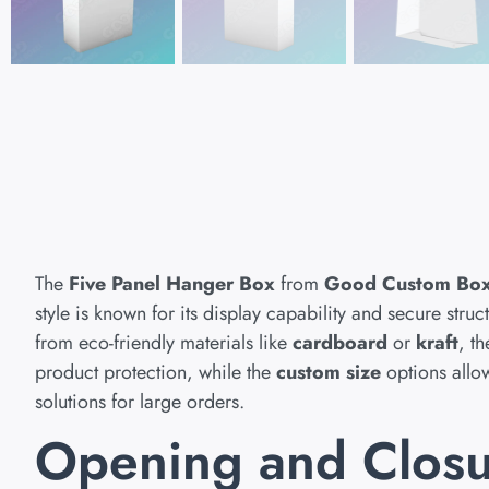
The
Five Panel Hanger Box
from
Good Custom Bo
style is known for its display capability and secure str
from eco-friendly materials like
cardboard
or
kraft
, t
product protection, while the
custom size
options allow 
solutions for large orders.
Opening and Clos