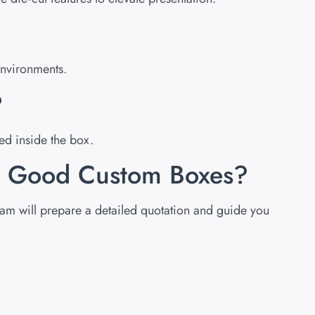
environments.
?
ed inside the box.
om Good Custom Boxes?
team will prepare a detailed quotation and guide you