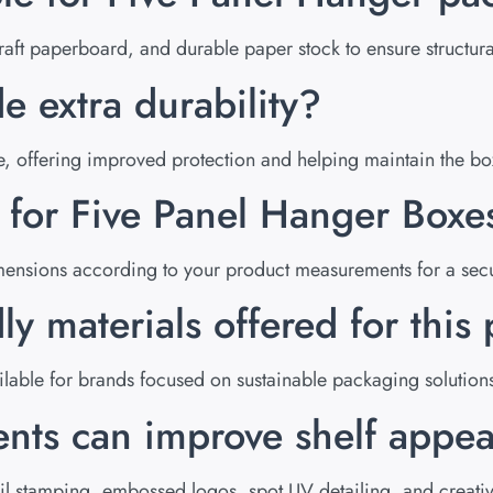
ft paperboard, and durable paper stock to ensure structural
e extra durability?
ture, offering improved protection and helping maintain the b
e for Five Panel Hanger Boxe
ensions according to your product measurements for a secur
ly materials offered for thi
lable for brands focused on sustainable packaging solution
nts can improve shelf appea
l stamping, embossed logos, spot UV detailing, and creative 