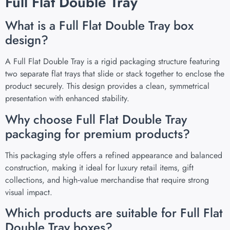
Full Flat Double Tray
What is a Full Flat Double Tray box
design?
A Full Flat Double Tray is a rigid packaging structure featuring
two separate flat trays that slide or stack together to enclose the
product securely. This design provides a clean, symmetrical
presentation with enhanced stability.
Why choose Full Flat Double Tray
packaging for premium products?
This packaging style offers a refined appearance and balanced
construction, making it ideal for luxury retail items, gift
collections, and high‑value merchandise that require strong
visual impact.
Which products are suitable for Full Flat
Double Tray boxes?