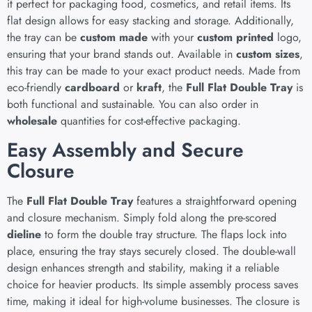
it perfect for packaging food, cosmetics, and retail items. Its
flat design allows for easy stacking and storage. Additionally,
the tray can be
custom made
with your
custom printed
logo,
ensuring that your brand stands out. Available in
custom sizes
,
this tray can be made to your exact product needs. Made from
eco-friendly
cardboard
or
kraft
, the
Full Flat Double Tray
is
both functional and sustainable. You can also order in
wholesale
quantities for cost-effective packaging.
Easy Assembly and Secure
Closure
The
Full Flat Double Tray
features a straightforward opening
and closure mechanism. Simply fold along the pre-scored
dieline
to form the double tray structure. The flaps lock into
place, ensuring the tray stays securely closed. The double-wall
design enhances strength and stability, making it a reliable
choice for heavier products. Its simple assembly process saves
time, making it ideal for high-volume businesses. The closure is