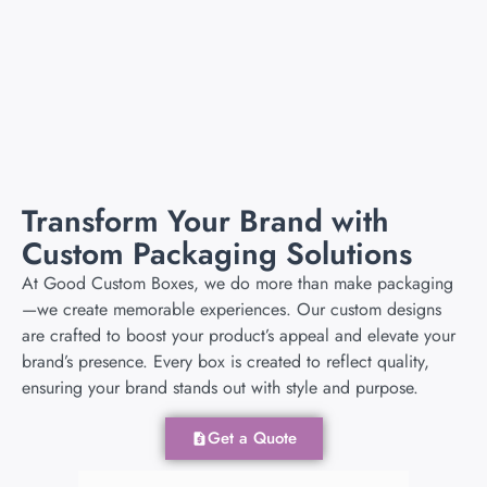
Add to cart
Add to cart
Transform Your Brand with
Custom Packaging Solutions
At Good Custom Boxes, we do more than make packaging
—we create memorable experiences. Our custom designs
are crafted to boost your product’s appeal and elevate your
brand’s presence. Every box is created to reflect quality,
ensuring your brand stands out with style and purpose.
Get a Quote