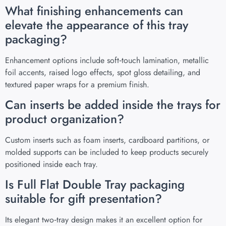
What finishing enhancements can
elevate the appearance of this tray
packaging?
Enhancement options include soft‑touch lamination, metallic
foil accents, raised logo effects, spot gloss detailing, and
textured paper wraps for a premium finish.
Can inserts be added inside the trays for
product organization?
Custom inserts such as foam inserts, cardboard partitions, or
molded supports can be included to keep products securely
positioned inside each tray.
Is Full Flat Double Tray packaging
suitable for gift presentation?
Its elegant two‑tray design makes it an excellent option for