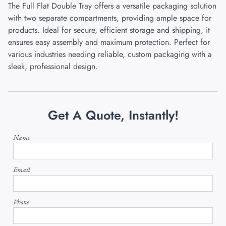
The Full Flat Double Tray offers a versatile packaging solution
with two separate compartments, providing ample space for
products. Ideal for secure, efficient storage and shipping, it
ensures easy assembly and maximum protection. Perfect for
various industries needing reliable, custom packaging with a
sleek, professional design.
Get A Quote, Instantly!
Name
Email
Phone