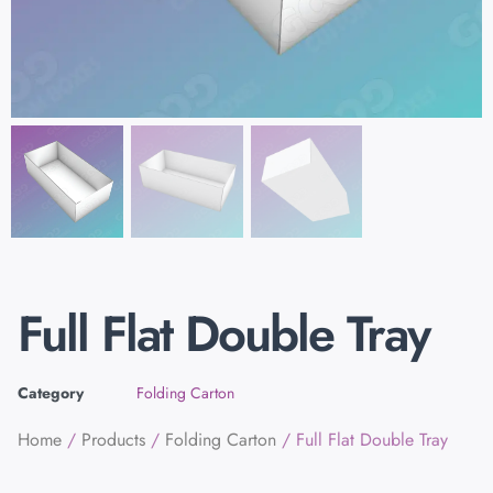
Full Flat Double Tray
Category
Folding Carton
Home
/
Products
/
Folding Carton
/ Full Flat Double Tray