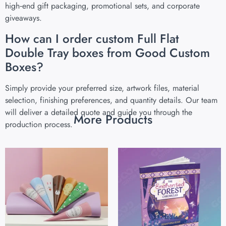
high‑end gift packaging, promotional sets, and corporate
giveaways.
How can I order custom Full Flat
Double Tray boxes from Good Custom
Boxes?
Simply provide your preferred size, artwork files, material
selection, finishing preferences, and quantity details. Our team
will deliver a detailed quote and guide you through the
More Products
production process.