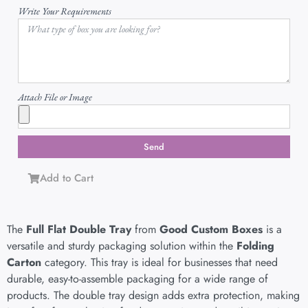
Write Your Requirements
Attach File or Image
Send
Add to Cart
The
Full Flat Double Tray
from
Good Custom Boxes
is a
versatile and sturdy packaging solution within the
Folding
Carton
category. This tray is ideal for businesses that need
durable, easy-to-assemble packaging for a wide range of
products. The double tray design adds extra protection, making