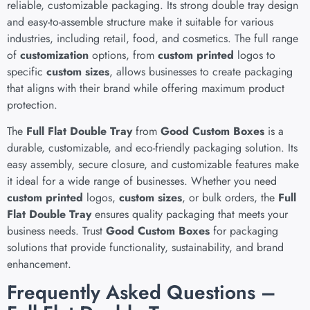
reliable, customizable packaging. Its strong double tray design
and easy-to-assemble structure make it suitable for various
industries, including retail, food, and cosmetics. The full range
of
customization
options, from
custom printed
logos to
specific
custom sizes
, allows businesses to create packaging
that aligns with their brand while offering maximum product
protection.
The
Full Flat Double Tray
from
Good Custom Boxes
is a
durable, customizable, and eco-friendly packaging solution. Its
easy assembly, secure closure, and customizable features make
it ideal for a wide range of businesses. Whether you need
custom printed
logos,
custom sizes
, or bulk orders, the
Full
Flat Double Tray
ensures quality packaging that meets your
business needs. Trust
Good Custom Boxes
for packaging
solutions that provide functionality, sustainability, and brand
enhancement.
Frequently Asked Questions –