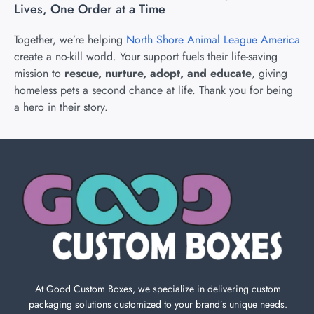
Lives, One Order at a Time
Together, we’re helping
North Shore Animal League America
create a no-kill world. Your support fuels their life-saving
mission to
rescue, nurture, adopt, and educate
, giving
homeless pets a second chance at life. Thank you for being
a hero in their story.
At Good Custom Boxes, we specialize in delivering custom
packaging solutions customized to your brand’s unique needs.