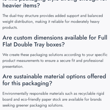
heavier items?
The dual‑tray structure provides added support and balanced
weight distribution, making it reliable for moderately heavy
products.
Are custom dimensions available for Full
Flat Double Tray boxes?
We create these packaging solutions according to your specific
product measurements to ensure a secure fit and professional
presentation.
Are sustainable material options offered
for this packaging?
Environmentally responsible materials such as recyclable rigid
board and eco‑friendly paper stock are available for brands
seeking greener packaging solutions.