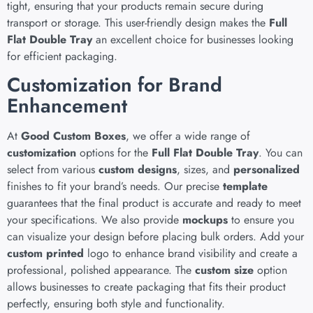
tight, ensuring that your products remain secure during
transport or storage. This user-friendly design makes the
Full
Flat Double Tray
an excellent choice for businesses looking
for efficient packaging.
Customization for Brand
Enhancement
At
Good Custom Boxes
, we offer a wide range of
customization
options for the
Full Flat Double Tray
. You can
select from various
custom designs
, sizes, and
personalized
finishes to fit your brand’s needs. Our precise
template
guarantees that the final product is accurate and ready to meet
your specifications. We also provide
mockups
to ensure you
can visualize your design before placing bulk orders. Add your
custom printed
logo to enhance brand visibility and create a
professional, polished appearance. The
custom size
option
allows businesses to create packaging that fits their product
perfectly, ensuring both style and functionality.