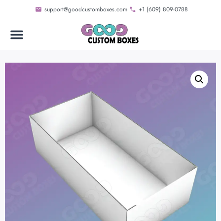
support@goodcustomboxes.com
+1 (609) 809-0788