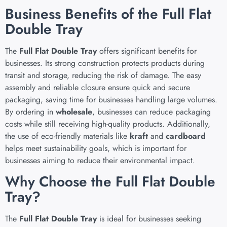
Business Benefits of the Full Flat
Double Tray
The
Full Flat Double Tray
offers significant benefits for
businesses. Its strong construction protects products during
transit and storage, reducing the risk of damage. The easy
assembly and reliable closure ensure quick and secure
packaging, saving time for businesses handling large volumes.
By ordering in
wholesale
, businesses can reduce packaging
costs while still receiving high-quality products. Additionally,
the use of eco-friendly materials like
kraft
and
cardboard
helps meet sustainability goals, which is important for
businesses aiming to reduce their environmental impact.
Why Choose the Full Flat Double
Tray?
The
Full Flat Double Tray
is ideal for businesses seeking