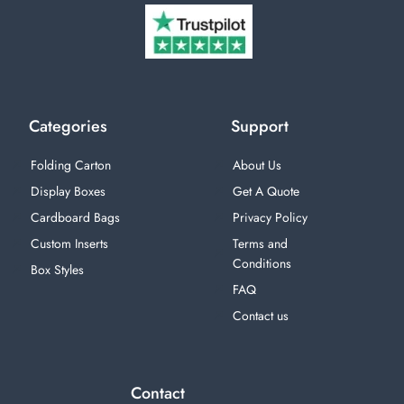
Categories
Support
Folding Carton
About Us
Display Boxes
Get A Quote
Cardboard Bags
Privacy Policy
Custom Inserts
Terms and
Conditions
Box Styles
FAQ
Contact us
Contact