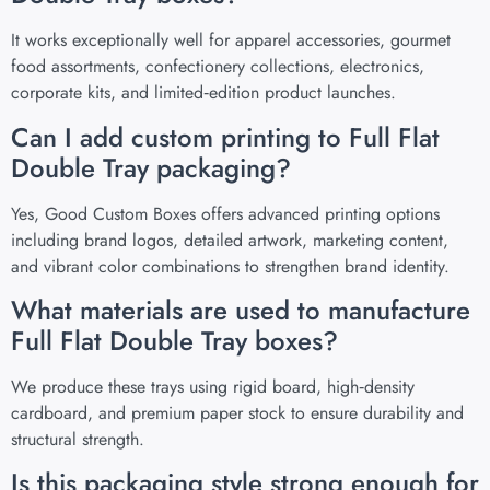
It works exceptionally well for apparel accessories, gourmet
food assortments, confectionery collections, electronics,
corporate kits, and limited‑edition product launches.
Can I add custom printing to Full Flat
Double Tray packaging?
Yes, Good Custom Boxes offers advanced printing options
including brand logos, detailed artwork, marketing content,
and vibrant color combinations to strengthen brand identity.
What materials are used to manufacture
Full Flat Double Tray boxes?
We produce these trays using rigid board, high‑density
cardboard, and premium paper stock to ensure durability and
structural strength.
Is this packaging style strong enough for