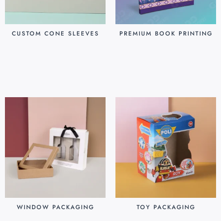
CUSTOM CONE SLEEVES
PREMIUM BOOK PRINTING
$
0.07
$
0.80
Add to cart
Add to cart
WINDOW PACKAGING
TOY PACKAGING
$
0.30
$
0.25