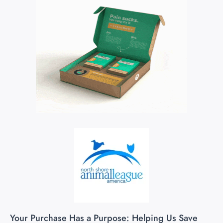
Your Purchase Has a Purpose: Helping Us Save