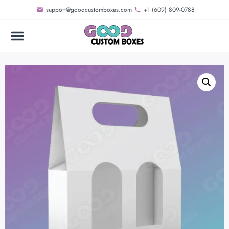
support@goodcustomboxes.com
+1 (609) 809-0788