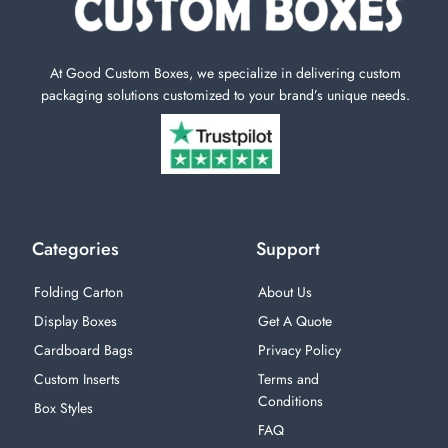
At Good Custom Boxes, we specialize in delivering custom
packaging solutions customized to your brand’s unique needs.
Categories
Support
Folding Carton
About Us
Display Boxes
Get A Quote
Cardboard Bags
Privacy Policy
Custom Inserts
Terms and
Conditions
Box Styles
FAQ