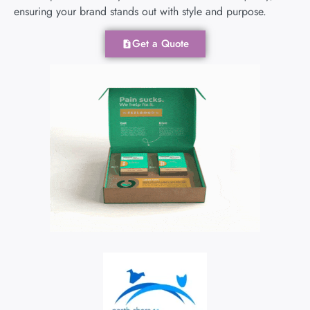
ensuring your brand stands out with style and purpose.
Get a Quote