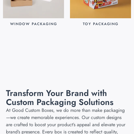
WINDOW PACKAGING
TOY PACKAGING
$
0.30
$
0.25
Add to cart
Add to cart
Transform Your Brand with
Custom Packaging Solutions
At Good Custom Boxes, we do more than make packaging
—we create memorable experiences. Our custom designs
are crafted to boost your product’s appeal and elevate your
brand’s presence. Every box is created to reflect quality,