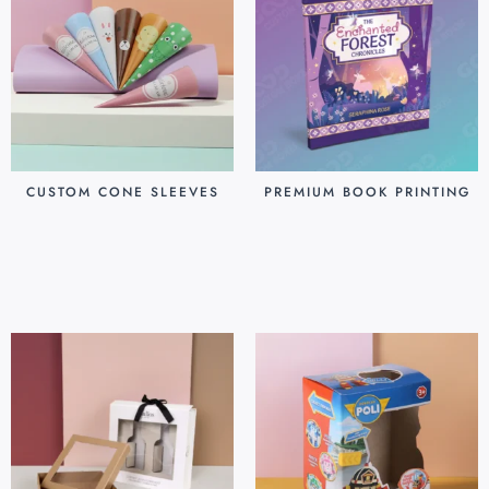
CUSTOM CONE SLEEVES
PREMIUM BOOK PRINTING
$
0.07
$
0.80
Add to cart
Add to cart