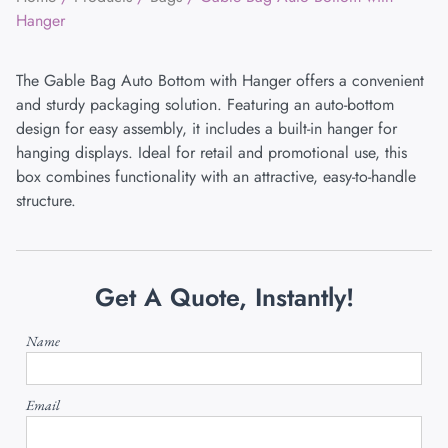
Hanger
The Gable Bag Auto Bottom with Hanger offers a convenient
and sturdy packaging solution. Featuring an auto-bottom
design for easy assembly, it includes a built-in hanger for
hanging displays. Ideal for retail and promotional use, this
box combines functionality with an attractive, easy-to-handle
structure.
Get A Quote, Instantly!
Name
Email