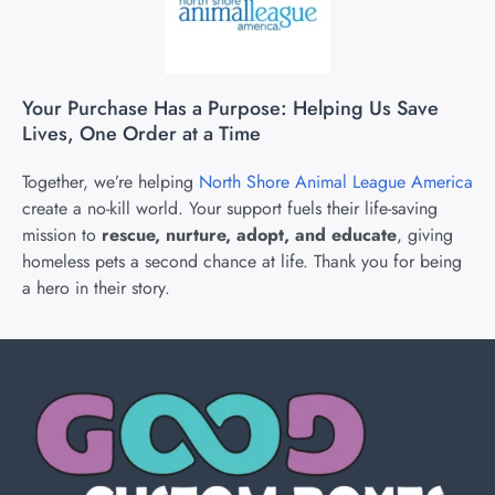
Your Purchase Has a Purpose: Helping Us Save
Lives, One Order at a Time
Together, we’re helping
North Shore Animal League America
create a no-kill world. Your support fuels their life-saving
mission to
rescue, nurture, adopt, and educate
, giving
homeless pets a second chance at life. Thank you for being
a hero in their story.