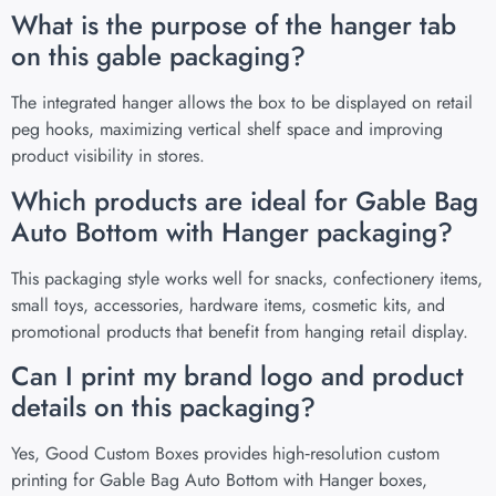
What is the purpose of the hanger tab
on this gable packaging?
The integrated hanger allows the box to be displayed on retail
peg hooks, maximizing vertical shelf space and improving
product visibility in stores.
Which products are ideal for Gable Bag
Auto Bottom with Hanger packaging?
This packaging style works well for snacks, confectionery items,
small toys, accessories, hardware items, cosmetic kits, and
promotional products that benefit from hanging retail display.
Can I print my brand logo and product
details on this packaging?
Yes, Good Custom Boxes provides high‑resolution custom
printing for Gable Bag Auto Bottom with Hanger boxes,