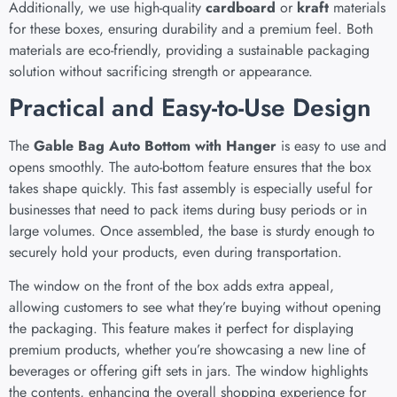
Additionally, we use high-quality
cardboard
or
kraft
materials
for these boxes, ensuring durability and a premium feel. Both
materials are eco-friendly, providing a sustainable packaging
solution without sacrificing strength or appearance.
Practical and Easy-to-Use Design
The
Gable Bag Auto Bottom with Hanger
is easy to use and
opens smoothly. The auto-bottom feature ensures that the box
takes shape quickly. This fast assembly is especially useful for
businesses that need to pack items during busy periods or in
large volumes. Once assembled, the base is sturdy enough to
securely hold your products, even during transportation.
The window on the front of the box adds extra appeal,
allowing customers to see what they’re buying without opening
the packaging. This feature makes it perfect for displaying
premium products, whether you’re showcasing a new line of
beverages or offering gift sets in jars. The window highlights
the contents, enhancing the overall shopping experience for