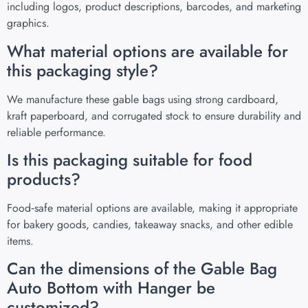
including logos, product descriptions, barcodes, and marketing
graphics.
What material options are available for
this packaging style?
We manufacture these gable bags using strong cardboard,
kraft paperboard, and corrugated stock to ensure durability and
reliable performance.
Is this packaging suitable for food
products?
Food‑safe material options are available, making it appropriate
for bakery goods, candies, takeaway snacks, and other edible
items.
Can the dimensions of the Gable Bag
Auto Bottom with Hanger be
customized?