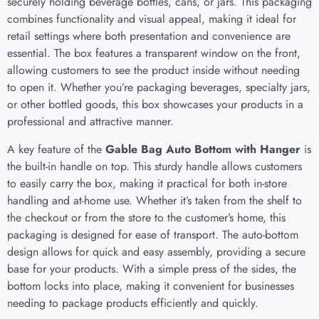
securely holding beverage bottles, cans, or jars. This packaging
combines functionality and visual appeal, making it ideal for
retail settings where both presentation and convenience are
essential. The box features a transparent window on the front,
allowing customers to see the product inside without needing
to open it. Whether you’re packaging beverages, specialty jars,
or other bottled goods, this box showcases your products in a
professional and attractive manner.
A key feature of the
Gable Bag Auto Bottom with Hanger
is
the built-in handle on top. This sturdy handle allows customers
to easily carry the box, making it practical for both in-store
handling and at-home use. Whether it’s taken from the shelf to
the checkout or from the store to the customer’s home, this
packaging is designed for ease of transport. The auto-bottom
design allows for quick and easy assembly, providing a secure
base for your products. With a simple press of the sides, the
bottom locks into place, making it convenient for businesses
needing to package products efficiently and quickly.