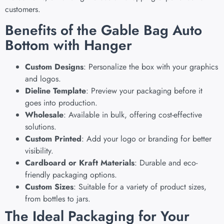
customers.
Benefits of the Gable Bag Auto
Bottom with Hanger
Custom Designs
: Personalize the box with your graphics
and logos.
Dieline Template
: Preview your packaging before it
goes into production.
Wholesale
: Available in bulk, offering cost-effective
solutions.
Custom Printed
: Add your logo or branding for better
visibility.
Cardboard or Kraft Materials
: Durable and eco-
friendly packaging options.
Custom Sizes
: Suitable for a variety of product sizes,
from bottles to jars.
The Ideal Packaging for Your