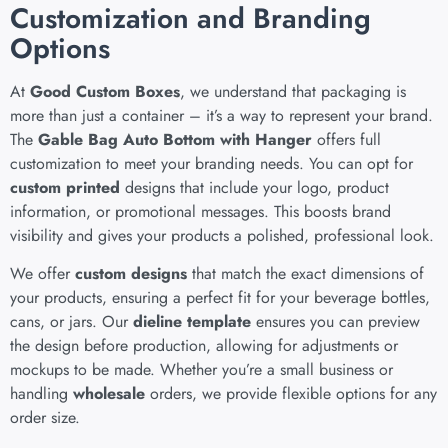
Customization and Branding
Options
At
Good Custom Boxes
, we understand that packaging is
more than just a container – it’s a way to represent your brand.
The
Gable Bag Auto Bottom with Hanger
offers full
customization to meet your branding needs. You can opt for
custom printed
designs that include your logo, product
information, or promotional messages. This boosts brand
visibility and gives your products a polished, professional look.
We offer
custom designs
that match the exact dimensions of
your products, ensuring a perfect fit for your beverage bottles,
cans, or jars. Our
dieline template
ensures you can preview
the design before production, allowing for adjustments or
mockups to be made. Whether you’re a small business or
handling
wholesale
orders, we provide flexible options for any
order size.