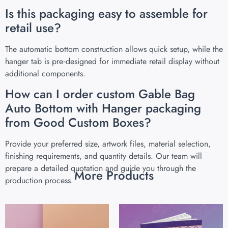
Is this packaging easy to assemble for
retail use?
The automatic bottom construction allows quick setup, while the
hanger tab is pre‑designed for immediate retail display without
additional components.
How can I order custom Gable Bag
Auto Bottom with Hanger packaging
from Good Custom Boxes?
Provide your preferred size, artwork files, material selection,
finishing requirements, and quantity details. Our team will
prepare a detailed quotation and guide you through the
More Products
production process.