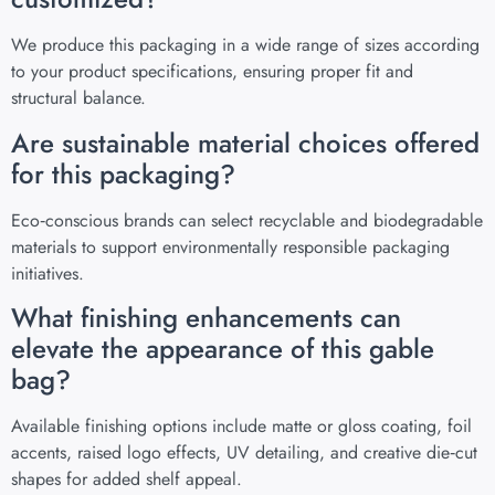
We produce this packaging in a wide range of sizes according
to your product specifications, ensuring proper fit and
structural balance.
Are sustainable material choices offered
for this packaging?
Eco‑conscious brands can select recyclable and biodegradable
materials to support environmentally responsible packaging
initiatives.
What finishing enhancements can
elevate the appearance of this gable
bag?
Available finishing options include matte or gloss coating, foil
accents, raised logo effects, UV detailing, and creative die‑cut
shapes for added shelf appeal.