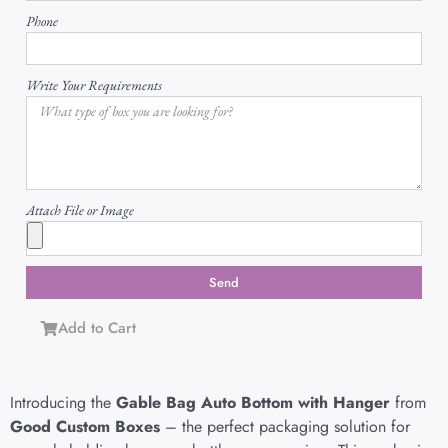
Phone
Write Your Requirements
Attach File or Image
Send
Add to Cart
Introducing the
Gable Bag Auto Bottom with Hanger
from
Good Custom Boxes
– the perfect packaging solution for