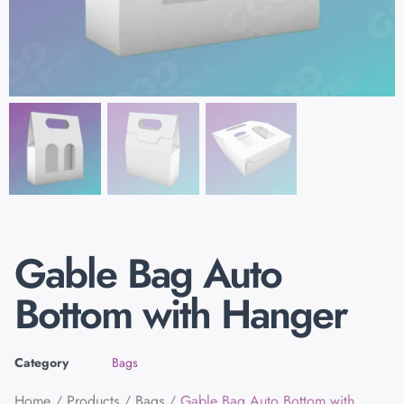
Gable Bag Auto
Bottom with Hanger
Category
Bags
Home
/
Products
/
Bags
/ Gable Bag Auto Bottom with