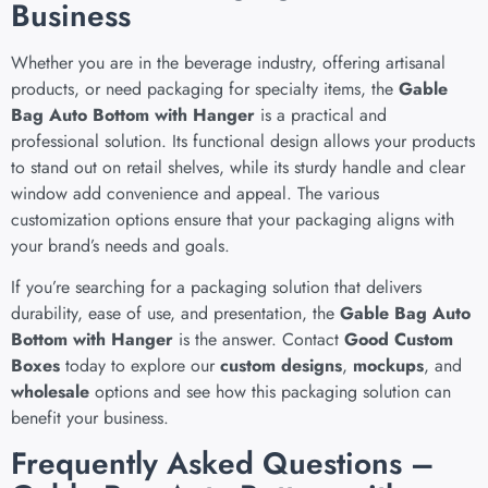
Business
Whether you are in the beverage industry, offering artisanal
products, or need packaging for specialty items, the
Gable
Bag Auto Bottom with Hanger
is a practical and
professional solution. Its functional design allows your products
to stand out on retail shelves, while its sturdy handle and clear
window add convenience and appeal. The various
customization options ensure that your packaging aligns with
your brand’s needs and goals.
If you’re searching for a packaging solution that delivers
durability, ease of use, and presentation, the
Gable Bag Auto
Bottom with Hanger
is the answer. Contact
Good Custom
Boxes
today to explore our
custom designs
,
mockups
, and
wholesale
options and see how this packaging solution can
benefit your business.
Frequently Asked Questions –