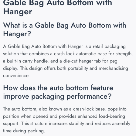
Gable Bag Auto Bottom with
Hanger
What is a Gable Bag Auto Bottom with
Hanger?
A Gable Bag Auto Bottom with Hanger is a retail packaging
solution that combines a crash‑lock automatic base for strength,
a built‑in carry handle, and a die‑cut hanger tab for peg
display. This design offers both portability and merchandising
convenience.
How does the auto bottom feature
improve packaging performance?
The auto bottom, also known as a crash‑lock base, pops into
position when opened and provides enhanced load‑bearing
support. This structure increases stability and reduces assembly
time during packing.