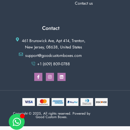
Contact us
Contact
461 Brunswick Ave, Apt 414, Trenton,
New Jersey, 08638, United States
support@goodcustomboxes.com
+1 (609) 809-0788
Copyright © 2025, All rights reserved. Powered by
Good Custom Boxes.