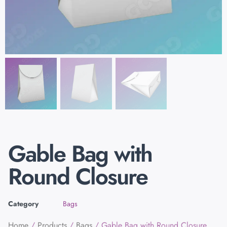
Gable Bag with
Round Closure
Category
Bags
Home
/
Products
/
Bags
/ Gable Bag with Round Closure