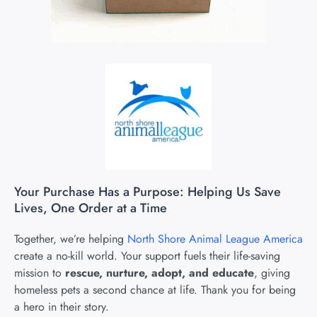
Your Purchase Has a Purpose: Helping Us Save
Lives, One Order at a Time
Together, we’re helping
North Shore Animal League America
create a no-kill world. Your support fuels their life-saving
mission to
rescue, nurture, adopt, and educate
, giving
homeless pets a second chance at life. Thank you for being
a hero in their story.