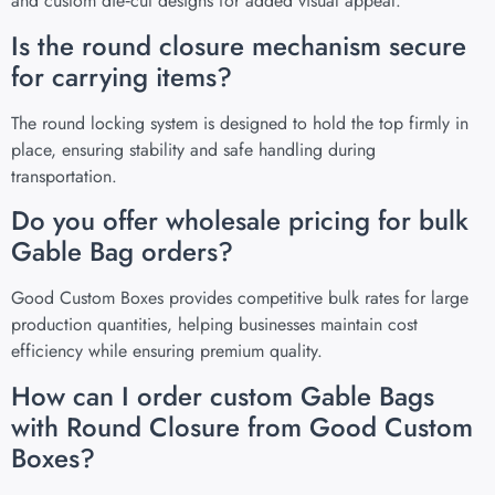
and custom die‑cut designs for added visual appeal.
Is the round closure mechanism secure
for carrying items?
The round locking system is designed to hold the top firmly in
place, ensuring stability and safe handling during
transportation.
Do you offer wholesale pricing for bulk
Gable Bag orders?
Good Custom Boxes provides competitive bulk rates for large
production quantities, helping businesses maintain cost
efficiency while ensuring premium quality.
How can I order custom Gable Bags
with Round Closure from Good Custom
Boxes?