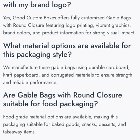
with my brand logo?
Yes, Good Custom Boxes offers fully customized Gable Bags
with Round Closure featuring logo printing, vibrant graphics,
brand colors, and product information for strong visual impact.
What material options are available for
this packaging style?
We manufacture these gable bags using durable cardboard,
kraft paperboard, and corrugated materials to ensure strength
and reliable performance.
Are Gable Bags with Round Closure
suitable for food packaging?
Food‑grade material options are available, making this
packaging suitable for baked goods, snacks, desserts, and
takeaway items.