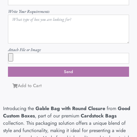
Write Your Requirements
Attach File or Image
Send
Add to Cart
Introducing the
Gable Bag with Round Closure
from
Good
Custom Boxes
, part of our premium
Cardstock Bags
collection. This packaging solution offers a unique blend of
style and functionality, making it ideal for presenting a wide