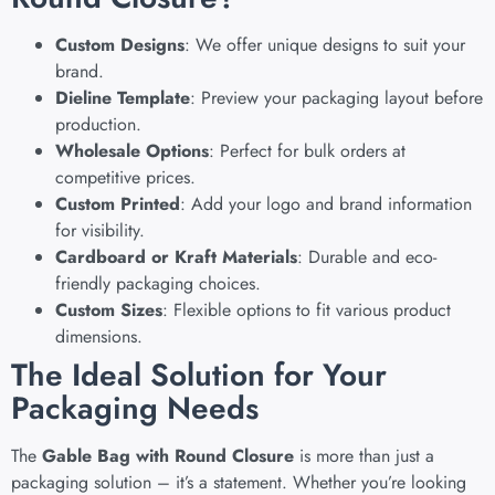
Custom Designs
: We offer unique designs to suit your
brand.
Dieline Template
: Preview your packaging layout before
production.
Wholesale Options
: Perfect for bulk orders at
competitive prices.
Custom Printed
: Add your logo and brand information
for visibility.
Cardboard or Kraft Materials
: Durable and eco-
friendly packaging choices.
Custom Sizes
: Flexible options to fit various product
dimensions.
The Ideal Solution for Your
Packaging Needs
The
Gable Bag with Round Closure
is more than just a
packaging solution – it’s a statement. Whether you’re looking