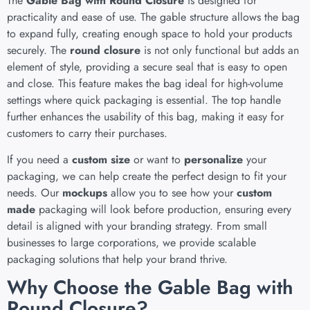
The
Gable Bag with Round Closure
is designed for
practicality and ease of use. The gable structure allows the bag
to expand fully, creating enough space to hold your products
securely. The
round closure
is not only functional but adds an
element of style, providing a secure seal that is easy to open
and close. This feature makes the bag ideal for high-volume
settings where quick packaging is essential. The top handle
further enhances the usability of this bag, making it easy for
customers to carry their purchases.
If you need a
custom size
or want to
personalize
your
packaging, we can help create the perfect design to fit your
needs. Our
mockups
allow you to see how your
custom
made
packaging will look before production, ensuring every
detail is aligned with your branding strategy. From small
businesses to large corporations, we provide scalable
packaging solutions that help your brand thrive.
Why Choose the Gable Bag with
Round Closure?