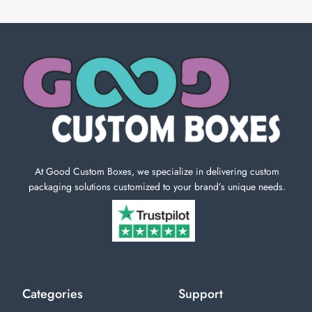
At Good Custom Boxes, we specialize in delivering custom
packaging solutions customized to your brand’s unique needs.
Categories
Support