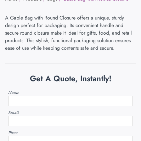
A Gable Bag with Round Closure offers a unique, sturdy
design perfect for packaging. Its convenient handle and
secure round closure make it ideal for gifts, food, and retail
products. This stylish, functional packaging solution ensures
ease of use while keeping contents safe and secure.
Get A Quote, Instantly!
Name
Email
Phone