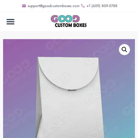
support@goodcustomboxes.com
+1 (609) 809-0788