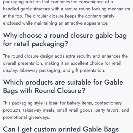
packaging solution that combines the convenience of a
handled gable structure with a secure round locking mechanism
at the top. The circular closure keeps the contents safely
enclosed while maintaining an attractive appearance.
Why choose a round closure gable bag
for retail packaging?
The round closure design adds extra security and enhances the
overall presentation, making it an excellent choice for retail
display, takeaway packaging, and gift presentation.
Which products are suitable for Gable
Bags with Round Closure?
This packaging style is ideal for bakery items, confectionery
products, takeaway meals, small retail goods, party favors, and
promotional giveaways.
Can I get custom printed Gable Bags