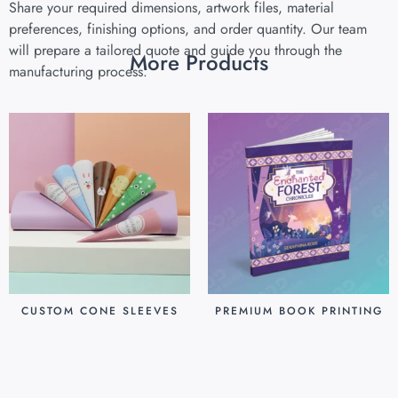
Share your required dimensions, artwork files, material
preferences, finishing options, and order quantity. Our team
will prepare a tailored quote and guide you through the
More Products
manufacturing process.
CUSTOM CONE SLEEVES
PREMIUM BOOK PRINTING
$
0.07
$
0.80
Add to cart
Add to cart