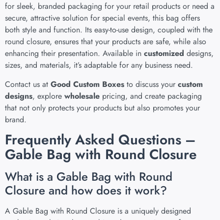
for sleek, branded packaging for your retail products or need a
secure, attractive solution for special events, this bag offers
both style and function. Its easy-to-use design, coupled with the
round closure, ensures that your products are safe, while also
enhancing their presentation. Available in
customized
designs,
sizes, and materials, it’s adaptable for any business need.
Contact us at
Good Custom Boxes
to discuss your
custom
designs
, explore
wholesale
pricing, and create packaging
that not only protects your products but also promotes your
brand.
Frequently Asked Questions –
Gable Bag with Round Closure
What is a Gable Bag with Round
Closure and how does it work?
A Gable Bag with Round Closure is a uniquely designed