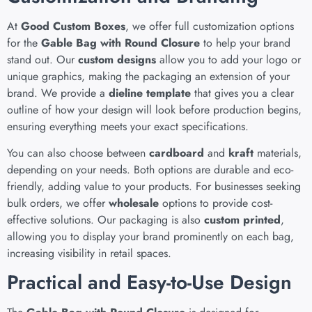
At
Good Custom Boxes
, we offer full customization options
for the
Gable Bag with Round Closure
to help your brand
stand out. Our
custom designs
allow you to add your logo or
unique graphics, making the packaging an extension of your
brand. We provide a
dieline template
that gives you a clear
outline of how your design will look before production begins,
ensuring everything meets your exact specifications.
You can also choose between
cardboard
and
kraft
materials,
depending on your needs. Both options are durable and eco-
friendly, adding value to your products. For businesses seeking
bulk orders, we offer
wholesale
options to provide cost-
effective solutions. Our packaging is also
custom printed
,
allowing you to display your brand prominently on each bag,
increasing visibility in retail spaces.
Practical and Easy-to-Use Design