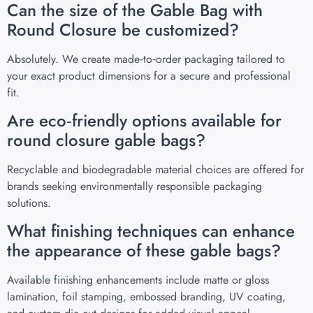
Can the size of the Gable Bag with
Round Closure be customized?
Absolutely. We create made‑to‑order packaging tailored to
your exact product dimensions for a secure and professional
fit.
Are eco‑friendly options available for
round closure gable bags?
Recyclable and biodegradable material choices are offered for
brands seeking environmentally responsible packaging
solutions.
What finishing techniques can enhance
the appearance of these gable bags?
Available finishing enhancements include matte or gloss
lamination, foil stamping, embossed branding, UV coating,