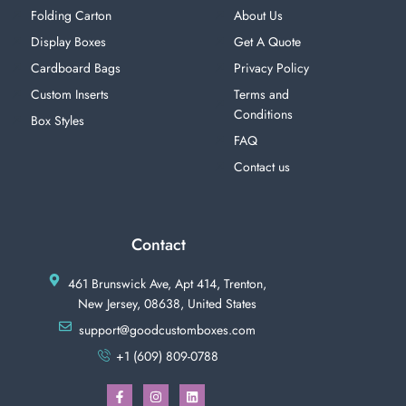
Folding Carton
About Us
Display Boxes
Get A Quote
Cardboard Bags
Privacy Policy
Custom Inserts
Terms and
Conditions
Box Styles
FAQ
Contact us
Contact
461 Brunswick Ave, Apt 414, Trenton,
New Jersey, 08638, United States
support@goodcustomboxes.com
+1 (609) 809-0788