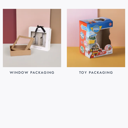
WINDOW PACKAGING
TOY PACKAGING
$
0.30
$
0.25
Add to cart
Add to cart