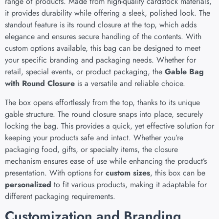
range of products. Made from high-quality cardstock materials,
it provides durability while offering a sleek, polished look. The
standout feature is its round closure at the top, which adds
elegance and ensures secure handling of the contents. With
custom options available, this bag can be designed to meet
your specific branding and packaging needs. Whether for
retail, special events, or product packaging, the
Gable Bag
with Round Closure
is a versatile and reliable choice.
The box opens effortlessly from the top, thanks to its unique
gable structure. The round closure snaps into place, securely
locking the bag. This provides a quick, yet effective solution for
keeping your products safe and intact. Whether you’re
packaging food, gifts, or specialty items, the closure
mechanism ensures ease of use while enhancing the product’s
presentation. With options for
custom sizes
, this box can be
personalized
to fit various products, making it adaptable for
different packaging requirements.
Customization and Branding