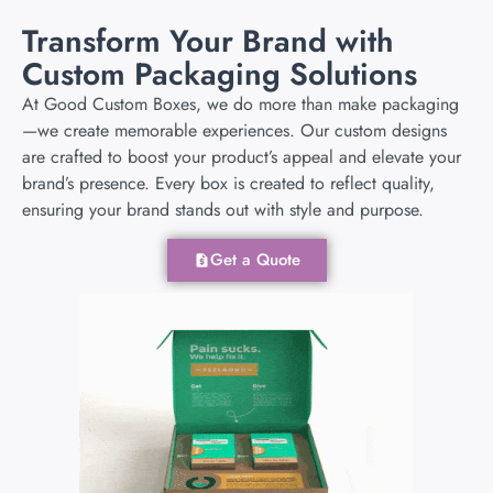
Transform Your Brand with
Custom Packaging Solutions
At Good Custom Boxes, we do more than make packaging
—we create memorable experiences. Our custom designs
are crafted to boost your product’s appeal and elevate your
brand’s presence. Every box is created to reflect quality,
ensuring your brand stands out with style and purpose.
Get a Quote