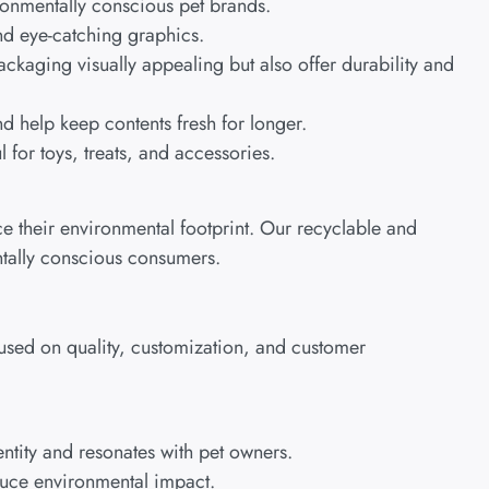
ronmentally conscious pet brands.
and eye-catching graphics.
ackaging visually appealing but also offer durability and
d help keep contents fresh for longer.
 for toys, treats, and accessories.
 their environmental footprint. Our recyclable and
ntally conscious consumers.
cused on quality, customization, and customer
ntity and resonates with pet owners.
educe environmental impact.