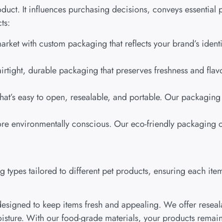
uct. It influences purchasing decisions, conveys essential p
ts:
market with custom packaging that reflects your brand’s iden
 airtight, durable packaging that preserves freshness and fl
hat’s easy to open, resealable, and portable. Our packaging 
re environmentally conscious. Our eco-friendly packaging op
types tailored to different pet products, ensuring each item
esigned to keep items fresh and appealing. We offer reseal
isture. With our food-grade materials, your products remain 