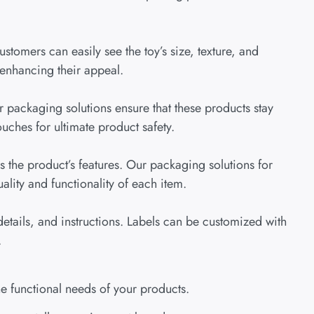
ustomers can easily see the toy’s size, texture, and
 enhancing their appeal.
 packaging solutions ensure that these products stay
uches for ultimate product safety.
 the product’s features. Our packaging solutions for
lity and functionality of each item.
etails, and instructions. Labels can be customized with
.
e functional needs of your products.