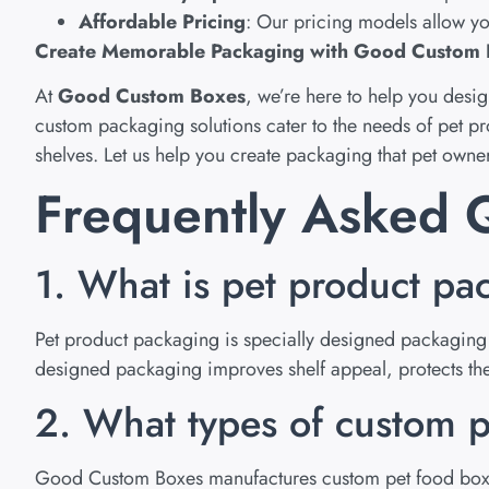
Affordable Pricing
: Our pricing models allow yo
Create Memorable Packaging with Good Custom
At
Good Custom Boxes
, we’re here to help you desi
custom packaging solutions cater to the needs of pet p
shelves. Let us help you create packaging that pet owners
Frequently Asked Q
1. What is pet product pa
Pet product packaging is specially designed packaging u
designed packaging improves shelf appeal, protects the 
2. What types of custom p
Good Custom Boxes manufactures custom pet food boxes