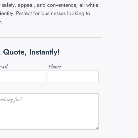
safety, appeal, and convenience, all while
entity. Perfect for businesses looking to
y.
 Quote, Instantly!
ail
Phone