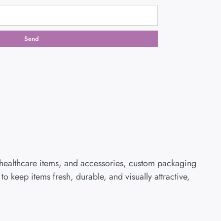
Send
 healthcare items, and accessories, custom packaging
 keep items fresh, durable, and visually attractive,