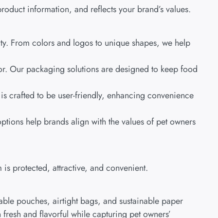
roduct information, and reflects your brand’s values.
tity. From colors and logos to unique shapes, we help
avor. Our packaging solutions are designed to keep food
is crafted to be user-friendly, enhancing convenience
tions help brands align with the values of pet owners
 is protected, attractive, and convenient.
able pouches, airtight bags, and sustainable paper
fresh and flavorful while capturing pet owners’