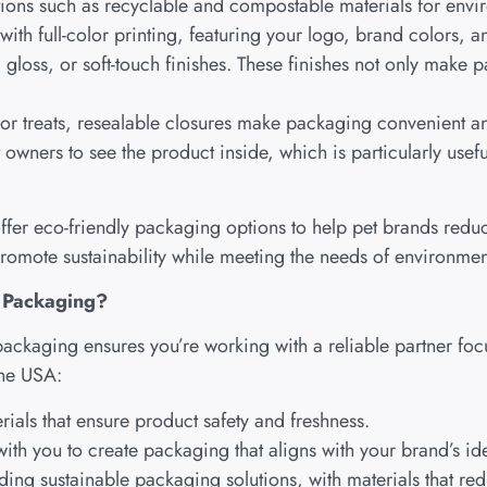
tions such as recyclable and compostable materials for envi
ith full-color printing, featuring your logo, brand colors, 
gloss, or soft-touch finishes. These finishes not only make p
d or treats, resealable closures make packaging convenient an
owners to see the product inside, which is particularly useful
er eco-friendly packaging options to help pet brands reduce
promote sustainability while meeting the needs of environme
 Packaging?
packaging ensures you’re working with a reliable partner fo
the USA:
rials that ensure product safety and freshness.
ith you to create packaging that aligns with your brand’s ide
ding sustainable packaging solutions, with materials that r