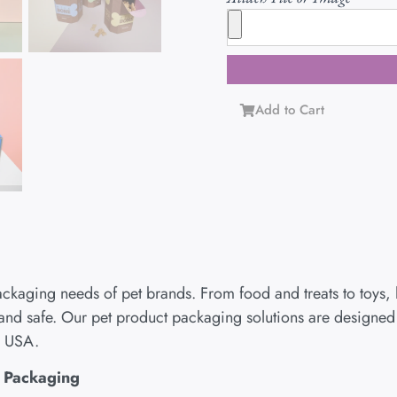
Add to Cart
ackaging needs of pet brands. From food and treats to toys,
and safe. Our pet product packaging solutions are designed to
e USA.
s Packaging