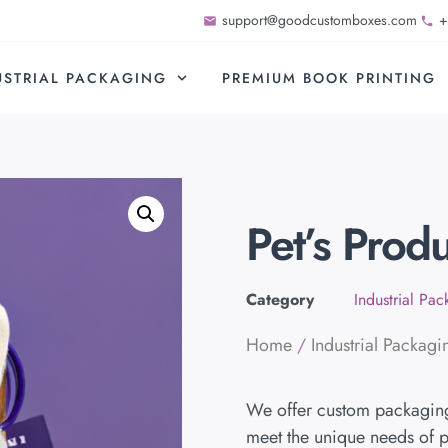
support@goodcustomboxes.com
+
USTRIAL PACKAGING
PREMIUM BOOK PRINTING
Pet’s Prod
Category
Industrial Pa
Home
/
Industrial Packagi
We offer custom packaging 
meet the unique needs of p