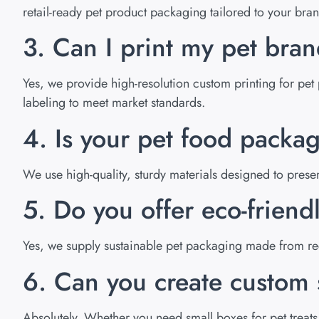
retail-ready pet product packaging tailored to your bra
3. Can I print my pet bra
Yes, we provide high-resolution custom printing for pet 
labeling to meet market standards.
4. Is your pet food packa
We use high-quality, sturdy materials designed to pres
5. Do you offer eco-friend
Yes, we supply sustainable pet packaging made from rec
6. Can you create custom s
Absolutely. Whether you need small boxes for pet treats