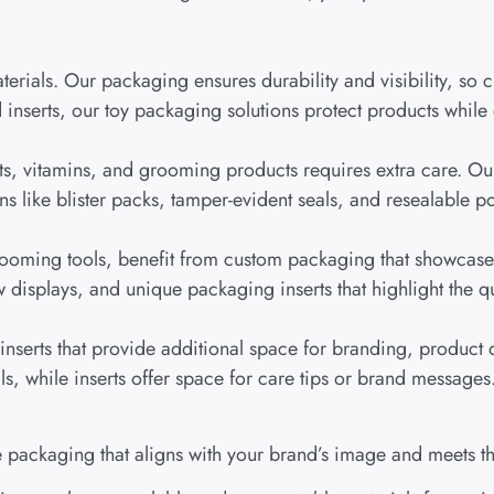
erials. Our packaging ensures durability and visibility, so c
inserts, our toy packaging solutions protect products while
ts, vitamins, and grooming products requires extra care. Our
s like blister packs, tamper-evident seals, and resealable po
grooming tools, benefit from custom packaging that showcases
isplays, and unique packaging inserts that highlight the qua
serts that provide additional space for branding, product d
ls, while inserts offer space for care tips or brand messages
 packaging that aligns with your brand’s image and meets th