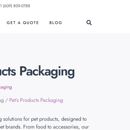
1 (609) 809-0788
GET A QUOTE
BLOG
ucts Packaging
ckaging
ng
/ Pet’s Products Packaging
solutions for pet products, designed to
et brands. From food to accessories, our