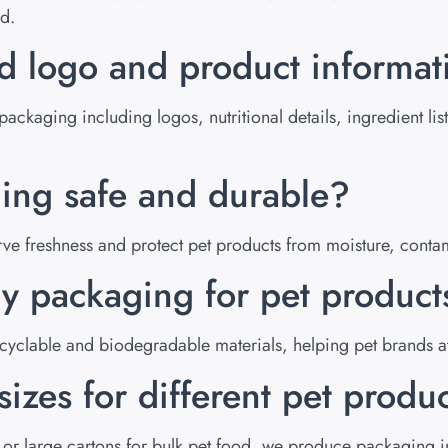
nd.
nd logo and product informa
packaging including logos, nutritional details, ingredient l
ging safe and durable?
erve freshness and protect pet products from moisture, con
ly packaging for pet product
yclable and biodegradable materials, helping pet brands at
izes for different pet produ
 or large cartons for bulk pet food, we produce packaging in