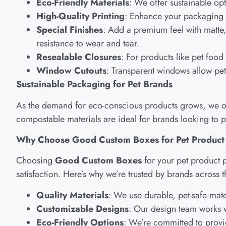
Eco-Friendly Materials
: We offer sustainable op
High-Quality Printing
: Enhance your packaging w
Special Finishes
: Add a premium feel with matte, 
resistance to wear and tear.
Resealable Closures
: For products like pet foo
Window Cutouts
: Transparent windows allow pet 
Sustainable Packaging for Pet Brands
As the demand for eco-conscious products grows, we off
compostable materials are ideal for brands looking to 
Why Choose Good Custom Boxes for Pet Product
Choosing
Good Custom Boxes
for your pet product 
satisfaction. Here’s why we’re trusted by brands across 
Quality Materials
: We use durable, pet-safe mate
Customizable Designs
: Our design team works w
Eco-Friendly Options
: We’re committed to provi