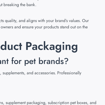
ut breaking the bank.
s quality, and aligns with your brand’s values. Our
t owners and ensure your products stand out on the
oduct Packaging
ant for pet brands?
s, supplements, and accessories. Professionally
s, supplement packaging, subscription pet boxes, and