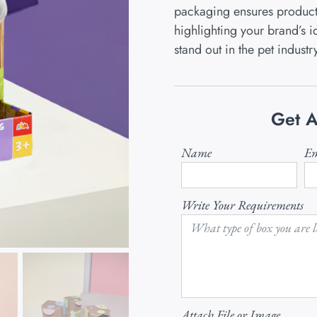
packaging ensures product 
highlighting your brand’s id
stand out in the pet industr
Get A
Name
Em
Write Your Requirements
Attach File or Image