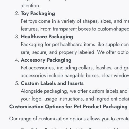
attention.
Toy Packaging
Pet toys come in a variety of shapes, sizes, and mat
features. From transparent boxes to custom-shaped 
Healthcare Packaging
Packaging for pet healthcare items like supplemen
safe, secure, and properly labeled. We offer option
Accessory Packaging
Pet accessories, including collars, leashes, and 
accessories include hangable boxes, clear window d
Custom Labels and Inserts
Alongside packaging, we offer custom labels and in
your logo, usage instructions, and ingredient detai
Customization Options for Pet Product Packaging
Our range of customization options allows you to create