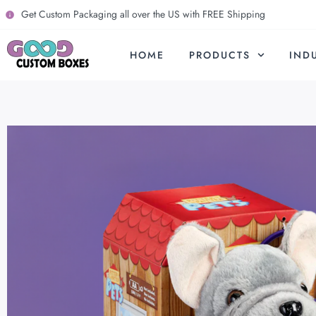
Get Custom Packaging all over the US with FREE Shipping
HOME
PRODUCTS
IND