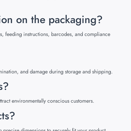
tion on the packaging?
ists, feeding instructions, barcodes, and compliance
tamination, and damage during storage and shipping.
s?
tract environmentally conscious customers.
cts?
 precise dimensions to securely fit your product.