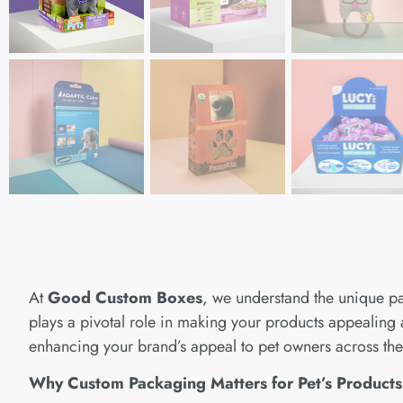
At
Good Custom Boxes
, we understand the unique p
plays a pivotal role in making your products appealing 
enhancing your brand’s appeal to pet owners across th
Why Custom Packaging Matters for Pet’s Product