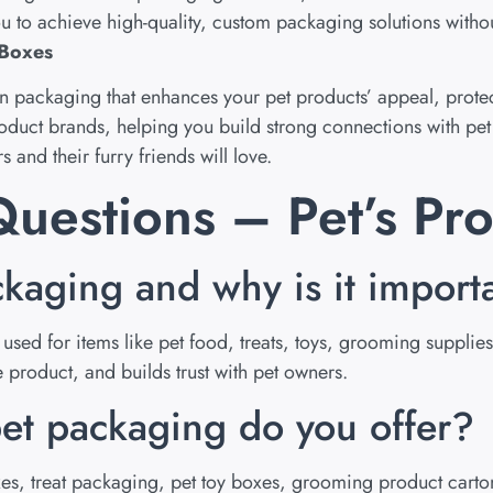
u to achieve high-quality, custom packaging solutions witho
 Boxes
gn packaging that enhances your pet products’ appeal, protect
roduct brands, helping you build strong connections with pe
 and their furry friends will love.
uestions – Pet’s Pr
ckaging and why is it import
sed for items like pet food, treats, toys, grooming supplie
product, and builds trust with pet owners.
et packaging do you offer?
, treat packaging, pet toy boxes, grooming product carton