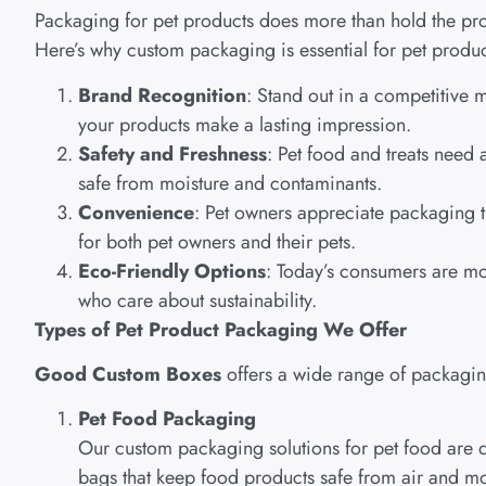
Packaging for pet products does more than hold the prod
Here’s why custom packaging is essential for pet produc
Brand Recognition
: Stand out in a competitive 
your products make a lasting impression.
Safety and Freshness
: Pet food and treats need
safe from moisture and contaminants.
Convenience
: Pet owners appreciate packaging t
for both pet owners and their pets.
Eco-Friendly Options
: Today’s consumers are mo
who care about sustainability.
Types of Pet Product Packaging We Offer
Good Custom Boxes
offers a wide range of packaging 
Pet Food Packaging
Our custom packaging solutions for pet food are d
bags that keep food products safe from air and mo