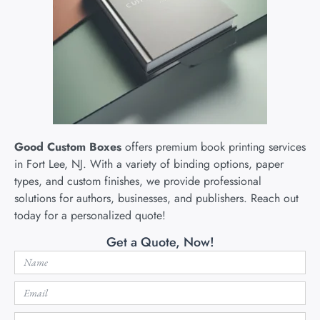
Good Custom Boxes
offers premium book printing services
in Fort Lee, NJ. With a variety of binding options, paper
types, and custom finishes, we provide professional
solutions for authors, businesses, and publishers. Reach out
today for a personalized quote!
Get a Quote, Now!