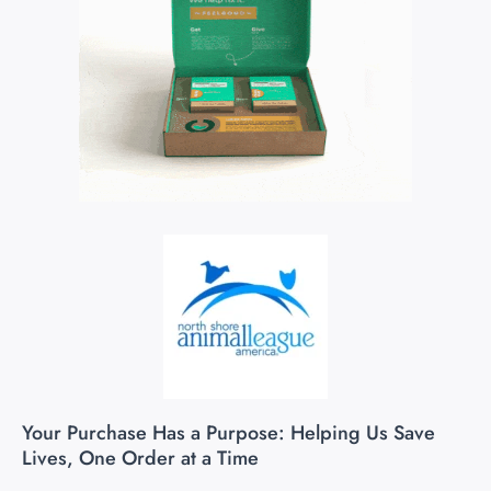
Your Purchase Has a Purpose: Helping Us Save
Lives, One Order at a Time