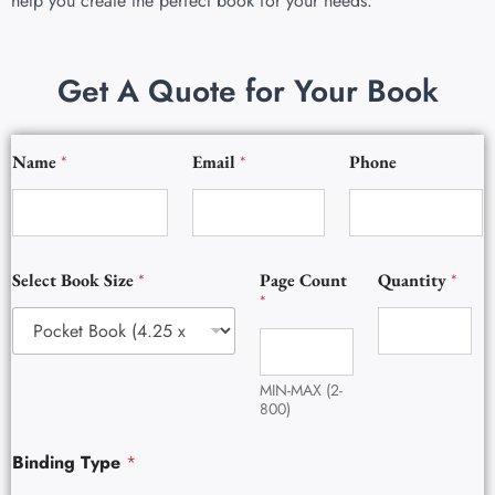
help you create the perfect book for your needs.
Get A Quote for Your Book
B
Name
*
Email
*
Phone
o
o
k
B
o
o
Select Book Size
*
Page Count
Quantity
*
k
*
E
m
a
i
MIN-MAX (2-
l
800)
Binding Type
*