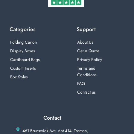
Categories
Support
Folding Carton
About Us
Display Boxes
Get A Quote
Cardboard Bags
Privacy Policy
Custom Inserts
Terms and
Conditions
Box Styles
FAQ
Contact us
Contact
461 Brunswick Ave, Apt 414, Trenton,