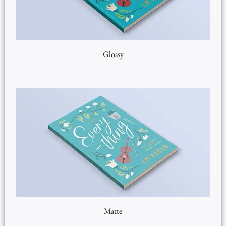
Glossy
Matte