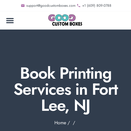
support@goodcustomboxes.com
+1 (609) 809-0788
Book Printing
Services in Fort
Lee, NJ
Home
/
/