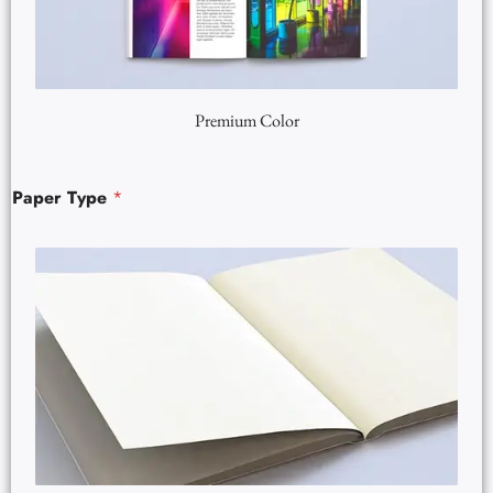
Premium Color
Paper Type
*