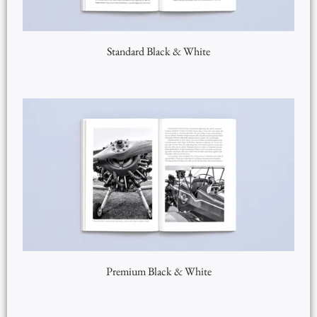
Standard Black & White
Premium Black & White