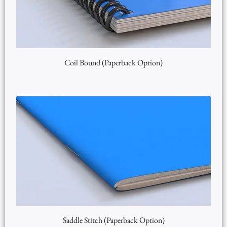
Coil Bound (Paperback Option)
Saddle Stitch (Paperback Option)