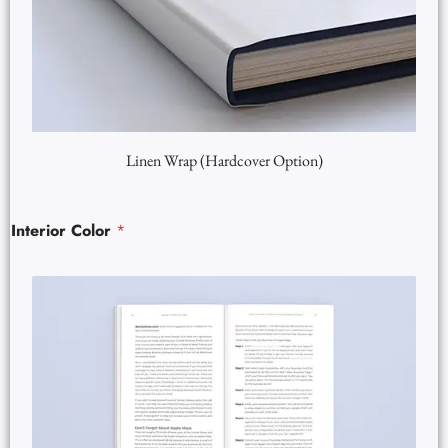
Linen Wrap (Hardcover Option)
Interior Color
*