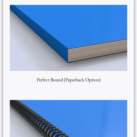
Perfect Bound (Paperback Option)