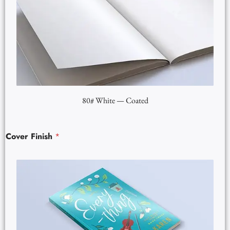
80# White — Coated
Cover Finish
*