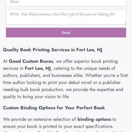
Send
Quality Book Printing Services in Fort Lee, NJ
At
Good Custom Boxes
, we offer superior book printing
services in
Fort Lee, NJ
, catering to the unique needs of
authors, publishers, and businesses alike. Whether you’re a first-
time author looking to print your debut novel or a publisher
needing bulk book production, we provide the expertise and
quality to bring your vision to life.
Custom Binding Options for Your Perfect Book
We provide an extensive selection of
binding options
to
ensure your book is printed to your exact specifications.