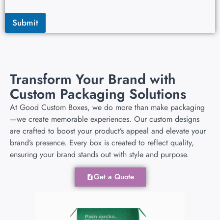
Submit
Transform Your Brand with
Custom Packaging Solutions
At Good Custom Boxes, we do more than make packaging
—we create memorable experiences. Our custom designs
are crafted to boost your product’s appeal and elevate your
brand’s presence. Every box is created to reflect quality,
ensuring your brand stands out with style and purpose.
Get a Quote