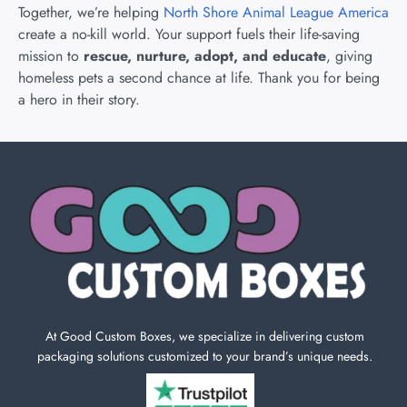
Together, we’re helping
North Shore Animal League America
create a no-kill world. Your support fuels their life-saving
mission to
rescue, nurture, adopt, and educate
, giving
homeless pets a second chance at life. Thank you for being
a hero in their story.
At Good Custom Boxes, we specialize in delivering custom
packaging solutions customized to your brand’s unique needs.