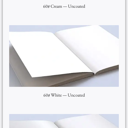
60# Cream — Uncoated
60# White — Uncoated