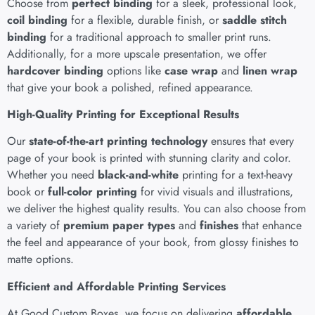
Choose from
perfect binding
for a sleek, professional look,
coil binding
for a flexible, durable finish, or
saddle stitch
binding
for a traditional approach to smaller print runs.
Additionally, for a more upscale presentation, we offer
hardcover binding
options like
case wrap
and
linen wrap
that give your book a polished, refined appearance.
High-Quality Printing for Exceptional Results
Our
state-of-the-art printing technology
ensures that every
page of your book is printed with stunning clarity and color.
Whether you need
black-and-white
printing for a text-heavy
book or
full-color printing
for vivid visuals and illustrations,
we deliver the highest quality results. You can also choose from
a variety of
premium paper types
and
finishes
that enhance
the feel and appearance of your book, from glossy finishes to
matte options.
Efficient and Affordable Printing Services
At
Good Custom Boxes
, we focus on delivering
affordable