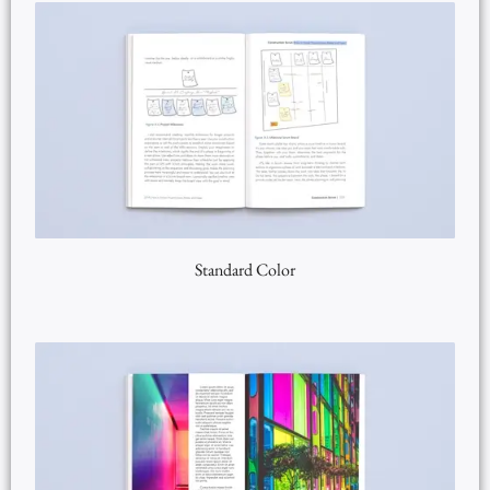
Standard Color