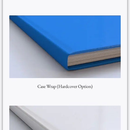
Case Wrap (Hardcover Option)