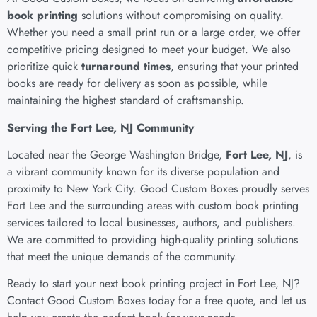
book printing
solutions without compromising on quality.
Whether you need a small print run or a large order, we offer
competitive pricing designed to meet your budget. We also
prioritize quick
turnaround times
, ensuring that your printed
books are ready for delivery as soon as possible, while
maintaining the highest standard of craftsmanship.
Serving the Fort Lee, NJ Community
Located near the George Washington Bridge,
Fort Lee, NJ
, is
a vibrant community known for its diverse population and
proximity to New York City. Good Custom Boxes proudly serves
Fort Lee and the surrounding areas with
custom book printing
services
tailored to local businesses, authors, and publishers.
We are committed to providing high-quality printing solutions
that meet the unique demands of the community.
Ready to start your next book printing project in Fort Lee, NJ?
Contact Good Custom Boxes today for a free quote, and let us