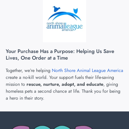
Your Purchase Has a Purpose: Helping Us Save
Lives, One Order at a Time
Together, we’re helping
North Shore Animal League America
create a no-kill world. Your support fuels their life-saving
mission to
rescue, nurture, adopt, and educate
, giving
homeless pets a second chance at life. Thank you for being
a hero in their story.