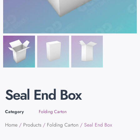
Seal End Box
Category
Folding Carton
Home
/
Products
/
Folding Carton
/ Seal End Box