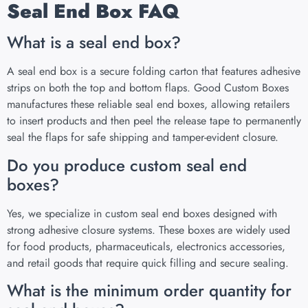
Seal End Box FAQ
What is a seal end box?
A seal end box is a secure folding carton that features adhesive
strips on both the top and bottom flaps. Good Custom Boxes
manufactures these reliable seal end boxes, allowing retailers
to insert products and then peel the release tape to permanently
seal the flaps for safe shipping and tamper-evident closure.
Do you produce custom seal end
boxes?
Yes, we specialize in custom seal end boxes designed with
strong adhesive closure systems. These boxes are widely used
for food products, pharmaceuticals, electronics accessories,
and retail goods that require quick filling and secure sealing.
What is the minimum order quantity for