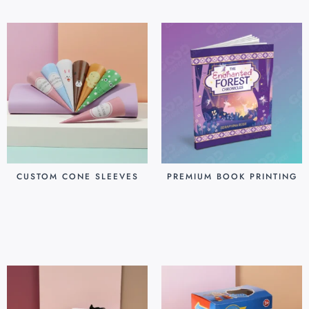
CUSTOM CONE SLEEVES
PREMIUM BOOK PRINTING
$
0.07
$
0.80
Add to cart
Add to cart