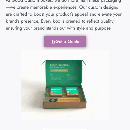
At Good Custom Boxes, we do more than make packaging
—we create memorable experiences. Our custom designs
are crafted to boost your product’s appeal and elevate your
brand’s presence. Every box is created to reflect quality,
ensuring your brand stands out with style and purpose.
Get a Quote