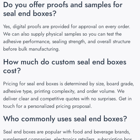
Do you offer proofs and samples for
seal end boxes?
Yes, digital proofs are provided for approval on every order.
We can also supply physical samples so you can test the
adhesive performance, sealing strength, and overall structure
before bulk manufacturing.
How much do custom seal end boxes
cost?
Pricing for seal end boxes is determined by size, board grade,
adhesive type, printing complexity, and order volume. We
deliver clear and competitive quotes with no surprises. Get in
touch for a personalized pricing proposal.
Who commonly uses seal end boxes?
Seal end boxes are popular with food and beverage brands,
supplement companies, electronics retailers, subscription box