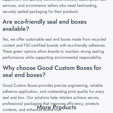
services, and e-commerce sellers who need fast-loading,
securely sealed packaging for their products.
Are eco-friendly seal end boxes
available?
Yes, we offer sustainable seal end boxes made from recycled
content and FSC-certified boards with eco-friendly adhesives.
These green options allow brands to maintain strong sealing
performance while supporting environmental responsibility.
Why choose Good Custom Boxes for
seal end boxes?
Good Custom Boxes provides precise engineering, reliable
adhesive application, and outstanding print quality for every
seal end box. Our solutions help retailers achieve secure,
professional packaging that improves efficiency, protects
More Products
contents, and enhances brand trust.