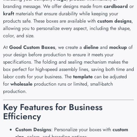
branding message. We offer designs made from
cardboard
or
kraft
materials that ensure durability while keeping your
products safe. These boxes are available with
custom designs
,
allowing you to personalize every aspect, including the shape,
color, and size.
At
Good Custom Boxes
, we create a
dieline
and
mockup
of
your design before production to ensure it meets your
specifications. The folding and sealing mechanism makes the
box perfect for high-speed assembly lines, saving both time and
labor costs for your business. The
template
can be adjusted
for
wholesale
production runs or limited, small-batch
production.
Key Features for Business
Efficiency
Custom Designs
: Personalize your boxes with
custom
size
, colors, and branding options.