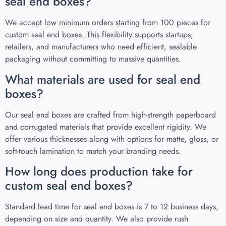
seal end boxes?
We accept low minimum orders starting from 100 pieces for
custom seal end boxes. This flexibility supports startups,
retailers, and manufacturers who need efficient, sealable
packaging without committing to massive quantities.
What materials are used for seal end
boxes?
Our seal end boxes are crafted from high-strength paperboard
and corrugated materials that provide excellent rigidity. We
offer various thicknesses along with options for matte, gloss, or
soft-touch lamination to match your branding needs.
How long does production take for
custom seal end boxes?
Standard lead time for seal end boxes is 7 to 12 business days,
depending on size and quantity. We also provide rush