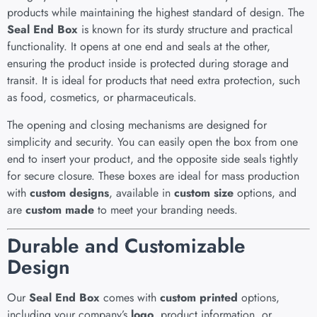
products while maintaining the highest standard of design. The
Seal End Box
is known for its sturdy structure and practical
functionality. It opens at one end and seals at the other,
ensuring the product inside is protected during storage and
transit. It is ideal for products that need extra protection, such
as food, cosmetics, or pharmaceuticals.
The opening and closing mechanisms are designed for
simplicity and security. You can easily open the box from one
end to insert your product, and the opposite side seals tightly
for secure closure. These boxes are ideal for mass production
with
custom designs
, available in
custom size
options, and
are
custom made
to meet your branding needs.
Durable and Customizable
Design
Our
Seal End Box
comes with
custom printed
options,
including your company’s
logo
, product information, or