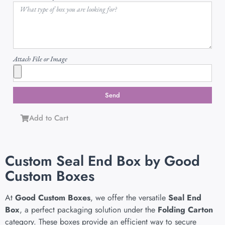
Attach File or Image
Send
Add to Cart
Custom Seal End Box by Good
Custom Boxes
At
Good Custom Boxes
, we offer the versatile
Seal End
Box
, a perfect packaging solution under the
Folding Carton
category. These boxes provide an efficient way to secure