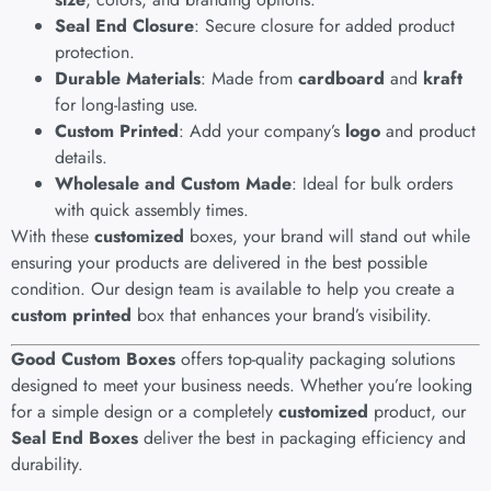
Seal End Closure
: Secure closure for added product
protection.
Durable Materials
: Made from
cardboard
and
kraft
for long-lasting use.
Custom Printed
: Add your company’s
logo
and product
details.
Wholesale and Custom Made
: Ideal for bulk orders
with quick assembly times.
With these
customized
boxes, your brand will stand out while
ensuring your products are delivered in the best possible
condition. Our design team is available to help you create a
custom printed
box that enhances your brand’s visibility.
Good Custom Boxes
offers top-quality packaging solutions
designed to meet your business needs. Whether you’re looking
for a simple design or a completely
customized
product, our
Seal End Boxes
deliver the best in packaging efficiency and
durability.