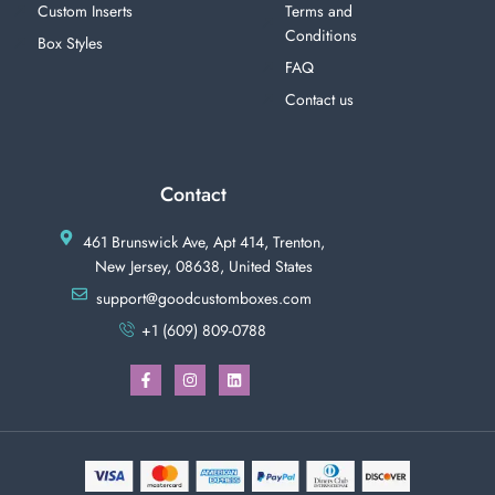
Custom Inserts
Terms and
Conditions
Box Styles
FAQ
Contact us
Contact
461 Brunswick Ave, Apt 414, Trenton,
New Jersey, 08638, United States
support@goodcustomboxes.com
+1 (609) 809-0788