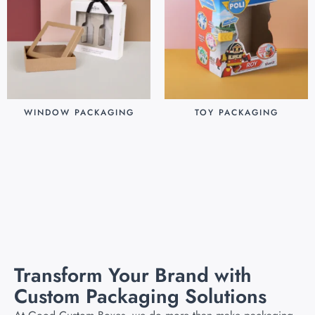
WINDOW PACKAGING
TOY PACKAGING
$
0.30
$
0.25
Add to cart
Add to cart
Transform Your Brand with
Custom Packaging Solutions