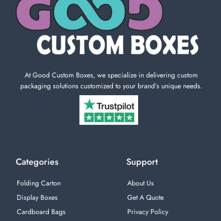
At Good Custom Boxes, we specialize in delivering custom
packaging solutions customized to your brand’s unique needs.
Categories
Support
Folding Carton
About Us
Display Boxes
Get A Quote
Cardboard Bags
Privacy Policy