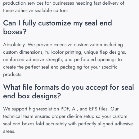
production services for businesses needing fast delivery of
these adhesive sealable cartons.
Can I fully customize my seal end
boxes?
Absolutely. We provide extensive customization including
custom dimensions, full-color printing, unique flap designs,
reinforced adhesive strength, and perforated openings to
create the perfect seal end packaging for your specific
products.
What file formats do you accept for seal
end box designs?
We support high-resolution PDF, AI, and EPS files. Our
technical team ensures proper die-line setup so your custom
seal end boxes fold accurately with perfectly aligned adhesive
areas.