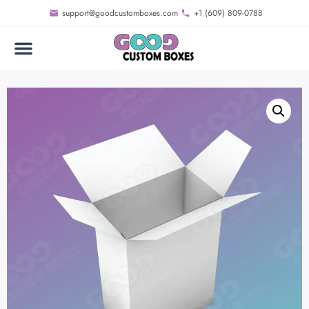
support@goodcustomboxes.com
+1 (609) 809-0788