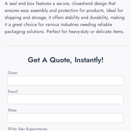
A seal end box features a secure, closed-end design that
ensures easy assembly and protection for products. Ideal for
shipping and storage, it offers stability and durability, making
it a great choice for various industries needing reliable
packaging solutions. Perfect for heavy-duty or delicate items.
Get A Quote, Instantly!
Name
Email
Phone
Write Your Requirements