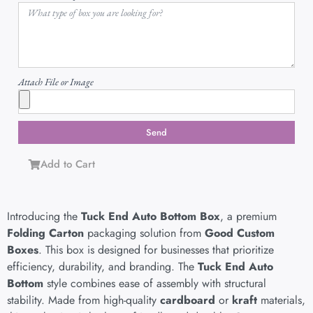
Attach File or Image
Send
Add to Cart
Introducing the
Tuck End Auto Bottom Box
, a premium
Folding Carton
packaging solution from
Good Custom
Boxes
. This box is designed for businesses that prioritize
efficiency, durability, and branding. The
Tuck End Auto
Bottom
style combines ease of assembly with structural
stability. Made from high-quality
cardboard
or
kraft
materials,