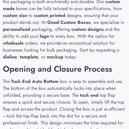
this packaging is both eco-friendly and durable. Our
custom
made
boxes can be fully tailored to your specifications, from
custom size
to
custom printed
designs, ensuring that your
product stands out. At
Good Custom Boxes
, we specialize in
personalized
packaging, offering
custom designs
and the
ability to add your
logo
to every box. With the option for
wholesale
orders, we provide an economical solution for
businesses looking for bulk packaging. Start by requesting a
dieline
,
template
, or
mockup
today.
Opening and Closure Process
The
Tuck End Auto Bottom
box is easy to assemble and use.
The bottom of the box automatically locks into place when
unfolded, providing a secure base. The
tuck end
top flap
ensures a quick and secure closure. To open, simply lift the top
flap and access the product. Closing the box is just as efficient
—tuck the top flap back into the slot for a secure and
professional finish. This design minimizes the time required for