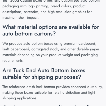
Yes, Good Custom Boxes offers fully customized auto bottom
packaging with logo printing, brand colors, product
descriptions, barcodes, and high‑resolution graphics for
maximum shelf impact.
What material options are available for
auto bottom cartons?
We produce auto bottom boxes using premium cardboard,
kraft paperboard, corrugated stock, and other durable paper
materials depending on your product weight and packaging
requirements.
Are Tuck End Auto Bottom boxes
suitable for shipping purposes?
The reinforced crash‑lock bottom provides enhanced durability,
making these boxes suitable for retail distribution and light
shipping applications.