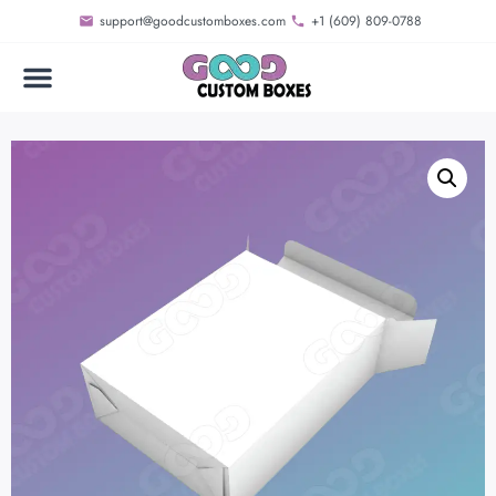
support@goodcustomboxes.com
+1 (609) 809-0788