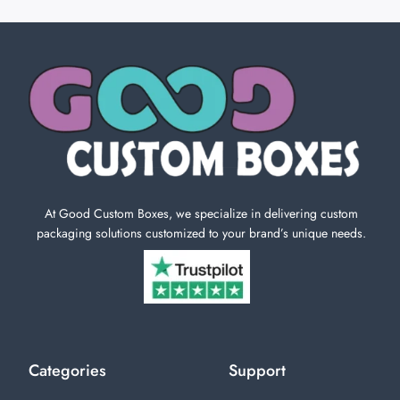
At Good Custom Boxes, we specialize in delivering custom
packaging solutions customized to your brand’s unique needs.
Categories
Support