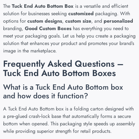
The
Tuck End Auto Bottom Box
is a versatile and efficient
solution for businesses seeking
customized
packaging. With
options for
custom designs
,
custom size
, and
personalized
branding,
Good Custom Boxes
has everything you need to
meet your packaging goals. Let us help you create a packaging
solution that enhances your product and promotes your brand’s
image in the marketplace.
Frequently Asked Questions –
Tuck End Auto Bottom Boxes
What is a Tuck End Auto Bottom box
and how does it function?
A Tuck End Auto Bottom box is a folding carton designed with
a pre‑glued crash‑lock base that automatically forms a secure
bottom when opened. This packaging style speeds up assembly
while providing superior strength for retail products.