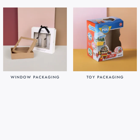
WINDOW PACKAGING
TOY PACKAGING
$
0.30
$
0.25
Add to cart
Add to cart