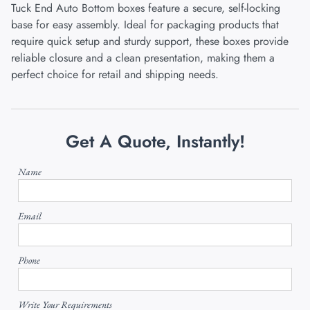
Tuck End Auto Bottom boxes feature a secure, self-locking
base for easy assembly. Ideal for packaging products that
require quick setup and sturdy support, these boxes provide
reliable closure and a clean presentation, making them a
perfect choice for retail and shipping needs.
Get A Quote, Instantly!
Name
Email
Phone
Write Your Requirements