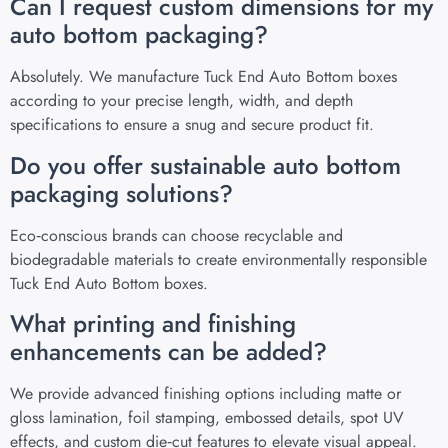
Can I request custom dimensions for my
auto bottom packaging?
Absolutely. We manufacture Tuck End Auto Bottom boxes
according to your precise length, width, and depth
specifications to ensure a snug and secure product fit.
Do you offer sustainable auto bottom
packaging solutions?
Eco‑conscious brands can choose recyclable and
biodegradable materials to create environmentally responsible
Tuck End Auto Bottom boxes.
What printing and finishing
enhancements can be added?
We provide advanced finishing options including matte or
gloss lamination, foil stamping, embossed details, spot UV
effects, and custom die‑cut features to elevate visual appeal.