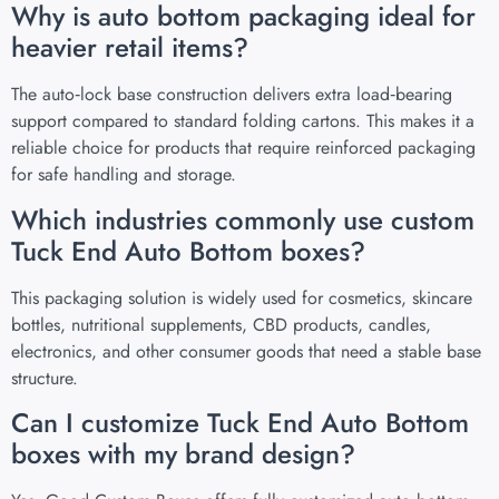
Why is auto bottom packaging ideal for
heavier retail items?
The auto‑lock base construction delivers extra load‑bearing
support compared to standard folding cartons. This makes it a
reliable choice for products that require reinforced packaging
for safe handling and storage.
Which industries commonly use custom
Tuck End Auto Bottom boxes?
This packaging solution is widely used for cosmetics, skincare
bottles, nutritional supplements, CBD products, candles,
electronics, and other consumer goods that need a stable base
structure.
Can I customize Tuck End Auto Bottom
boxes with my brand design?