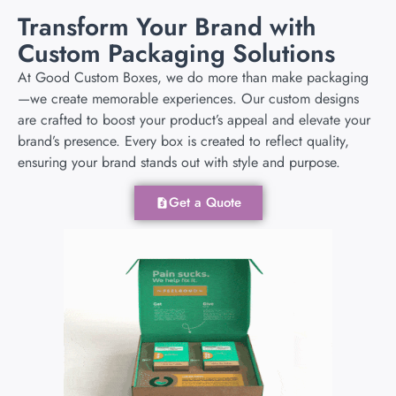
Transform Your Brand with
Custom Packaging Solutions
At Good Custom Boxes, we do more than make packaging
—we create memorable experiences. Our custom designs
are crafted to boost your product’s appeal and elevate your
brand’s presence. Every box is created to reflect quality,
ensuring your brand stands out with style and purpose.
Get a Quote