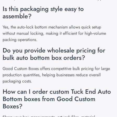
Is this packaging style easy to
assemble?
Yes, the auto‑lock bottom mechanism allows quick setup
without manual locking, making it efficient for high‑volume
packing operations.
Do you provide wholesale pricing for
bulk auto bottom box orders?
Good Custom Boxes offers competitive bulk pricing for large
production quantities, helping businesses reduce overall
packaging costs.
How can I order custom Tuck End Auto
Bottom boxes from Good Custom
Boxes?