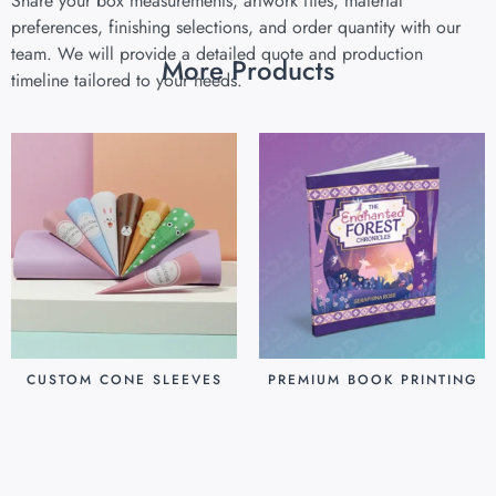
Share your box measurements, artwork files, material
preferences, finishing selections, and order quantity with our
team. We will provide a detailed quote and production
More Products
timeline tailored to your needs.
CUSTOM CONE SLEEVES
PREMIUM BOOK PRINTING
$
0.07
$
0.80
Add to cart
Add to cart