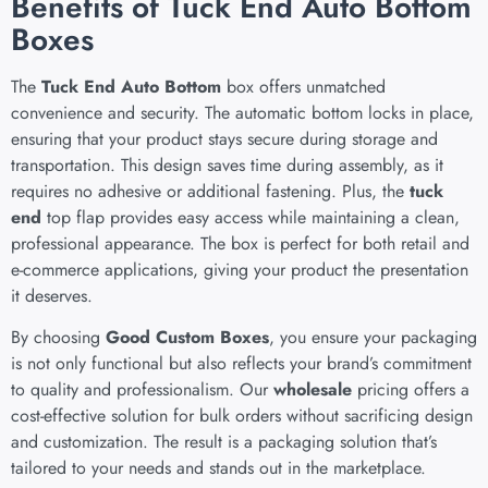
Benefits of Tuck End Auto Bottom
Boxes
The
Tuck End Auto Bottom
box offers unmatched
convenience and security. The automatic bottom locks in place,
ensuring that your product stays secure during storage and
transportation. This design saves time during assembly, as it
requires no adhesive or additional fastening. Plus, the
tuck
end
top flap provides easy access while maintaining a clean,
professional appearance. The box is perfect for both retail and
e-commerce applications, giving your product the presentation
it deserves.
By choosing
Good Custom Boxes
, you ensure your packaging
is not only functional but also reflects your brand’s commitment
to quality and professionalism. Our
wholesale
pricing offers a
cost-effective solution for bulk orders without sacrificing design
and customization. The result is a packaging solution that’s
tailored to your needs and stands out in the marketplace.