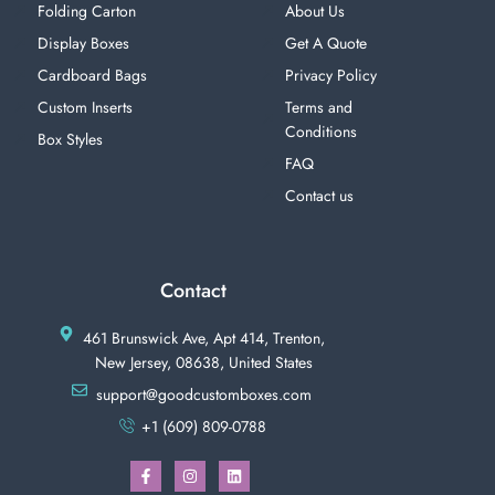
Folding Carton
About Us
Display Boxes
Get A Quote
Cardboard Bags
Privacy Policy
Custom Inserts
Terms and
Conditions
Box Styles
FAQ
Contact us
Contact
461 Brunswick Ave, Apt 414, Trenton,
New Jersey, 08638, United States
support@goodcustomboxes.com
+1 (609) 809-0788