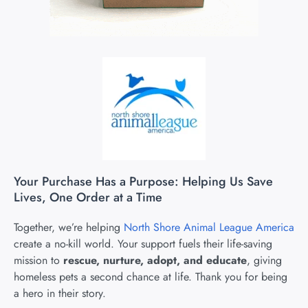
Your Purchase Has a Purpose: Helping Us Save
Lives, One Order at a Time
Together, we’re helping
North Shore Animal League America
create a no-kill world. Your support fuels their life-saving
mission to
rescue, nurture, adopt, and educate
, giving
homeless pets a second chance at life. Thank you for being
a hero in their story.