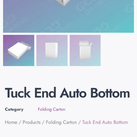
Tuck End Auto Bottom
Category
Folding Carton
Home
/
Products
/
Folding Carton
/ Tuck End Auto Bottom