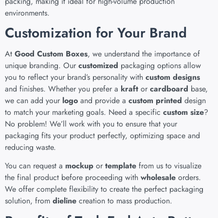
packing, making it ideal for high-volume production
environments.
Customization for Your Brand
At
Good Custom Boxes
, we understand the importance of
unique branding. Our
customized
packaging options allow
you to reflect your brand’s personality with
custom designs
and finishes. Whether you prefer a
kraft
or
cardboard
base,
we can add your
logo
and provide a
custom printed
design
to match your marketing goals. Need a specific
custom size
?
No problem! We’ll work with you to ensure that your
packaging fits your product perfectly, optimizing space and
reducing waste.
You can request a
mockup
or
template
from us to visualize
the final product before proceeding with
wholesale
orders.
We offer complete flexibility to create the perfect packaging
solution, from
dieline
creation to mass production.