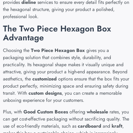
provides
dieline
services to ensure every detail fits perfectly on
the hexagonal structure, giving your product a polished,
professional look.
The Two Piece Hexagon Box
Advantage
Choosing the
Two Piece Hexagon Box
gives you a
packaging solution that combines style, durability, and
practicality. Its hexagonal shape makes it visually unique and
attractive, giving your product a high-end appearance. Beyond
aesthetics, the
customized
options ensure that the box fits your
product perfectly, minimizing space and ensuring safety during
transit. With
custom designs
, you can create a memorable
unboxing experience for your customers.
Plus, with
Good Custom Boxes
offering
wholesale
rates, you
can get cost-effective packaging without sacrificing quality. The
use of eco-friendly materials, such as
cardboard
and
kraft
,