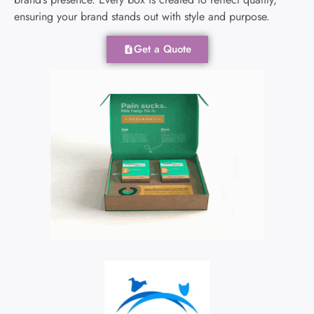
ensuring your brand stands out with style and purpose.
Get a Quote