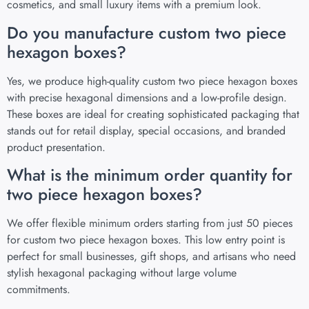
cosmetics, and small luxury items with a premium look.
Do you manufacture custom two piece
hexagon boxes?
Yes, we produce high-quality custom two piece hexagon boxes
with precise hexagonal dimensions and a low-profile design.
These boxes are ideal for creating sophisticated packaging that
stands out for retail display, special occasions, and branded
product presentation.
What is the minimum order quantity for
two piece hexagon boxes?
We offer flexible minimum orders starting from just 50 pieces
for custom two piece hexagon boxes. This low entry point is
perfect for small businesses, gift shops, and artisans who need
stylish hexagonal packaging without large volume
commitments.