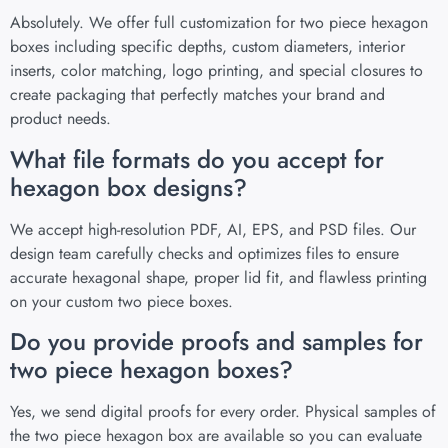
Absolutely. We offer full customization for two piece hexagon
boxes including specific depths, custom diameters, interior
inserts, color matching, logo printing, and special closures to
create packaging that perfectly matches your brand and
product needs.
What file formats do you accept for
hexagon box designs?
We accept high-resolution PDF, AI, EPS, and PSD files. Our
design team carefully checks and optimizes files to ensure
accurate hexagonal shape, proper lid fit, and flawless printing
on your custom two piece boxes.
Do you provide proofs and samples for
two piece hexagon boxes?
Yes, we send digital proofs for every order. Physical samples of
the two piece hexagon box are available so you can evaluate