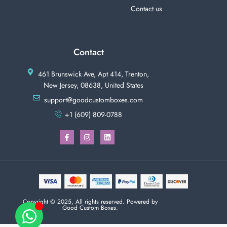
Contact us
Contact
461 Brunswick Ave, Apt 414, Trenton,
New Jersey, 08638, United States
support@goodcustomboxes.com
+1 (609) 809-0788
Copyright © 2025, All rights reserved. Powered by
Good Custom Boxes.