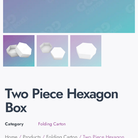
Two Piece Hexagon
Box
Category
Folding Carton
Home
/
Products
/
Folding Carton
/ Two Piece Hexagon