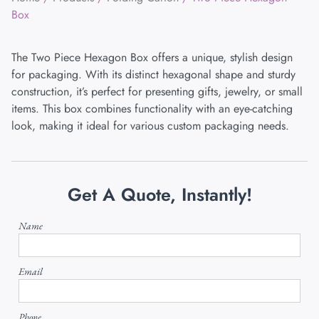
Box
The Two Piece Hexagon Box offers a unique, stylish design
for packaging. With its distinct hexagonal shape and sturdy
construction, it’s perfect for presenting gifts, jewelry, or small
items. This box combines functionality with an eye-catching
look, making it ideal for various custom packaging needs.
Get A Quote, Instantly!
Name
Email
Phone