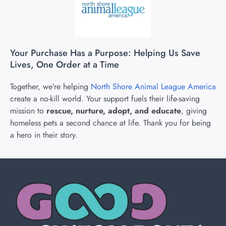
Your Purchase Has a Purpose: Helping Us Save
Lives, One Order at a Time
Together, we’re helping
North Shore Animal League America
create a no-kill world. Your support fuels their life-saving
mission to
rescue, nurture, adopt, and educate
, giving
homeless pets a second chance at life. Thank you for being
a hero in their story.