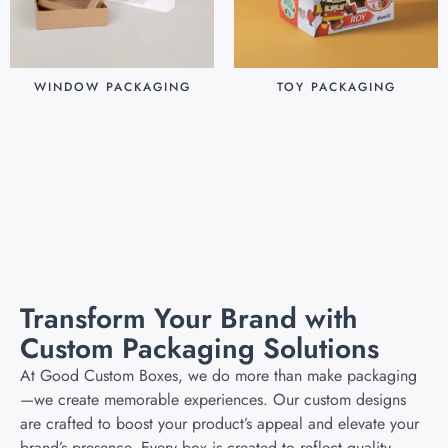
WINDOW PACKAGING
TOY PACKAGING
$
0.30
$
0.25
Add to cart
Add to cart
Transform Your Brand with
Custom Packaging Solutions
At Good Custom Boxes, we do more than make packaging
—we create memorable experiences. Our custom designs
are crafted to boost your product’s appeal and elevate your
brand’s presence. Every box is created to reflect quality,