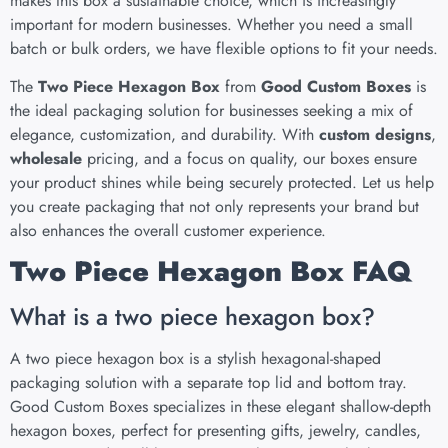
makes this box a sustainable choice, which is increasingly
important for modern businesses. Whether you need a small
batch or bulk orders, we have flexible options to fit your needs.
The
Two Piece Hexagon Box
from
Good Custom Boxes
is
the ideal packaging solution for businesses seeking a mix of
elegance, customization, and durability. With
custom designs
,
wholesale
pricing, and a focus on quality, our boxes ensure
your product shines while being securely protected. Let us help
you create packaging that not only represents your brand but
also enhances the overall customer experience.
Two Piece Hexagon Box FAQ
What is a two piece hexagon box?
A two piece hexagon box is a stylish hexagonal-shaped
packaging solution with a separate top lid and bottom tray.
Good Custom Boxes specializes in these elegant shallow-depth
hexagon boxes, perfect for presenting gifts, jewelry, candles,