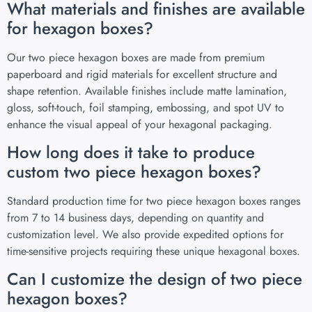
What materials and finishes are available
for hexagon boxes?
Our two piece hexagon boxes are made from premium
paperboard and rigid materials for excellent structure and
shape retention. Available finishes include matte lamination,
gloss, soft-touch, foil stamping, embossing, and spot UV to
enhance the visual appeal of your hexagonal packaging.
How long does it take to produce
custom two piece hexagon boxes?
Standard production time for two piece hexagon boxes ranges
from 7 to 14 business days, depending on quantity and
customization level. We also provide expedited options for
time-sensitive projects requiring these unique hexagonal boxes.
Can I customize the design of two piece
hexagon boxes?