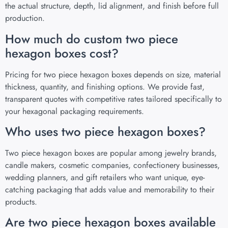
the actual structure, depth, lid alignment, and finish before full
production.
How much do custom two piece
hexagon boxes cost?
Pricing for two piece hexagon boxes depends on size, material
thickness, quantity, and finishing options. We provide fast,
transparent quotes with competitive rates tailored specifically to
your hexagonal packaging requirements.
Who uses two piece hexagon boxes?
Two piece hexagon boxes are popular among jewelry brands,
candle makers, cosmetic companies, confectionery businesses,
wedding planners, and gift retailers who want unique, eye-
catching packaging that adds value and memorability to their
products.
Are two piece hexagon boxes available