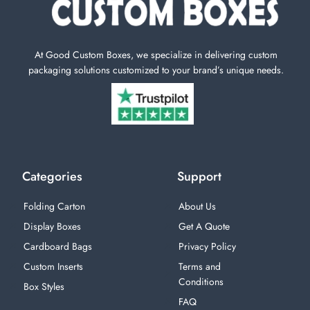
At Good Custom Boxes, we specialize in delivering custom
packaging solutions customized to your brand’s unique needs.
Categories
Support
Folding Carton
About Us
Display Boxes
Get A Quote
Cardboard Bags
Privacy Policy
Custom Inserts
Terms and
Conditions
Box Styles
FAQ