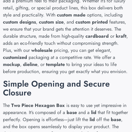
add a premium feel to their packaging. Whether it’s for luxury
retail, gifting, or special product lines, this box delivers both
style and practicality. With
custom made
options, including
custom designs
,
custom size
, and
custom printed
features,
we ensure that your brand gets the attention it deserves. The
durable structure, made from high-quality
cardboard
or
kraft
,
adds an eco-friendly touch without compromising strength.
Plus, with our
wholesale
pricing, you can get elegant,
customized
packaging at a competitive rate. We offer a
mockup
,
dieline
, or
template
to bring your ideas to life
before production, ensuring you get exactly what you envision.
Simple Opening and Secure
Closure
The
Two Piece Hexagon Box
is easy to use yet impressive in
appearance. It’s composed of a
base
and a
lid
that fit together
perfectly. Opening is effortless—just lift the
lid
off the
base
,
and the box opens seamlessly to display your product. The