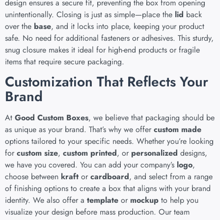
design ensures a secure fit, preventing the box from opening
unintentionally. Closing is just as simple—place the
lid
back
over the
base
, and it locks into place, keeping your product
safe. No need for additional fasteners or adhesives. This sturdy,
snug closure makes it ideal for high-end products or fragile
items that require secure packaging.
Customization That Reflects Your
Brand
At
Good Custom Boxes
, we believe that packaging should be
as unique as your brand. That’s why we offer
custom made
options tailored to your specific needs. Whether you’re looking
for
custom size
,
custom printed
, or
personalized
designs,
we have you covered. You can add your company’s
logo
,
choose between
kraft
or
cardboard
, and select from a range
of finishing options to create a box that aligns with your brand
identity. We also offer a
template
or
mockup
to help you
visualize your design before mass production. Our team