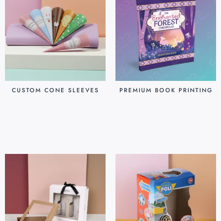
CUSTOM CONE SLEEVES
PREMIUM BOOK PRINTING
$
0.07
$
0.80
Add to cart
Add to cart