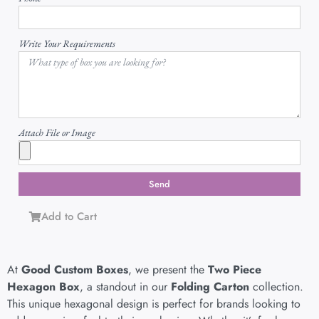
Write Your Requirements
Attach File or Image
Send
Add to Cart
At
Good Custom Boxes
, we present the
Two Piece
Hexagon Box
, a standout in our
Folding Carton
collection.
This unique hexagonal design is perfect for brands looking to