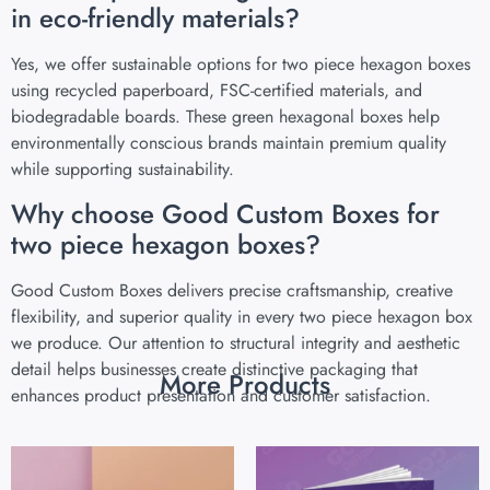
in eco-friendly materials?
Yes, we offer sustainable options for two piece hexagon boxes
using recycled paperboard, FSC-certified materials, and
biodegradable boards. These green hexagonal boxes help
environmentally conscious brands maintain premium quality
while supporting sustainability.
Why choose Good Custom Boxes for
two piece hexagon boxes?
Good Custom Boxes delivers precise craftsmanship, creative
flexibility, and superior quality in every two piece hexagon box
we produce. Our attention to structural integrity and aesthetic
detail helps businesses create distinctive packaging that
More Products
enhances product presentation and customer satisfaction.