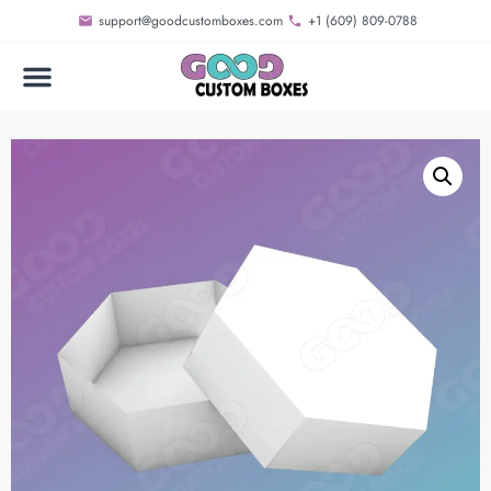
support@goodcustomboxes.com
+1 (609) 809-0788