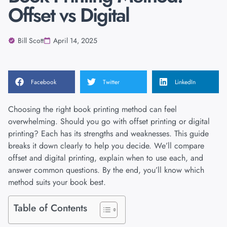
Offset vs Digital
Bill Scott
April 14, 2025
Facebook
Twitter
LinkedIn
Choosing the right book printing method can feel
overwhelming. Should you go with offset printing or digital
printing? Each has its strengths and weaknesses. This guide
breaks it down clearly to help you decide. We’ll compare
offset and digital printing, explain when to use each, and
answer common questions. By the end, you’ll know which
method suits your book best.
Table of Contents