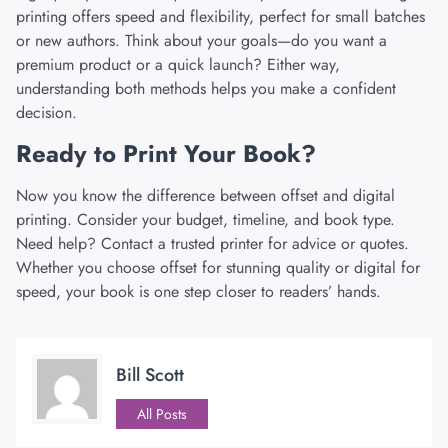
printing
offers speed and flexibility, perfect for small batches
or new authors. Think about your goals—do you want a
premium product or a quick launch? Either way,
understanding both methods helps you make a confident
decision.
Ready to Print Your Book?
Now you know the difference between offset and digital
printing. Consider your budget, timeline, and book type.
Need help? Contact a trusted printer for advice or quotes.
Whether you choose offset for stunning quality or digital for
speed, your book is one step closer to readers’ hands.
Bill Scott
All Posts