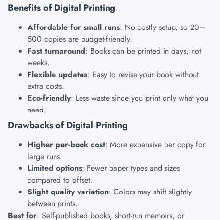
Benefits of Digital Printing
Affordable for small runs
: No costly setup, so 20–
500 copies are budget-friendly.
Fast turnaround
: Books can be printed in days, not
weeks.
Flexible updates
: Easy to revise your book without
extra costs.
Eco-friendly
: Less waste since you print only what you
need.
Drawbacks of Digital Printing
Higher per-book cost
: More expensive per copy for
large runs.
Limited options
: Fewer paper types and sizes
compared to offset.
Slight quality variation
: Colors may shift slightly
between prints.
Best for
: Self-published books, short-run memoirs, or