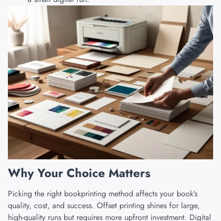
Why Your Choice Matters
Picking the right bookprinting method affects your book’s
quality, cost, and success. Offset printing shines for large,
high-quality runs but requires more upfront investment.
Digital