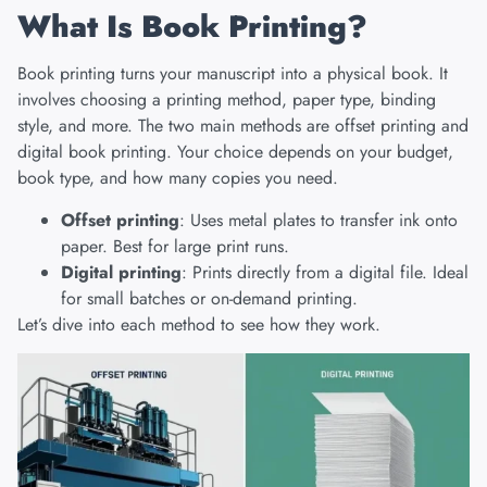
What Is Book Printing?
Book printing
turns your manuscript into a physical book. It
involves choosing a printing method, paper type, binding
style, and more. The two main methods are offset printing and
digital book printing. Your choice depends on your budget,
book type, and how many copies you need.
Offset printing
: Uses metal plates to transfer ink onto
paper. Best for large print runs.
Digital printing
: Prints directly from a digital file. Ideal
for small batches or on-demand printing.
Let’s dive into each method to see how they work.