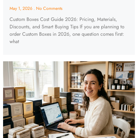
May 1, 2026
No Comments
Custom Boxes Cost Guide 2026: Pricing, Materials,
Discounts, and Smart Buying Tips If you are planning to
order Custom Boxes in 2026, one question comes first:
what