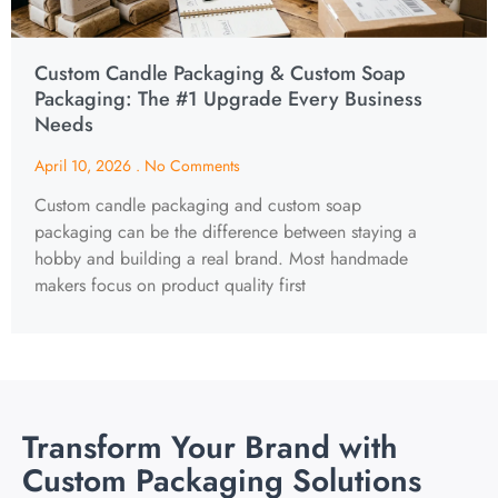
Custom Candle Packaging & Custom Soap
Packaging: The #1 Upgrade Every Business
Needs
April 10, 2026
No Comments
Custom candle packaging and custom soap
packaging can be the difference between staying a
hobby and building a real brand. Most handmade
makers focus on product quality first
Transform Your Brand with
Custom Packaging Solutions