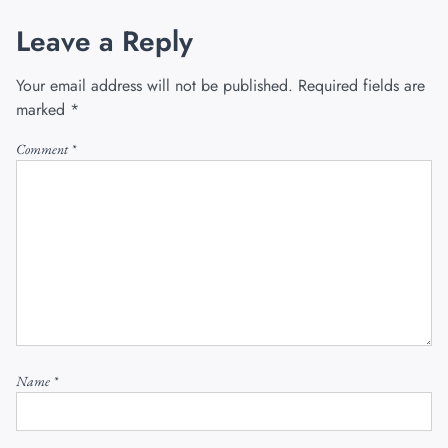
Leave a Reply
Your email address will not be published.
Required fields are
marked
*
Comment
*
Name
*