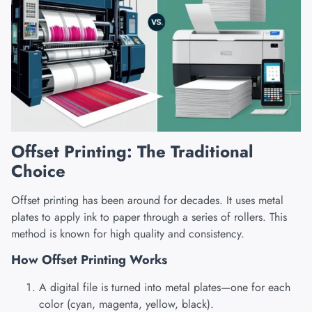
Offset Printing: The Traditional
Choice
Offset printing has been around for decades. It uses metal
plates to apply ink to paper through a series of rollers. This
method is known for high quality and consistency.
How Offset Printing Works
A digital file is turned into metal plates—one for each
color (cyan, magenta, yellow, black).