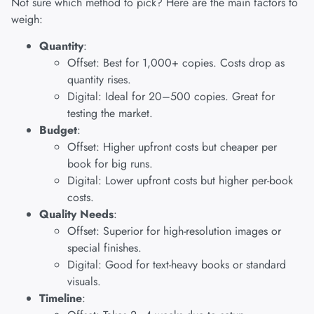
Not sure which method to pick? Here are the main factors to
weigh:
Quantity
:
Offset: Best for 1,000+ copies. Costs drop as
quantity rises.
Digital: Ideal for 20–500 copies. Great for
testing the market.
Budget
:
Offset: Higher upfront costs but cheaper per
book for big runs.
Digital: Lower upfront costs but higher per-book
costs.
Quality Needs
:
Offset: Superior for high-resolution images or
special finishes.
Digital: Good for text-heavy books or standard
visuals.
Timeline
: