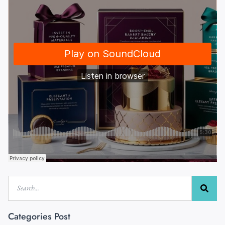
Categories Post