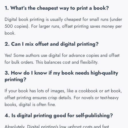
1. What’s the cheapest way to print a book?
Digital book printing is usually cheapest for small runs (under
500 copies). For larger runs, offset printing saves money per
book.
2. Can I mix offset and digital printing?
Yes! Some authors use digital for advance copies and offset
for bulk orders. This balances cost and flexibility.
3. How do I know if my book needs high-quality
printing?
If your book has lots of images, like a cookbook or art book,
offset printing ensures crisp details. For novels or text-heavy
books, digital is often fine.
4. Is digital printing good for self-publishing?
Absolutely. Digital printing’s low upfront costs and fast