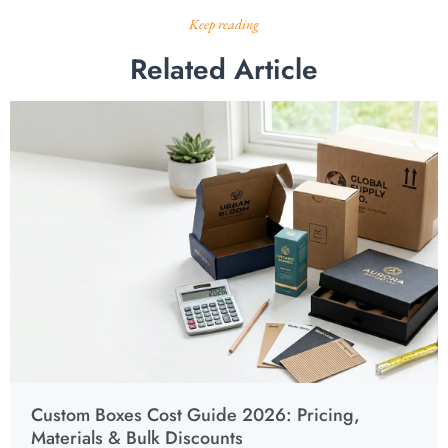
Keep reading
Related Article
Custom Boxes Cost Guide 2026: Pricing,
Materials & Bulk Discounts