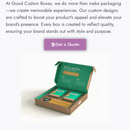
At Good Custom Boxes, we do more than make packaging
—we create memorable experiences. Our custom designs
are crafted to boost your product’s appeal and elevate your
brand’s presence. Every box is created to reflect quality,
ensuring your brand stands out with style and purpose.
Get a Quote