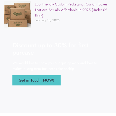
Eco Friendly Custom Packaging: Custom Boxes
That Are Actually Affordable in 2025 (Under $2
Each)
February 15, 2026
Discount up to 30% for first
purcase
We would like to show you our quality work and love to
maintain long term business relationship
Get in Touch, NOW!