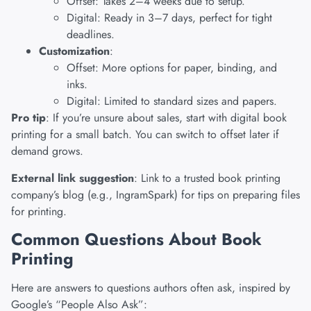
Offset: Takes 2–4 weeks due to setup.
Digital: Ready in 3–7 days, perfect for tight
deadlines.
Customization
:
Offset: More options for paper, binding, and
inks.
Digital: Limited to standard sizes and papers.
Pro tip
: If you’re unsure about sales, start with digital book
printing for a small batch. You can switch to offset later if
demand grows.
External link suggestion
: Link to a trusted book printing
company’s blog (e.g., IngramSpark) for tips on preparing files
for printing.
Common Questions About Book
Printing
Here are answers to questions authors often ask, inspired by
Google’s “People Also Ask”: