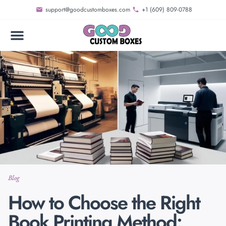
support@goodcustomboxes.com
+1 (609) 809-0788
Blog
How to Choose the Right
Book Printing Method: