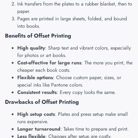
Ink transfers from the plates to a rubber blanket, then to
paper.
Pages are printed in large sheets, folded, and bound
into books.
Benefits of Offset Printing
High quality
: Sharp text and vibrant colors, especially
for photos or art books.
Cost-effective for large runs
: The more you print, the
cheaper each book costs.
Flexible options
: Choose custom paper, sizes, or
special inks like Pantone colors.
Consistent results
: Every copy looks the same.
Drawbacks of Offset Printing
High setup costs
: Plates and press setup make small
runs expensive.
Longer turnaround
: Takes time to prepare and print.
Less flexible
: Changes after setup are costly.