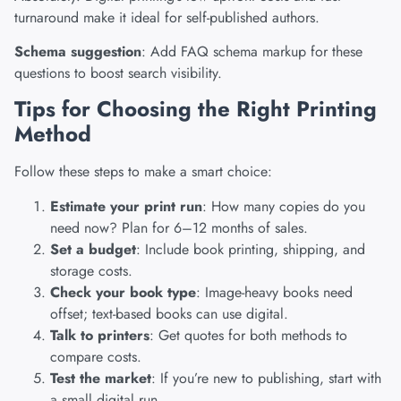
turnaround make it ideal for self-published authors.
Schema suggestion
: Add FAQ schema markup for these
questions to boost search visibility.
Tips for Choosing the Right Printing
Method
Follow these steps to make a smart choice:
Estimate your print run
: How many copies do you
need now? Plan for 6–12 months of sales.
Set a budget
: Include book printing, shipping, and
storage costs.
Check your book type
: Image-heavy books need
offset; text-based books can use digital.
Talk to printers
: Get quotes for both methods to
compare costs.
Test the market
: If you’re new to publishing, start with
a small digital run.