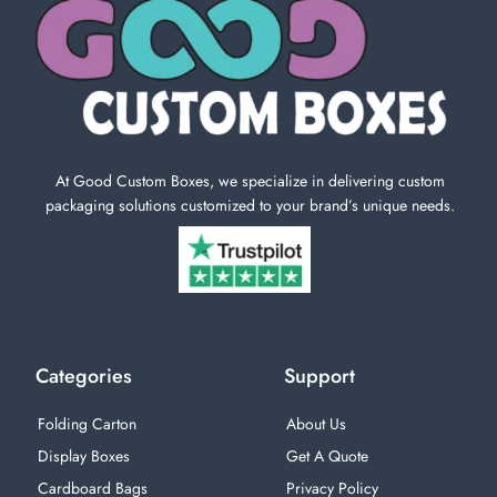
At Good Custom Boxes, we specialize in delivering custom
packaging solutions customized to your brand’s unique needs.
Categories
Support
Folding Carton
About Us
Display Boxes
Get A Quote
Cardboard Bags
Privacy Policy