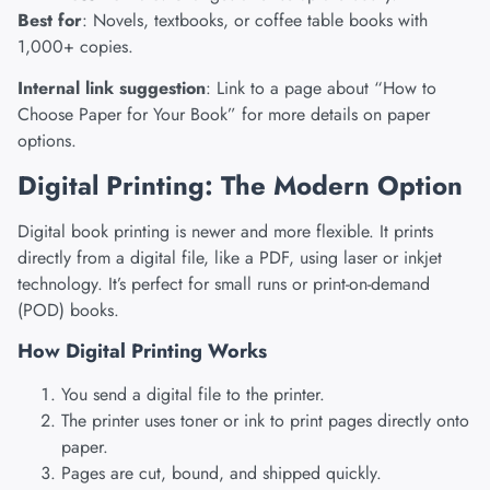
Best for
: Novels, textbooks, or coffee table books with
1,000+ copies.
Internal link suggestion
: Link to a page about “How to
Choose Paper for Your Book” for more details on paper
options.
Digital Printing: The Modern Option
Digital book printing is newer and more flexible. It prints
directly from a digital file, like a PDF, using laser or inkjet
technology. It’s perfect for small runs or print-on-demand
(POD) books.
How Digital Printing Works
You send a digital file to the printer.
The printer uses toner or ink to print pages directly onto
paper.
Pages are cut, bound, and shipped quickly.