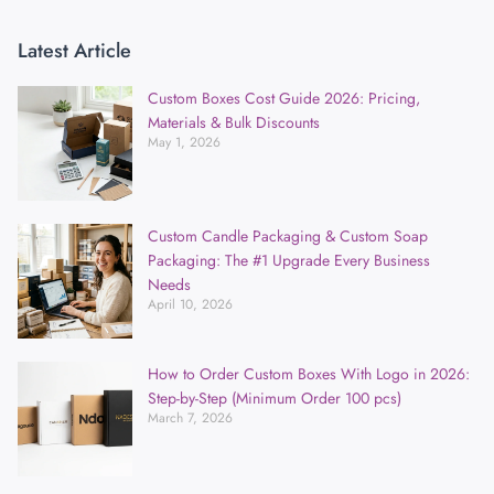
Latest Article
Custom Boxes Cost Guide 2026: Pricing,
Materials & Bulk Discounts
May 1, 2026
Custom Candle Packaging & Custom Soap
Packaging: The #1 Upgrade Every Business
Needs
April 10, 2026
How to Order Custom Boxes With Logo in 2026:
Step-by-Step (Minimum Order 100 pcs)
March 7, 2026