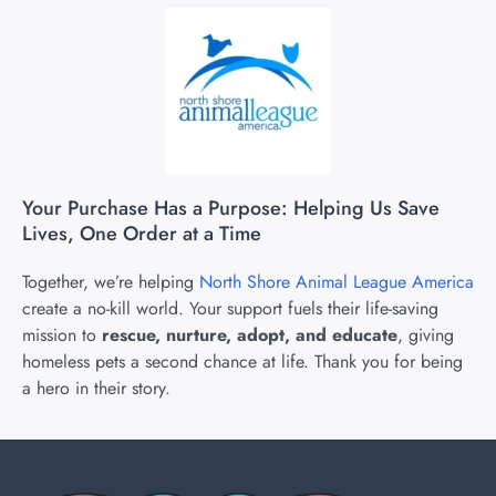
Your Purchase Has a Purpose: Helping Us Save
Lives, One Order at a Time
Together, we’re helping
North Shore Animal League America
create a no-kill world. Your support fuels their life-saving
mission to
rescue, nurture, adopt, and educate
, giving
homeless pets a second chance at life. Thank you for being
a hero in their story.