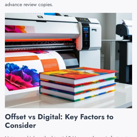
advance review copies.
Offset vs Digital: Key Factors to
Consider