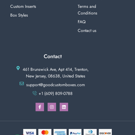
Custom Inserts
Terms and
Conditions
Box Styles
FAQ
Contact us
Contact
461 Brunswick Ave, Apt 414, Trenton,
New Jersey, 08638, United States
support@goodcustomboxes.com
+1 (609) 809-0788