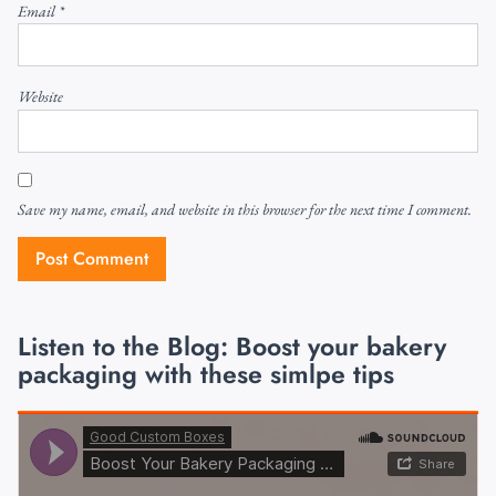
Email
*
Website
Save my name, email, and website in this browser for the next time I comment.
Listen to the Blog: Boost your bakery
packaging with these simlpe tips