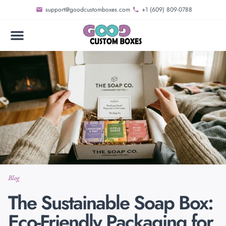
support@goodcustomboxes.com
+1 (609) 809-0788
Blog
The Sustainable Soap Box:
Eco-Friendly Packaging for