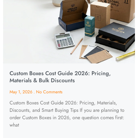
Custom Boxes Cost Guide 2026: Pricing,
Materials & Bulk Discounts
May 1, 2026
No Comments
Custom Boxes Cost Guide 2026: Pricing, Materials,
Discounts, and Smart Buying Tips If you are planning to
order Custom Boxes in 2026, one question comes first:
what