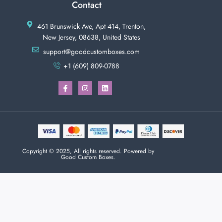
Contact
461 Brunswick Ave, Apt 414, Trenton,
New Jersey, 08638, United States
support@goodcustomboxes.com
+1 (609) 809-0788
Copyright © 2025, All rights reserved. Powered by
Good Custom Boxes.