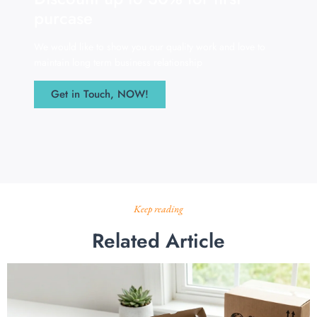
purcase
We would like to show you our quality work and love to
maintain long term business relationship
Get in Touch, NOW!
Keep reading
Related Article