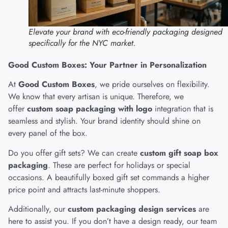
Elevate your brand with eco-friendly packaging designed
specifically for the NYC market.
Good Custom Boxes: Your Partner in Personalization
At
Good Custom Boxes
, we pride ourselves on flexibility.
We know that every artisan is unique. Therefore, we
offer
custom soap packaging with logo
integration that is
seamless and stylish. Your brand identity should shine on
every panel of the box.
Do you offer gift sets? We can create
custom gift soap box
packaging
. These are perfect for holidays or special
occasions. A beautifully boxed gift set commands a higher
price point and attracts last-minute shoppers.
Additionally, our
custom packaging design services
are
here to assist you. If you don’t have a design ready, our team