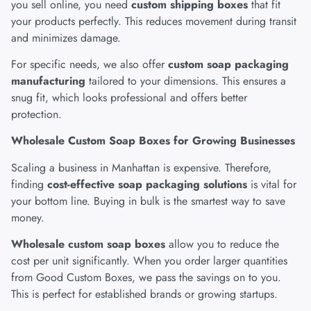
you sell online, you need
custom shipping boxes
that fit
your products perfectly. This reduces movement during transit
and minimizes damage.
For specific needs, we also offer
custom soap packaging
manufacturing
tailored to your dimensions. This ensures a
snug fit, which looks professional and offers better
protection.
Wholesale Custom Soap Boxes for Growing Businesses
Scaling a business in Manhattan is expensive. Therefore,
finding
cost-effective soap packaging solutions
is vital for
your bottom line. Buying in bulk is the smartest way to save
money.
Wholesale custom soap boxes
allow you to reduce the
cost per unit significantly. When you order larger quantities
from Good Custom Boxes, we pass the savings on to you.
This is perfect for established brands or growing startups.