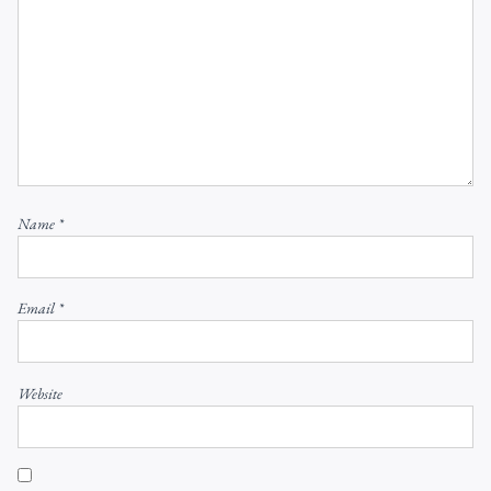
Name
*
Email
*
Website