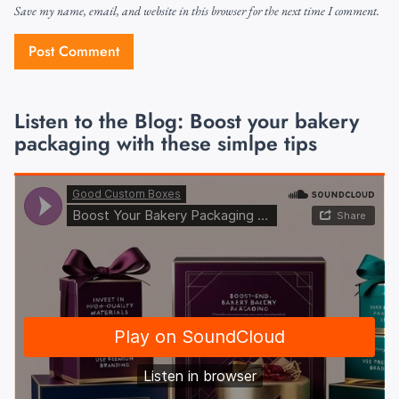
Save my name, email, and website in this browser for the next time I comment.
Listen to the Blog: Boost your bakery
packaging with these simlpe tips