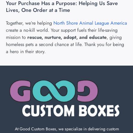
Your Purchase Has a Purpose: Helping Us Save
Lives, One Order at a Time
Together, we’re helping
North Shore Animal League America
create a no-kill world. Your support fuels their life-saving
mission to
rescue, nurture, adopt, and educate
, giving
homeless pets a second chance at life. Thank you for being
a hero in their story.
At Good Custom Boxes, we specialize in delivering custom