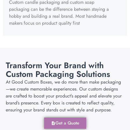
Custom candle packaging and custom soap
packaging can be the difference between staying a
hobby and building a real brand. Most handmade
makers focus on product quality first
Transform Your Brand with
Custom Packaging Solutions
At Good Custom Boxes, we do more than make packaging
—we create memorable experiences. Our custom designs
are crafted to boost your product’s appeal and elevate your
brand’s presence. Every box is created to reflect quality,
ensuring your brand stands out with style and purpose.
Get a Quote