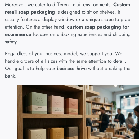
Moreover, we cater to different retail environments.
Custom
retail soap packaging
is designed to sit on shelves. It
usually features a display window or a unique shape to grab
attention. On the other hand,
custom soap packaging for
ecommerce
focuses on unboxing experiences and shipping
safety.
Regardless of your business model, we support you. We
handle orders of all sizes with the same attention to detail.
Our goal is to help your business thrive without breaking the
bank.