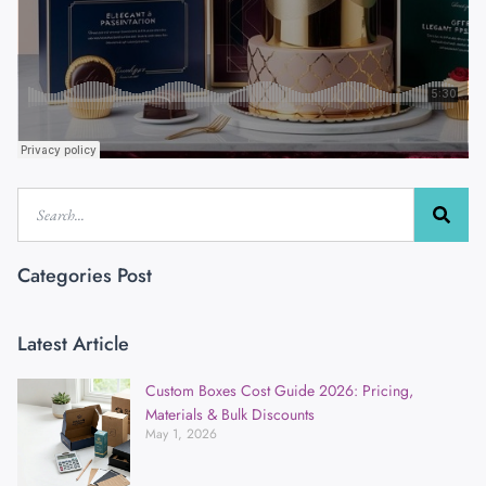
Categories Post
Latest Article
Custom Boxes Cost Guide 2026: Pricing,
Materials & Bulk Discounts
May 1, 2026