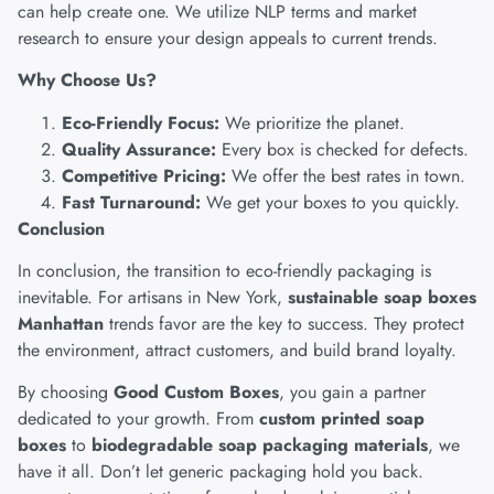
can help create one. We utilize NLP terms and market
research to ensure your design appeals to current trends.
Why Choose Us?
Eco-Friendly Focus:
We prioritize the planet.
Quality Assurance:
Every box is checked for defects.
Competitive Pricing:
We offer the best rates in town.
Fast Turnaround:
We get your boxes to you quickly.
Conclusion
In conclusion, the transition to eco-friendly packaging is
inevitable. For artisans in New York,
sustainable soap boxes
Manhattan
trends favor are the key to success. They protect
the environment, attract customers, and build brand loyalty.
By choosing
Good Custom Boxes
, you gain a partner
dedicated to your growth. From
custom printed soap
boxes
to
biodegradable soap packaging materials
, we
have it all. Don’t let generic packaging hold you back.