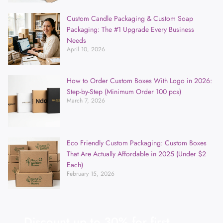
Custom Candle Packaging & Custom Soap
Packaging: The #1 Upgrade Every Business
Needs
April 10, 2026
How to Order Custom Boxes With Logo in 2026:
Step-by-Step (Minimum Order 100 pcs)
March 7, 2026
Eco Friendly Custom Packaging: Custom Boxes
That Are Actually Affordable in 2025 (Under $2
Each)
February 15, 2026
Discount up to 30% for first