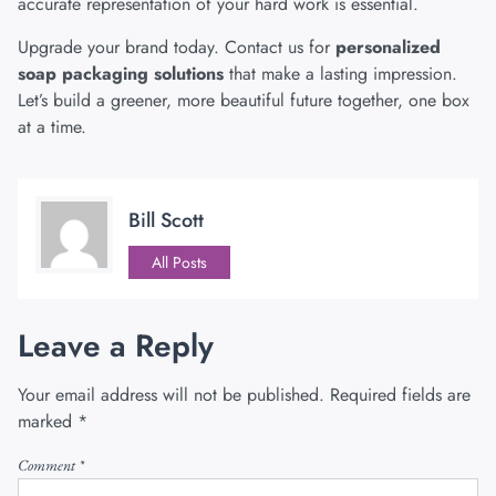
accurate representation of your hard work is essential.
Upgrade your brand today.
Contact us
for
personalized
soap packaging solutions
that make a lasting impression.
Let’s build a greener, more beautiful future together, one box
at a time.
Bill Scott
All Posts
Leave a Reply
Your email address will not be published.
Required fields are
marked
*
Comment
*