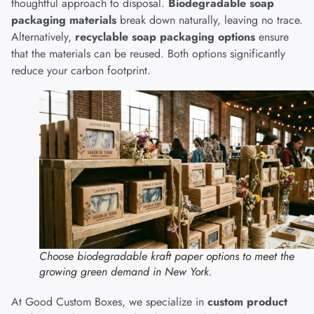
thoughtful approach to disposal.
Biodegradable soap
packaging materials
break down naturally, leaving no trace.
Alternatively,
recyclable soap packaging options
ensure
that the materials can be reused. Both options significantly
reduce your carbon footprint.
Choose biodegradable kraft paper options to meet the
growing green demand in New York.
At Good Custom Boxes, we specialize in
custom product