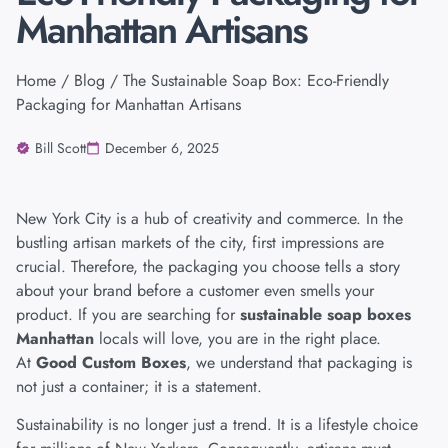
Manhattan Artisans
Home
/
Blog
/ The Sustainable Soap Box: Eco-Friendly
Packaging for Manhattan Artisans
Bill Scott
December 6, 2025
New York City is a hub of creativity and commerce. In the
bustling artisan markets of the city, first impressions are
crucial. Therefore, the packaging you choose tells a story
about your brand before a customer even smells your
product. If you are searching for
sustainable soap boxes
Manhattan
locals will love, you are in the right place.
At
Good Custom Boxes
, we understand that packaging is
not just a container; it is a statement.
Sustainability is no longer just a trend. It is a lifestyle choice