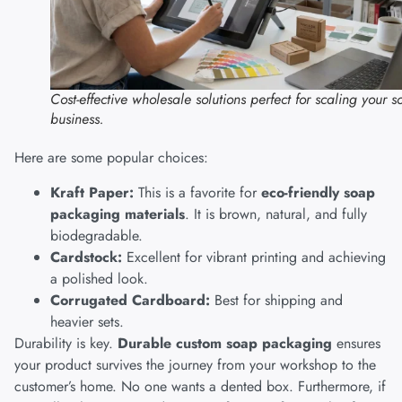
Cost-effective wholesale solutions perfect for scaling your 
business.
Here are some popular choices:
Kraft Paper:
This is a favorite for
eco-friendly soap
packaging materials
. It is brown, natural, and fully
biodegradable.
Cardstock:
Excellent for vibrant printing and achieving
a polished look.
Corrugated Cardboard:
Best for shipping and
heavier sets.
Durability is key.
Durable custom soap packaging
ensures
your product survives the journey from your workshop to the
customer’s home. No one wants a dented box. Furthermore, if