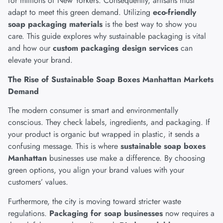
for millions of New Yorkers. Consequently, artisans must
adapt to meet this green demand. Utilizing
eco-friendly
soap packaging materials
is the best way to show you
care. This guide explores why sustainable packaging is vital
and how our
custom packaging design services
can
elevate your brand.
The Rise of Sustainable Soap Boxes Manhattan Markets
Demand
The modern consumer is smart and environmentally
conscious
. They check labels, ingredients, and packaging. If
your product is organic but wrapped in plastic, it sends a
confusing message. This is where
sustainable soap boxes
Manhattan
businesses use make a difference. By choosing
green options, you align your brand values with your
customers’ values.
Furthermore, the city is moving toward stricter waste
regulations.
Packaging for soap businesses
now requires a