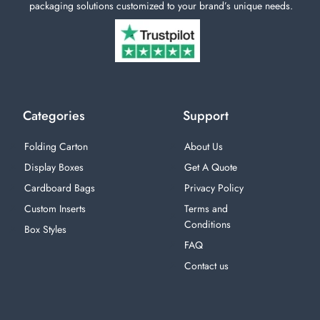
packaging solutions customized to your brand’s unique needs.
Categories
Support
Folding Carton
About Us
Display Boxes
Get A Quote
Cardboard Bags
Privacy Policy
Custom Inserts
Terms and
Conditions
Box Styles
FAQ
Contact us