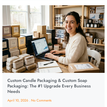
Custom Candle Packaging & Custom Soap
Packaging: The #1 Upgrade Every Business
Needs
April 10, 2026
No Comments