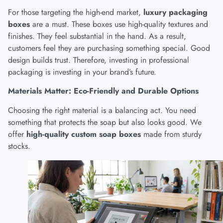
For those targeting the high-end market,
luxury packaging
boxes
are a must. These boxes use high-quality textures and
finishes. They feel substantial in the hand. As a result,
customers feel they are purchasing something special. Good
design builds trust. Therefore, investing in professional
packaging is investing in your brand’s future.
Materials Matter: Eco-Friendly and Durable Options
Choosing the right material is a balancing act. You need
something that protects the soap but also looks good. We
offer
high-quality custom soap boxes
made from sturdy
stocks.