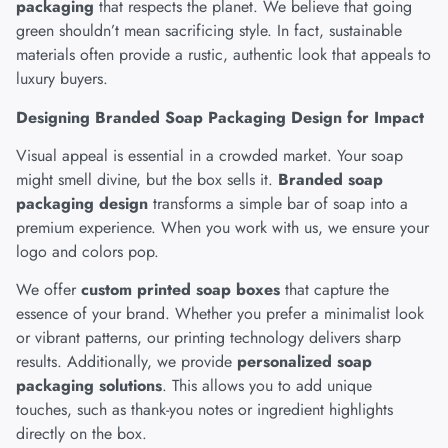
packaging
that respects the planet. We believe that going
green shouldn’t mean sacrificing style. In fact, sustainable
materials often provide a rustic, authentic look that appeals to
luxury buyers.
Designing Branded Soap Packaging Design for Impact
Visual appeal is essential in a crowded market. Your soap
might smell divine, but the box sells it.
Branded soap
packaging design
transforms a simple bar of soap into a
premium experience. When you work with us, we ensure your
logo and colors pop.
We offer
custom printed soap boxes
that capture the
essence of your brand. Whether you prefer a minimalist look
or vibrant patterns, our printing technology delivers sharp
results. Additionally, we provide
personalized soap
packaging solutions
. This allows you to add unique
touches, such as thank-you notes or ingredient highlights
directly on the box.