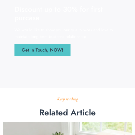
Discount up to 30% for first
purcase
We would like to show you our quality work and love to
maintain long term business relationship
Get in Touch, NOW!
Keep reading
Related Article