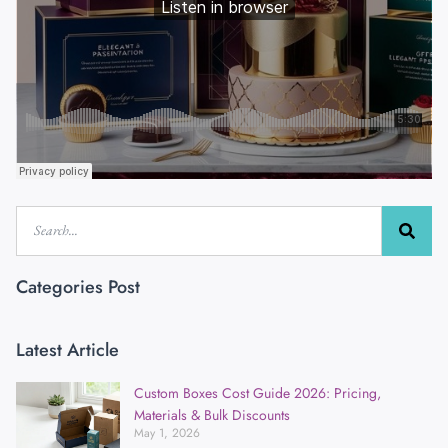
Categories Post
Latest Article
Custom Boxes Cost Guide 2026: Pricing,
Materials & Bulk Discounts
May 1, 2026