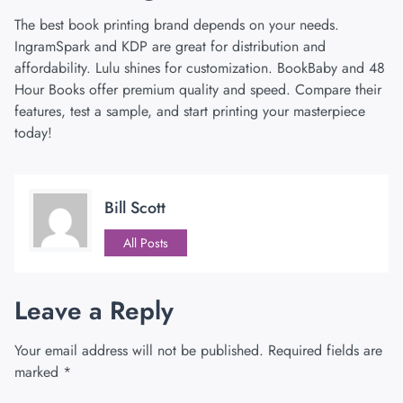
The best book printing brand depends on your needs.
IngramSpark and KDP are great for distribution and
affordability. Lulu shines for customization. BookBaby and 48
Hour Books offer premium quality and speed. Compare their
features, test a sample, and start printing your masterpiece
today!
Bill Scott
All Posts
Leave a Reply
Your email address will not be published.
Required fields are
marked
*