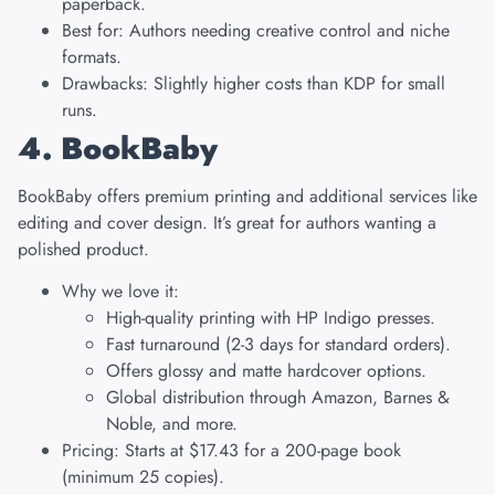
paperback.
Best for: Authors needing creative control and niche
formats.
Drawbacks: Slightly higher costs than KDP for small
runs.
4. BookBaby
BookBaby
offers premium printing and additional services like
editing and cover design. It’s great for authors wanting a
polished product.
Why we love it:
High-quality printing with HP Indigo presses.
Fast turnaround (2-3 days for standard orders).
Offers glossy and matte hardcover options.
Global distribution through Amazon, Barnes &
Noble, and more.
Pricing: Starts at $17.43 for a 200-page book
(minimum 25 copies).