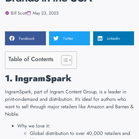
Bill Scott
May 23, 2025
Facebook
Twitter
LinkedIn
Table of Contents
1. IngramSpark
IngramSpark
, part of Ingram Content Group, is a leader in
print-on-demand and distribution. It’s ideal for authors who
want to sell through major retailers like Amazon and Barnes &
Noble.
Why we love it:
Global distribution to over 40,000 retailers and