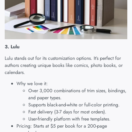
3. Lulu
Lulu
stands out for its customization options. It’s perfect for
authors creating unique books like comics, photo books, or
calendars.
Why we love it:
Over 3,000 combinations of trim sizes, bindings,
and paper types.
Supports black-and-white or full-color printing.
Fast delivery (3-7 days for most orders).
User-friendly platform with free templates.
Pricing: Starts at $5 per book for a 200-page