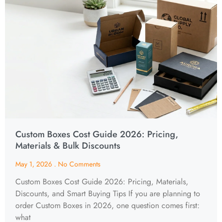
Custom Boxes Cost Guide 2026: Pricing,
Materials & Bulk Discounts
May 1, 2026
No Comments
Custom Boxes Cost Guide 2026: Pricing, Materials,
Discounts, and Smart Buying Tips If you are planning to
order Custom Boxes in 2026, one question comes first:
what