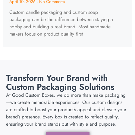
April 10, 2026
No Comments
Custom candle packaging and custom soap
packaging can be the difference between staying a
hobby and building a real brand. Most handmade
makers focus on product quality first
Transform Your Brand with
Custom Packaging Solutions
At Good Custom Boxes, we do more than make packaging
—we create memorable experiences. Our custom designs
are crafted to boost your product’s appeal and elevate your
brand’s presence. Every box is created to reflect quality,
ensuring your brand stands out with style and purpose.