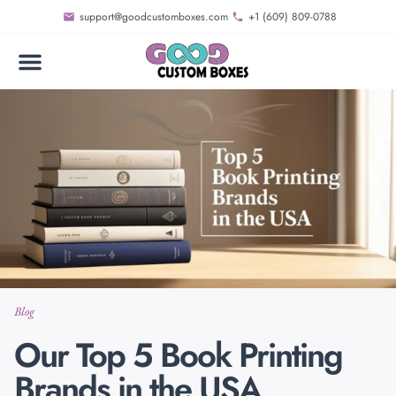
support@goodcustomboxes.com
+1 (609) 809-0788
Blog
Our Top 5 Book Printing
Brands in the USA