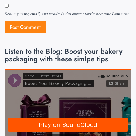
Save my name, email, and website in this browser for the next time I comment.
Listen to the Blog: Boost your bakery
packaging with these simlpe tips