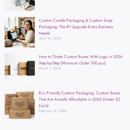
Custom Candle Packaging & Custom Soap
Packaging: The #1 Upgrade Every Business
Needs
April 10, 2026
How to Order Custom Boxes With Logo in 2026:
Step-by-Step (Minimum Order 100 pcs)
March 7, 2026
Eco Friendly Custom Packaging: Custom Boxes
That Are Actually Affordable in 2025 (Under $2
Each)
February 15, 2026