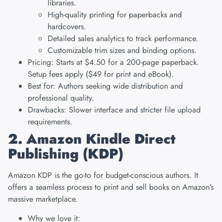
libraries.
High-quality printing for paperbacks and
hardcovers.
Detailed sales analytics to track performance.
Customizable trim sizes and binding options.
Pricing: Starts at $4.50 for a 200-page paperback.
Setup fees apply ($49 for print and eBook).
Best for: Authors seeking wide distribution and
professional quality.
Drawbacks: Slower interface and stricter file upload
requirements.
2. Amazon Kindle Direct
Publishing (KDP)
Amazon KDP is the go-to for budget-conscious authors. It
offers a seamless process to print and sell books on Amazon’s
massive marketplace.
Why we love it: