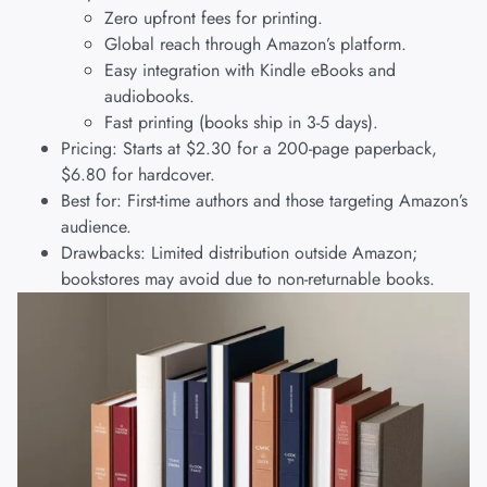
Zero upfront fees for printing.
Global reach through Amazon’s platform.
Easy integration with Kindle eBooks and
audiobooks.
Fast printing (books ship in 3-5 days).
Pricing: Starts at $2.30 for a 200-page paperback,
$6.80 for hardcover.
Best for: First-time authors and those targeting Amazon’s
audience.
Drawbacks: Limited distribution outside Amazon;
bookstores may avoid due to non-returnable books.