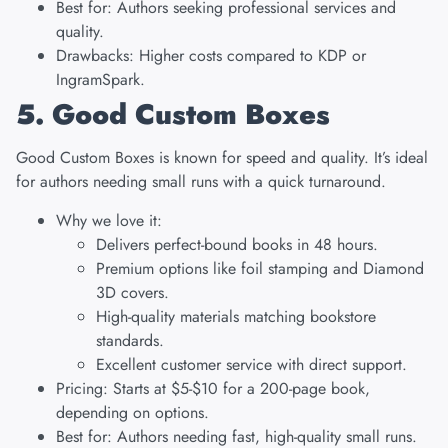
Best for: Authors seeking professional services and
quality.
Drawbacks: Higher costs compared to KDP or
IngramSpark.
5. Good Custom Boxes
Good Custom Boxes
is known for speed and quality. It’s ideal
for authors needing small runs with a quick turnaround.
Why we love it:
Delivers perfect-bound books in 48 hours.
Premium options like foil stamping and Diamond
3D covers.
High-quality materials matching bookstore
standards.
Excellent customer service with direct support.
Pricing: Starts at $5-$10 for a 200-page book,
depending on options.
Best for: Authors needing fast, high-quality small runs.