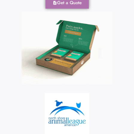
Get a Quote