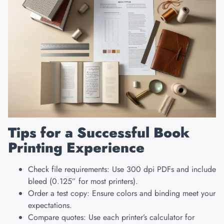
Tips for a Successful Book
Printing Experience
Check file requirements: Use 300 dpi PDFs and include
bleed (0.125” for most printers).
Order a test copy: Ensure colors and binding meet your
expectations.
Compare quotes: Use each printer’s calculator for