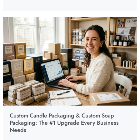
Custom Candle Packaging & Custom Soap
Packaging: The #1 Upgrade Every Business
Needs