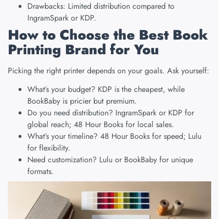
Drawbacks: Limited distribution compared to
IngramSpark or KDP.
How to Choose the Best Book
Printing Brand for You
Picking the right printer depends on your goals. Ask yourself:
What’s your budget? KDP is the cheapest, while
BookBaby is pricier but premium.
Do you need distribution? IngramSpark or KDP for
global reach; 48 Hour Books for local sales.
What’s your timeline? 48 Hour Books for speed; Lulu
for flexibility.
Need customization? Lulu or BookBaby for unique
formats.