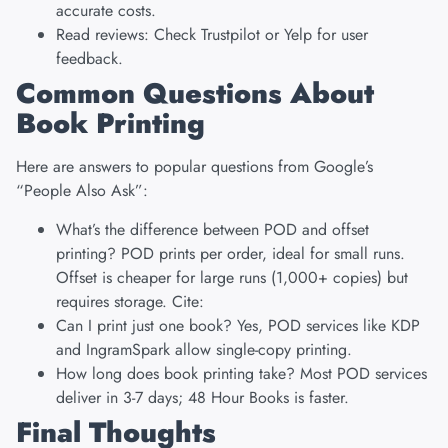
accurate costs.
Read reviews: Check Trustpilot or Yelp for user
feedback.
Common Questions About
Book Printing
Here are answers to popular questions from Google’s
“People Also Ask”:
What’s the difference between POD and offset
printing? POD prints per order, ideal for small runs.
Offset is cheaper for large runs (1,000+ copies) but
requires storage. Cite:
Can I print just one book? Yes, POD services like KDP
and IngramSpark allow single-copy printing.
How long does book printing take? Most POD services
deliver in 3-7 days; 48 Hour Books is faster.
Final Thoughts