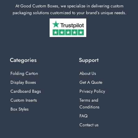
At Good Custom Boxes, we specialize in delivering custom
packaging solutions customized to your brand’s unique needs.
Categories
Support
Folding Carton
About Us
Display Boxes
Get A Quote
Cardboard Bags
Privacy Policy
Custom Inserts
Terms and
Conditions
Box Styles
FAQ
Contact us