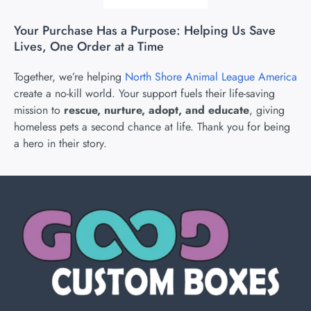
Your Purchase Has a Purpose: Helping Us Save
Lives, One Order at a Time
Together, we’re helping
North Shore Animal League America
create a no-kill world. Your support fuels their life-saving
mission to
rescue, nurture, adopt, and educate
, giving
homeless pets a second chance at life. Thank you for being
a hero in their story.