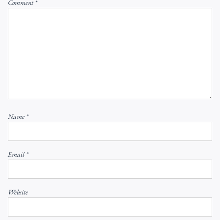
Comment
*
Name
*
Email
*
Website